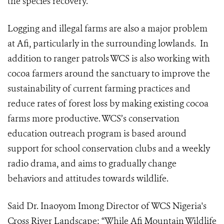
the species recovery.
Logging and illegal farms are also a major problem
at Afi, particularly in the surrounding lowlands. In
addition to ranger patrols WCS is also working with
cocoa farmers around the sanctuary to improve the
sustainability of current farming practices and
reduce rates of forest loss by making existing cocoa
farms more productive. WCS’s conservation
education outreach program is based around
support for school conservation clubs and a weekly
radio drama, and aims to gradually change
behaviors and attitudes towards wildlife.
Said Dr. Inaoyom Imong
Director of WCS Nigeria's
Cross River Landscape
: “While Afi Mountain Wildlife