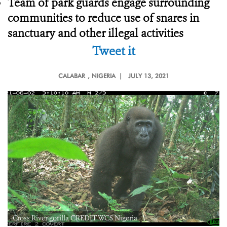
Team of park guards engage surrounding
communities to reduce use of snares in
sanctuary and other illegal activities
Tweet it
CALABAR
, NIGERIA |
JULY 13, 2021
Cross River gorilla CREDIT WCS Nigeria