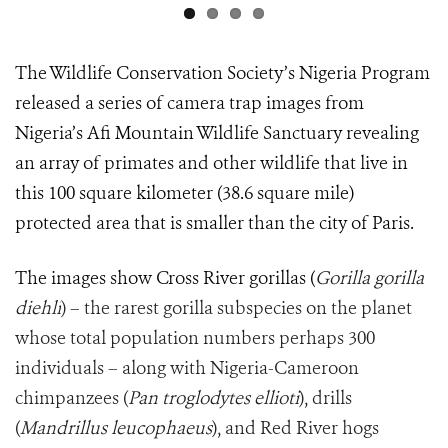
The Wildlife Conservation Society’s Nigeria Program
released a series of camera trap images from
Nigeria’s Afi Mountain Wildlife Sanctuary revealing
an array of primates and other wildlife that live in
this 100 square kilometer (38.6 square mile)
protected area that is smaller than the city of Paris.
The images show Cross River gorillas (
Gorilla gorilla
diehli
) – the rarest gorilla subspecies on the planet
whose total population numbers perhaps 300
individuals – along with Nigeria-Cameroon
chimpanzees (
Pan troglodytes ellioti
), drills
(
Mandrillus leucophaeus
), and Red River hogs