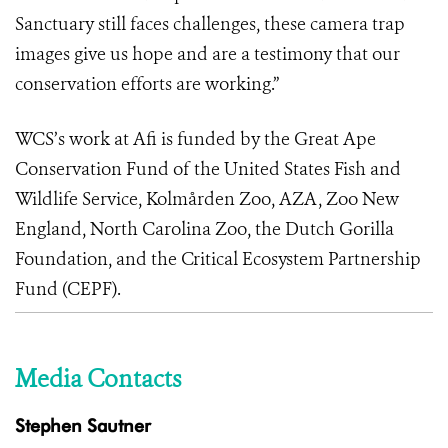
Sanctuary still faces challenges, these camera trap
images give us hope and are a testimony that our
conservation efforts are working.”
WCS’s work at Afi is funded by the Great Ape
Conservation Fund of the United States Fish and
Wildlife Service, Kolmården Zoo, AZA, Zoo New
England, North Carolina Zoo, the Dutch Gorilla
Foundation, and the Critical Ecosystem Partnership
Fund (CEPF).
Media Contacts
Stephen Sautner