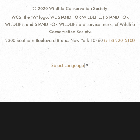
© 2020 Wildlife Conservation Society
WCS, the "W" logo, WE STAND FOR WILDLIFE, I STAND FOR
WILDLIFE, and STAND FOR WILDLIFE are service marks of Wildlife
Conservation Society.
2300 Southern Boulevard Bronx, New York 10460
(718) 220-5100
Select Language
▼