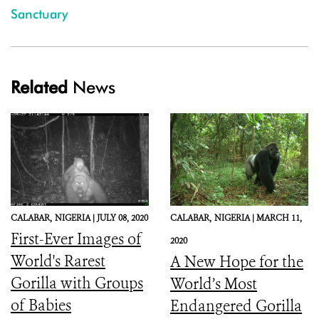
Sanctuary
Related
News
CALABAR,
NIGERIA |
JULY 08, 2020
CALABAR,
NIGERIA |
MARCH 11,
First-Ever Images of
2020
World's Rarest
A New Hope for the
Gorilla with Groups
World’s Most
of Babies
Endangered Gorilla