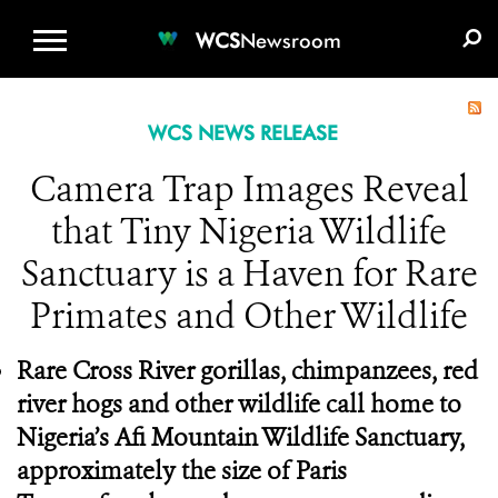
WCS.ORG
DONATE
E-MEDIA KIT
WCS
Newsroom
WCS NEWS RELEASE
Camera Trap Images Reveal
that Tiny Nigeria Wildlife
Sanctuary is a Haven for Rare
Primates and Other Wildlife
Rare Cross River gorillas, chimpanzees, red
river hogs and other wildlife call home to
Nigeria’s Afi Mountain Wildlife Sanctuary,
approximately the size of Paris