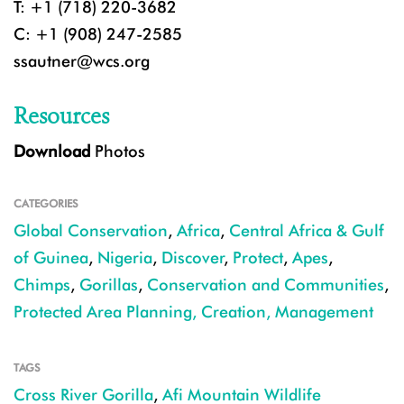
T: +1 (718) 220-3682
C: +1 (908) 247-2585
ssautner@wcs.org
Resources
Download
Photos
CATEGORIES
Global Conservation
,
Africa
,
Central Africa & Gulf
of Guinea
,
Nigeria
,
Discover
,
Protect
,
Apes
,
Chimps
,
Gorillas
,
Conservation and Communities
,
Protected Area Planning, Creation, Management
TAGS
Cross River Gorilla
,
Afi Mountain Wildlife