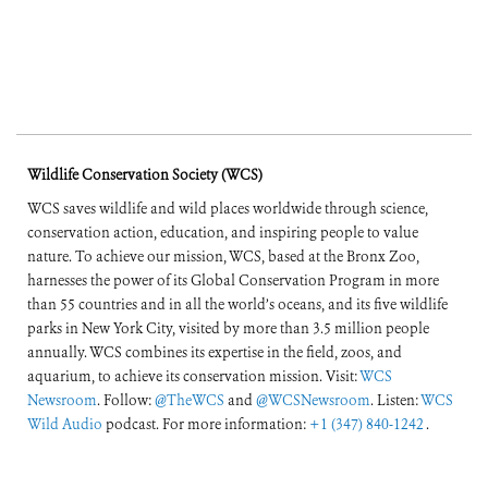
Wildlife Conservation Society (WCS)
WCS saves wildlife and wild places worldwide through science,
conservation action, education, and inspiring people to value
nature. To achieve our mission, WCS, based at the Bronx Zoo,
harnesses the power of its Global Conservation Program in more
than 55 countries and in all the world’s oceans, and its five wildlife
parks in New York City, visited by more than 3.5 million people
annually. WCS combines its expertise in the field, zoos, and
aquarium, to achieve its conservation mission. Visit:
WCS
Newsroom
. Follow:
@TheWCS
and
@WCSNewsroom
. Listen:
WCS
Wild Audio
podcast. For more information:
+1 (347) 840-1242
.