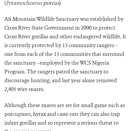
(
Potamochoerus
porcus
).
Afi Mountain Wildlife Sanctuary was established by
Cross River State Government in 2000 to protect
Cross River gorillas and other endangered wildlife. It
is currently protected by 13 community rangers –
one from each of the 13 communities that surround
the sanctuary –employed by the WCS Nigeria
Program. The rangers patrol the sanctuary to
discourage hunting, and last year alone removed
2,405 wire snares.
Although these snares are set for small game such as
porcupines, hyrax and cane-rats they can also trap
infant gorillas and so represent a serious threat to