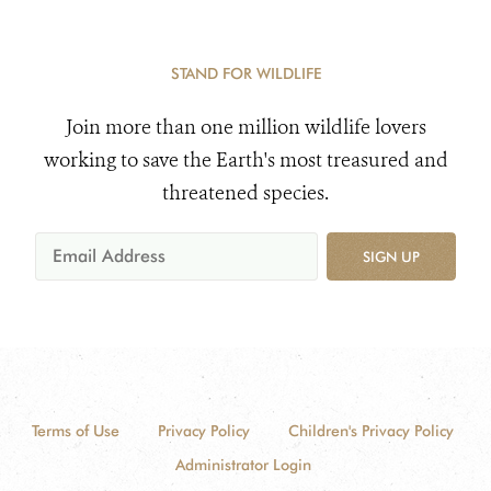
STAND FOR WILDLIFE
Join more than one million wildlife lovers
working to save the Earth's most treasured and
threatened species.
SIGN UP
Terms of Use
Privacy Policy
Children's Privacy Policy
Administrator Login