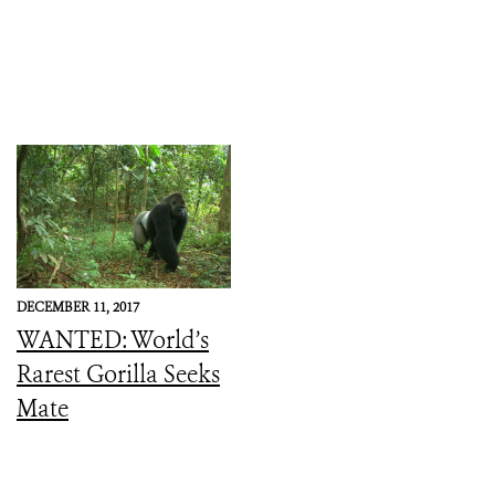
DECEMBER 11, 2017
WANTED: World’s
Rarest Gorilla Seeks
Mate