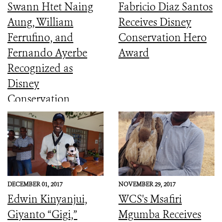
Swann Htet Naing
Fabricio Diaz Santos
Aung, William
Receives Disney
Ferrufino, and
Conservation Hero
Fernando Ayerbe
Award
Recognized as
Disney
Conservation
Heroes
DECEMBER 01, 2017
NOVEMBER 29, 2017
Edwin Kinyanjui,
WCS's Msafiri
Giyanto “Gigi,”
Mgumba Receives