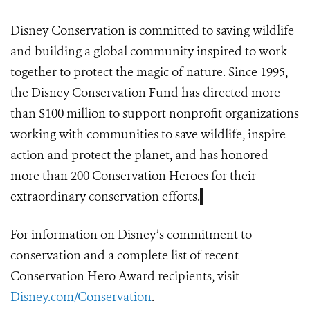
Disney Conservation
is committed to saving wildlife
and building a global community inspired to work
together to protect the magic of nature. Since 1995,
the Disney Conservation Fund has directed more
than $100 million to support nonprofit organizations
working with communities to save wildlife, inspire
action and protect the planet, and has honored
more than 200 Conservation Heroes for their
extraordinary conservation efforts.
For information on Disney’s commitment to
conservation and a complete list of recent
Conservation Hero Award recipients, visit
Disney.com/Conservation
.