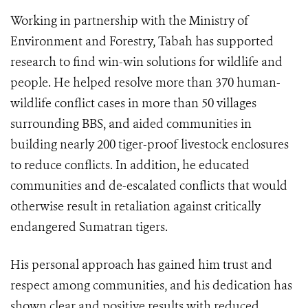
Working in partnership with the Ministry of
Environment and Forestry, Tabah has supported
research to find win-win solutions for wildlife and
people. He helped resolve more than 370 human-
wildlife conflict cases in more than 50 villages
surrounding BBS, and aided communities in
building nearly 200 tiger-proof livestock enclosures
to reduce conflicts. In addition, he educated
communities and de-escalated conflicts that would
otherwise result in retaliation against critically
endangered Sumatran tigers.
His personal approach has gained him trust and
respect among communities, and his dedication has
shown clear and positive results with reduced