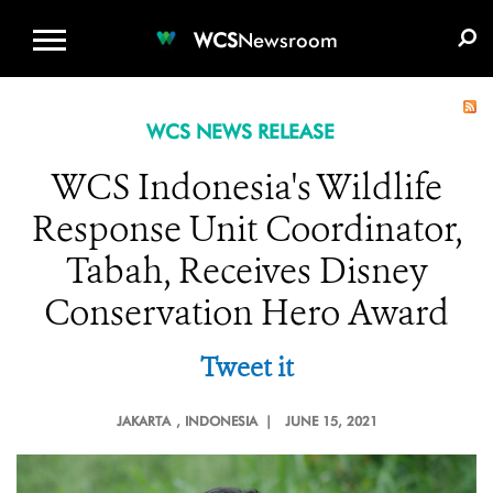
WCS.ORG
DONATE
E-MEDIA KIT
WCS
Newsroom
WCS NEWS RELEASE
WCS Indonesia's Wildlife
Response Unit Coordinator,
Tabah, Receives Disney
Conservation Hero Award
Tweet it
JAKARTA
, INDONESIA |
JUNE 15, 2021