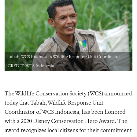
Tabah, WCS Indonesia's Wildlife Response Unit Coordinator
CREDIT: WCS Indonesia
The Wildlife Conservation Society (WCS) announced
today that Tabah, Wildlife Response Unit
Coordinator of WCS Indonesia, has been honored
with a 2020 Disney Conservation Hero
Award. The
award recognizes local citizens for their commitment