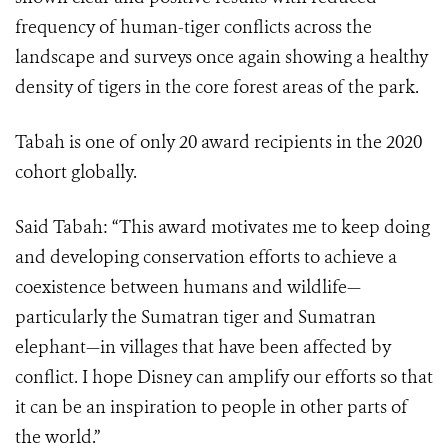
frequency of human-tiger conflicts across the
landscape and surveys once again showing a healthy
density of tigers in the core forest areas of the park.
Tabah is one of only 20 award recipients in the 2020
cohort globally.
Said Tabah: “This award motivates me to keep doing
and developing conservation efforts to achieve a
coexistence between humans and wildlife—
particularly the Sumatran tiger and Sumatran
elephant—in villages that have been affected by
conflict. I hope Disney can amplify our efforts so that
it can be an inspiration to people in other parts of
the world.”