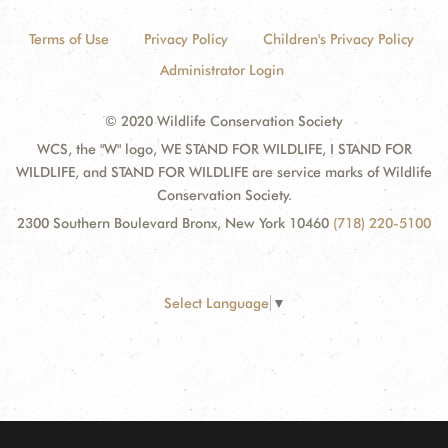
Terms of Use
Privacy Policy
Children's Privacy Policy
Administrator Login
© 2020 Wildlife Conservation Society
WCS, the "W" logo, WE STAND FOR WILDLIFE, I STAND FOR
WILDLIFE, and STAND FOR WILDLIFE are service marks of Wildlife
Conservation Society.
2300 Southern Boulevard Bronx, New York 10460
(718) 220-5100
Select Language
▼