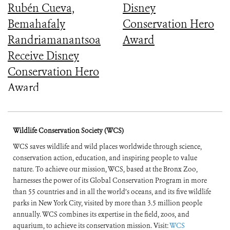
Rubén Cueva,
Disney
Bemahafaly
Conservation Hero
Randriamanantsoa
Award
Receive Disney
Conservation Hero
Award
Wildlife Conservation Society (WCS)
WCS saves wildlife and wild places worldwide through science,
conservation action, education, and inspiring people to value
nature. To achieve our mission, WCS, based at the Bronx Zoo,
harnesses the power of its Global Conservation Program in more
than 55 countries and in all the world’s oceans, and its five wildlife
parks in New York City, visited by more than 3.5 million people
annually. WCS combines its expertise in the field, zoos, and
aquarium, to achieve its conservation mission. Visit:
WCS