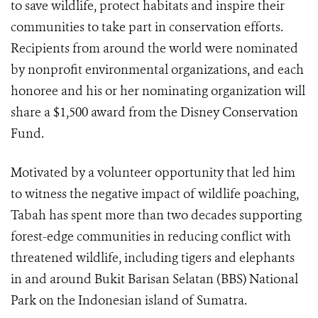
to save wildlife, protect habitats and inspire their
communities to take part in conservation efforts.
Recipients from around the world were nominated
by nonprofit environmental organizations, and each
honoree and his or her nominating organization will
share a $1,500
award from the Disney Conservation
Fund.
Motivated by a volunteer opportunity that led him
to witness the negative impact of wildlife poaching,
Tabah has spent more than two decades supporting
forest-edge communities in reducing conflict with
threatened wildlife, including tigers and elephants
in and around Bukit Barisan Selatan (BBS) National
Park on the Indonesian island of Sumatra.