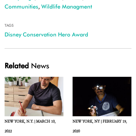
Communities
,
Wildlife Managment
TAGS
Disney Conservation Hero Award
Related
News
NEW YORK,
N.Y. |
MARCH 10,
NEW YORK,
NY |
FEBRUARY 19,
2022
2020