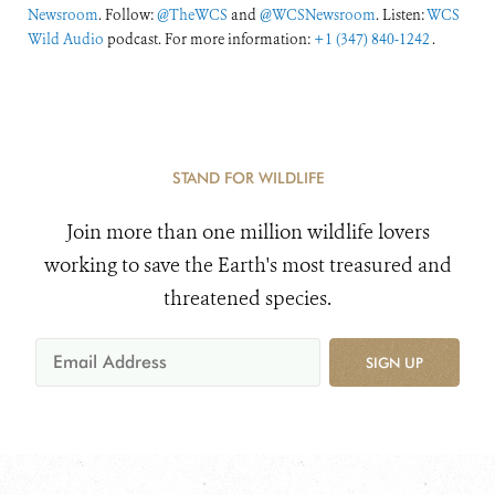
Newsroom
. Follow:
@TheWCS
and
@WCSNewsroom
. Listen:
WCS
Wild Audio
podcast. For more information:
+1 (347) 840-1242
.
STAND FOR WILDLIFE
Join more than one million wildlife lovers
working to save the Earth's most treasured and
threatened species.
SIGN UP