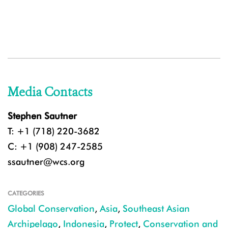
Media Contacts
Stephen Sautner
T: +1 (718) 220-3682
C: +1 (908) 247-2585
ssautner@wcs.org
CATEGORIES
Global Conservation
,
Asia
,
Southeast Asian
Archipelago
,
Indonesia
,
Protect
,
Conservation and