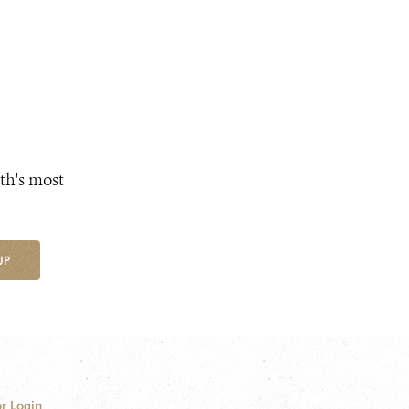
th's most
UP
r Login