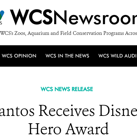
WCS
Newsroo
WCS's Zoos, Aquarium and Field Conservation Programs Acros
WCS OPINION
WCS IN THE NEWS
WCS WILD AUD
WCS NEWS RELEASE
Santos Receives Disn
Hero Award