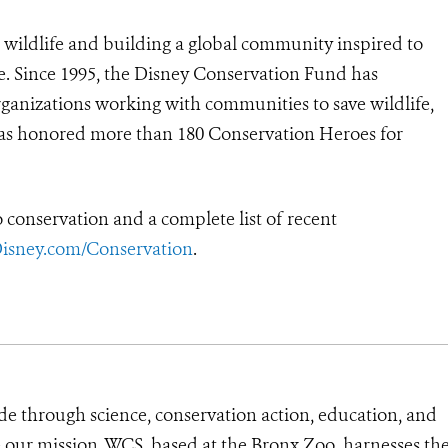
 wildlife and building a global community inspired to
e. Since 1995, the Disney Conservation Fund has
rganizations working with communities to save wildlife,
 has honored more than 180 Conservation Heroes for
conservation and a complete list of recent
isney.com/Conservation
.
de through science, conservation action, education, and
e our mission, WCS, based at the Bronx Zoo, harnesses th