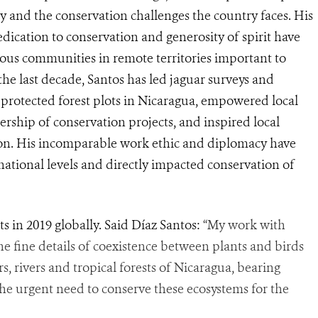
y and the conservation challenges the country faces. His
dication to conservation and generosity of spirit have
nous communities in remote territories important to
 the last decade, Santos has led jaguar surveys and
f protected forest plots in Nicaragua, empowered local
rship of conservation projects, and inspired local
ion. His incomparable work ethic and diplomacy have
national levels and directly impacted conservation of
ts in 2019 globally. Said Díaz Santos:
“My work with
the fine details of coexistence between plants and birds
, rivers and tropical forests of Nicaragua, bearing
 the urgent need to conserve these ecosystems for the