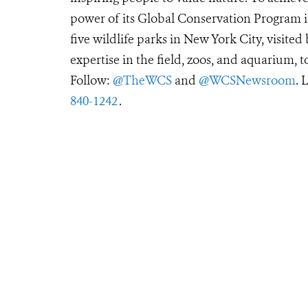
power of its Global Conservation Program in
five wildlife parks in New York City, visite
expertise in the field, zoos, and aquarium, t
Follow:
@TheWCS
and
@WCSNewsroom
. 
840-1242
.