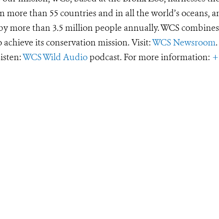
 more than 55 countries and in all the world’s oceans, an
d by more than 3.5 million people annually. WCS combines 
o achieve its conservation mission. Visit:
WCS Newsroom
.
Listen:
WCS Wild Audio
podcast. For more information:
+