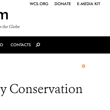
WCS.ORG
DONATE
E-MEDIA KIT
m
s the Globe
IO
CONTACTS
ey Conservation