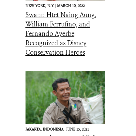
NEW YORK,
N.Y. |
MARCH 10, 2022
Swann Htet Naing Aung,
William Ferrufino, and
Fernando Ayerbe
Recognized as Disney
Conservation Heroes
JAKARTA,
INDONESIA |
JUNE 15, 2021