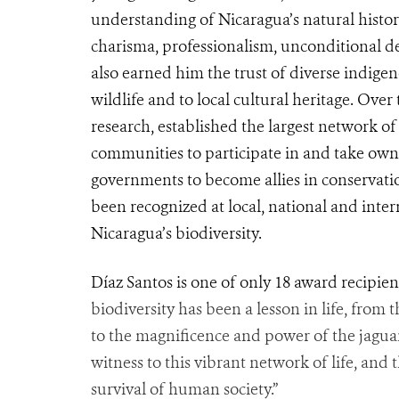
understanding of Nicaragua’s natural histor
charisma, professionalism, unconditional de
also earned him the trust of diverse indige
wildlife and to local cultural heritage. Over
research, established the largest network o
communities to participate in and take owne
governments to become allies in conservat
been recognized at local, national and inter
Nicaragua’s biodiversity.
Díaz Santos is one of only 18 award recipien
biodiversity has been a lesson in life, from 
to the magnificence and power of the jaguars
witness to this vibrant network of life, and
survival of human society.”