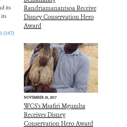
d its
Randriamanantsoa Receive
its
Disney Conservation Hero
Award
1 (347)
NOVEMBER 29, 2017
WCS's Msafiri Mgumba
Receives Disney
Conservation Hero Award