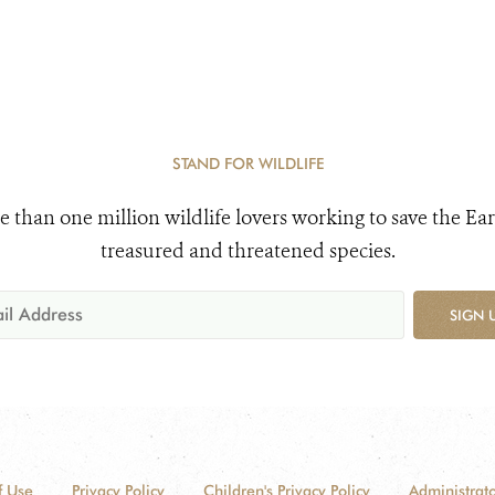
STAND FOR WILDLIFE
e than one million wildlife lovers working to save the Ear
treasured and threatened species.
SIGN 
f Use
Privacy Policy
Children's Privacy Policy
Administrato