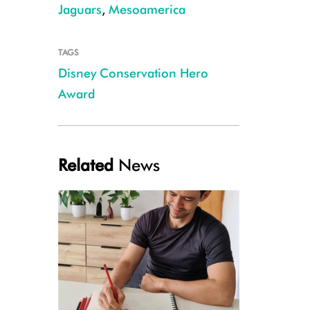
Jaguars
,
Mesoamerica
TAGS
Disney Conservation Hero
Fabricio Díaz Santos, Coordinator of WCS's Jaguar Conservation Program
Award
Related
News