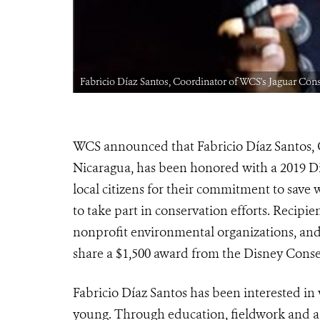
Fabricio Díaz Santos, Coordinator of WCS's Jaguar Con
WCS announced
that Fabricio Díaz Santos,
Nicaragua,
has been honored with a 2019 D
loca
l citizens for their commitment to save 
to take part in conservation efforts. Reci
nonprofit environmental organizations, and
share a $1,500 award from the Disney Cons
Fabricio Díaz Santos has been interested in 
young. Through education, fieldwork and a 