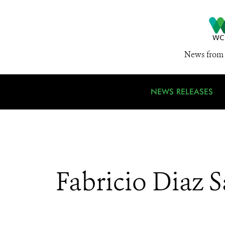
News from 
NEWS RELEASES
Fabricio Diaz 