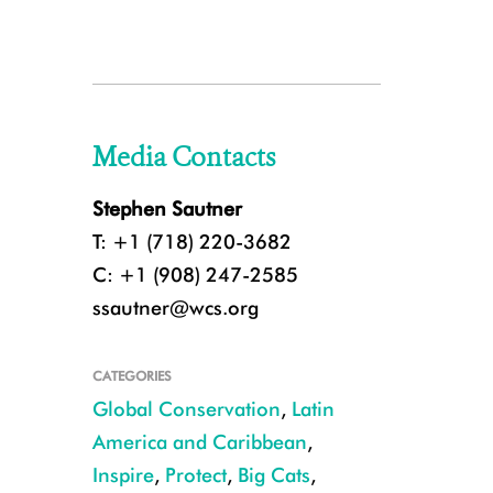
Media Contacts
Stephen Sautner
T: +1 (718) 220-3682
C: +1 (908) 247-2585
ssautner@wcs.org
CATEGORIES
Global Conservation
,
Latin
America and Caribbean
,
Inspire
,
Protect
,
Big Cats
,