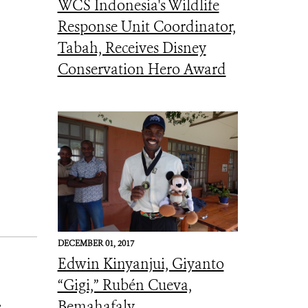
WCS Indonesia's Wildlife
Response Unit Coordinator,
Tabah, Receives Disney
Conservation Hero Award
DECEMBER 01, 2017
Edwin Kinyanjui, Giyanto
“Gigi,” Rubén Cueva,
Bemahafaly
e