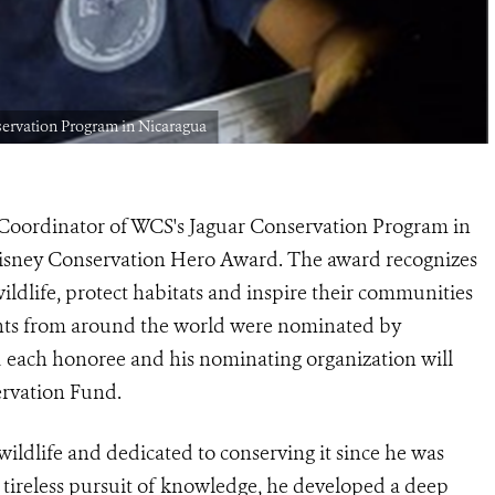
servation Program in Nicaragua
Coordinator of WCS's
Jaguar Conservation Program in
isney Conservation Hero
Award. The award recognizes
wildlife, protect habitats and inspire their communities
pients from around the world were nominated by
 each honoree and his nominating organization will
ervation Fund.
wildlife and dedicated to conserving it since he was
tireless pursuit of knowledge, he developed a deep