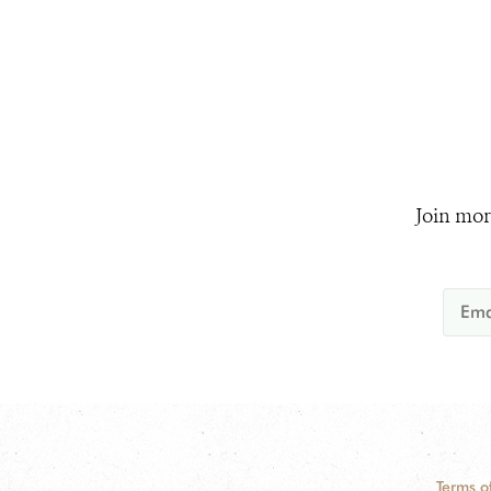
Join mor
Terms o