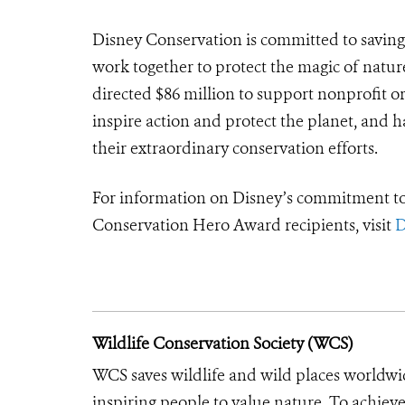
Disney Conservation is committed to saving
work together to protect the magic of natur
directed $86 million to support nonprofit o
inspire action and protect the planet, and
their extraordinary conservation efforts.
For information on Disney’s commitment to 
Conservation Hero Award recipients, visit
D
Wildlife Conservation Society (WCS)
WCS saves wildlife and wild places worldwi
inspiring people to value nature. To achiev