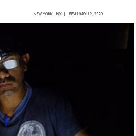
NEW YORK
, NY |
FEBRUARY 19, 2020