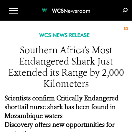
WCS.ORG
DONATE
E-MEDIA KIT
WCS
Newsroom
WCS NEWS RELEASE
Southern Africa’s Most
Endangered Shark Just
Extended its Range by 2,000
Kilometers
Scientists confirm Critically Endangered
shorttail nurse shark has been found in
Mozambique waters
Discovery offers new opportunities for