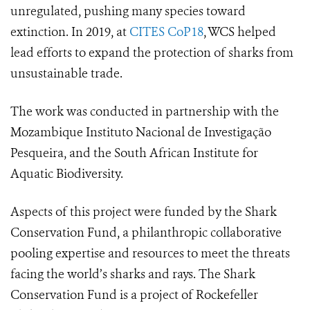
unregulated, pushing many species toward
extinction.
In 2019, at
CITES CoP18
, WCS helped
lead efforts to expand the protection of sharks from
unsustainable trade.
The work was conducted in partnership with the
Mozambique Instituto Nacional de Investigação
Pesqueira, and the South African Institute for
Aquatic Biodiversity.
Aspects of this project were funded by the Shark
Conservation Fund, a philanthropic collaborative
pooling expertise and resources to meet the threats
facing the world’s sharks and rays. The Shark
Conservation Fund is a project of Rockefeller