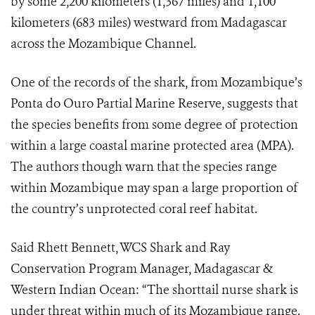
by some 2,200 kilometers (1,367 miles) and 1,100
kilometers (683 miles) westward from Madagascar
across the Mozambique Channel.
One of the records of the shark, from Mozambique’s
Ponta do Ouro Partial Marine Reserve,
suggests that
the species benefits from some degree of protection
within a large coastal marine protected area (MPA).
The authors though warn that the species range
within Mozambique may span a large proportion of
the country’s unprotected coral reef habitat.
Said Rhett Bennett, WCS
Shark and Ray
Conservation Program Manager, Madagascar &
Western Indian Ocean: “
The shorttail nurse shark is
under threat within much of its Mozambique range.