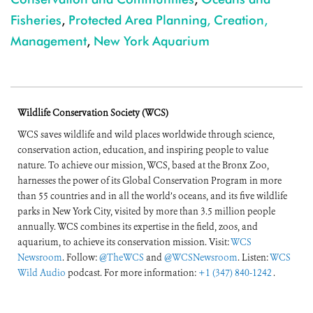
Fisheries
,
Protected Area Planning, Creation,
Management
,
New York Aquarium
Wildlife Conservation Society (WCS)
WCS saves wildlife and wild places worldwide through science,
conservation action, education, and inspiring people to value
nature. To achieve our mission, WCS, based at the Bronx Zoo,
harnesses the power of its Global Conservation Program in more
than 55 countries and in all the world’s oceans, and its five wildlife
parks in New York City, visited by more than 3.5 million people
annually. WCS combines its expertise in the field, zoos, and
aquarium, to achieve its conservation mission. Visit:
WCS
Newsroom
. Follow:
@TheWCS
and
@WCSNewsroom
. Listen:
WCS
Wild Audio
podcast. For more information:
+1 (347) 840-1242
.