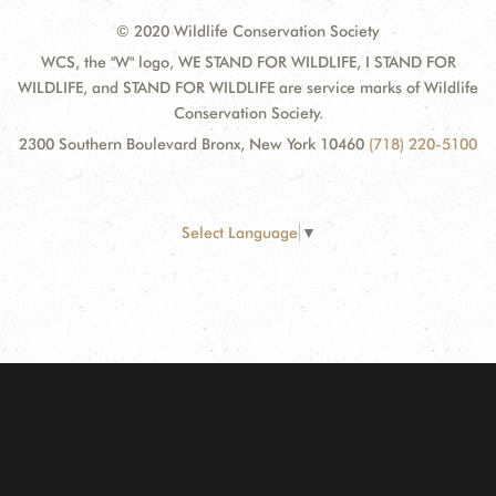
© 2020 Wildlife Conservation Society
WCS, the "W" logo, WE STAND FOR WILDLIFE, I STAND FOR
WILDLIFE, and STAND FOR WILDLIFE are service marks of Wildlife
Conservation Society.
2300 Southern Boulevard Bronx, New York 10460
(718) 220-5100
Select Language
▼