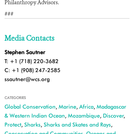
Philanthropy Advisors.
###
Media Contacts
Stephen Sautner
T: +1 (718) 220-3682
C: +1 (908) 247-2585
ssautner@wcs.org
CATEGORIES
Global Conservation
,
Marine
,
Africa
,
Madagascar
& Western Indian Ocean
,
Mozambique
,
Discover
,
Protect
,
Sharks
,
Sharks and Skates and Rays
,
Conservation and Communities
,
Oceans and