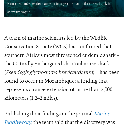
Remote underwater camera image of shorttail nurse shark in
Mozambique
A team of marine scientists led by the Wildlife
Conservation Society (WCS) has confirmed that
southern Africa’s most threatened endemic shark –
the Critically Endangered shorttail nurse shark
(
Pseudoginglymostoma brevicaudatum
) – has been
found to occur in Mozambique; a finding that
represents a range extension of more than 2,000
kilometers (1,242 miles).
Publishing their findings in the journal
Marine
Biodiversity
, the team said that the discovery was