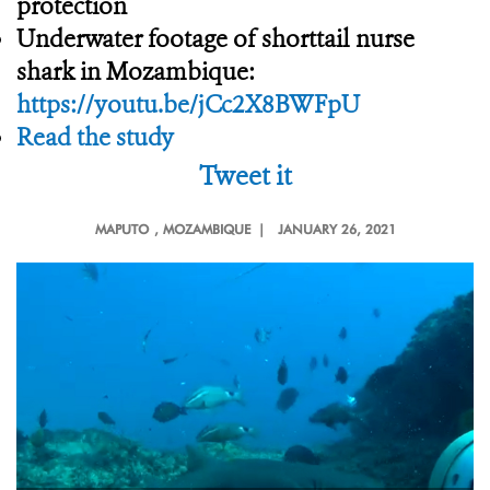
protection
Underwater footage of shorttail nurse
shark in Mozambique:
https://youtu.be/jCc2X8BWFpU
Read the study
Tweet it
MAPUTO
, MOZAMBIQUE |
JANUARY 26, 2021