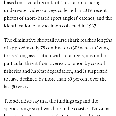
based on several records of the shark including
underwater video surveys collected in 2019, recent
photos of shore-based sport anglers’ catches, and the
identification of a specimen collected in 1967.
The diminutive shorttail nurse shark reaches lengths
of approximately 75 centimeters (30 inches). Owing
to its strong association with coral reefs, it is under
particular threat from overexploitation by coastal
fisheries and habitat degradation, and is suspected
to have declined by more than 80 percent over the
last 30 years.
The scientists say that the findings
expand the
species range southward from the coast of Tanzania