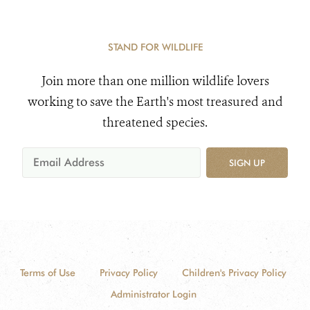
STAND FOR WILDLIFE
Join more than one million wildlife lovers
working to save the Earth's most treasured and
threatened species.
SIGN UP
Terms of Use
Privacy Policy
Children's Privacy Policy
Administrator Login