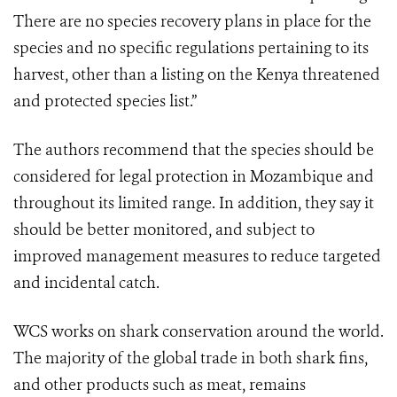
There are no species recovery plans in place for the
species and no specific regulations pertaining to its
harvest, other than a listing on the Kenya threatened
and protected species list.”
The authors recommend that the species should be
considered for legal protection in Mozambique and
throughout its limited range. In addition, they say it
should be better monitored, and subject to
improved management measures to reduce targeted
and incidental catch.
WCS works on shark conservation around the world.
The majority of the global trade in both shark fins,
and other products such as meat, remains