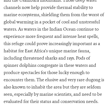
and the Usambara mountains. Those deep water
channels now help provide thermal stability to
marine ecosystems, shielding them from the worst of
global warming in a pocket of cool and unstressful
waters. As waters in the Indian Ocean continue to
experience more frequent and intense heat spells,
this refuge could prove increasingly important as a
habitat for East Africa’s unique marine fauna,
including threatened sharks and rays. Pods of
spinner dolphins congregate in these waters and
produce spectacles for those lucky enough to
encounter them. The elusive and very rare dugong is
also known to inhabit the area but they are seldom
seen, especially by marine scientists, and need to be
evaluated for their status and conservation needs.