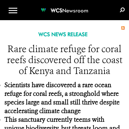
WCS.ORG
DONATE
E-MEDIA KIT
WCS
Newsroom
WCS NEWS RELEASE
Rare climate refuge for coral
reefs discovered off the coast
of Kenya and Tanzania
Scientists have discovered a rare ocean
refuge for coral reefs, a stronghold where
species large and small still thrive despite
accelerating climate change
This sanctuary currently teems with
unique biodiversity, but threats loom and