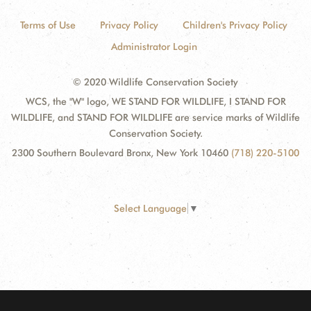
Terms of Use
Privacy Policy
Children's Privacy Policy
Administrator Login
© 2020 Wildlife Conservation Society
WCS, the "W" logo, WE STAND FOR WILDLIFE, I STAND FOR
WILDLIFE, and STAND FOR WILDLIFE are service marks of Wildlife
Conservation Society.
2300 Southern Boulevard Bronx, New York 10460
(718) 220-5100
Select Language
▼