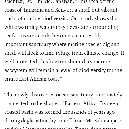
scientist, Dr. Tim McClanahan. “This area off the
coast of Tanzania and Kenya is a small but vibrant
basin of marine biodiversity. Our study shows that
while warming waters may devastate surrounding
reefs, this area could become an incredibly
important sanctuary where marine species big and
small will flock to find refuge from climate change. If
well protected, this key transboundary marine
ecosystem will remain a jewel of biodiversity for the
entire East African coast.”
The newly-discovered ocean sanctuary is intimately
connected to the shape of Eastern Africa. Its deep
coastal basin was formed thousands of years ago
during deglaciation by runoff from Mt. Kilimanjaro