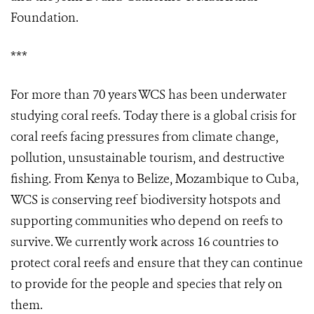
Foundation.
***
For more than 70 years WCS has been underwater
studying coral reefs. Today there is a global crisis for
coral reefs facing pressures from climate change,
pollution, unsustainable tourism, and destructive
fishing. From Kenya to Belize, Mozambique to Cuba,
WCS is conserving reef biodiversity hotspots and
supporting communities who depend on reefs to
survive. We currently work across 16 countries to
protect coral reefs and ensure that they can continue
to provide for the people and species that rely on
them.