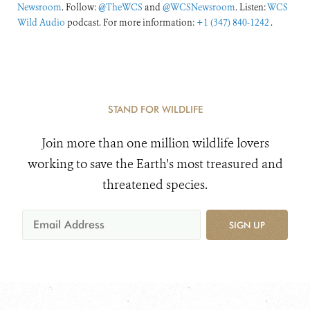
Newsroom
. Follow:
@TheWCS
and
@WCSNewsroom
. Listen:
WCS
Wild Audio
podcast. For more information:
+1 (347) 840-1242
.
STAND FOR WILDLIFE
Join more than one million wildlife lovers
working to save the Earth's most treasured and
threatened species.
SIGN UP