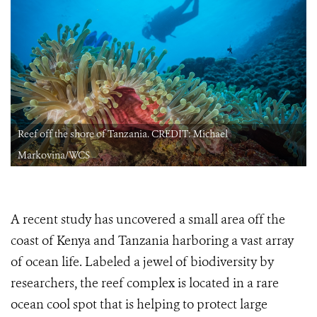
Reef off the shore of Tanzania. CREDIT: Michael
Markovina/WCS
A recent study has uncovered a small area off the
coast of Kenya and Tanzania harboring a vast array
of ocean life. Labeled a jewel of biodiversity by
researchers, the reef complex is located in a rare
ocean cool spot that is helping to protect large