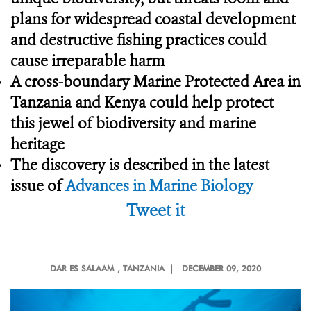
plans for widespread coastal development
and destructive fishing practices could
cause irreparable harm
A cross-boundary Marine Protected Area in
Tanzania and Kenya could help protect
this jewel of biodiversity and marine
heritage
The discovery is described in the latest
issue of
Advances in Marine Biology
Tweet it
DAR ES SALAAM
, TANZANIA |
DECEMBER 09, 2020