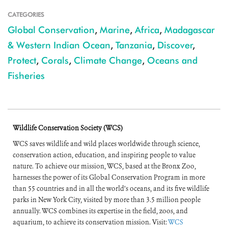
CATEGORIES
Global Conservation
,
Marine
,
Africa
,
Madagascar
& Western Indian Ocean
,
Tanzania
,
Discover
,
Protect
,
Corals
,
Climate Change
,
Oceans and
Fisheries
Wildlife Conservation Society (WCS)
WCS saves wildlife and wild places worldwide through science,
conservation action, education, and inspiring people to value
nature. To achieve our mission, WCS, based at the Bronx Zoo,
harnesses the power of its Global Conservation Program in more
than 55 countries and in all the world’s oceans, and its five wildlife
parks in New York City, visited by more than 3.5 million people
annually. WCS combines its expertise in the field, zoos, and
aquarium, to achieve its conservation mission. Visit:
WCS