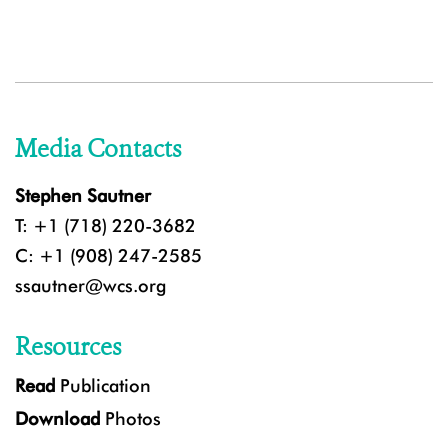
Media Contacts
Stephen Sautner
T: +1 (718) 220-3682
C: +1 (908) 247-2585
ssautner@wcs.org
Resources
Read
Publication
Download
Photos