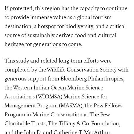
If protected, this region has the capacity to continue
to provide immense value as a global tourism
destination, a hotspot for biodiversity, and a critical
source of sustainably derived food and cultural
heritage for generations to come.
This study and related long-term efforts were
completed by the Wildlife Conservation Society with
generous support from Bloomberg Philanthropies,
the Western Indian Ocean Marine Science
Association’s (WIOMSA) Marine Science for
Management Program (MASMA), the Pew Fellows
Program in Marine Conservation at The Pew
Charitable Trusts, The Tiffany & Co. Foundation,
and the John D. and Catherine T. MacArthur