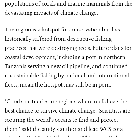
populations of corals and marine mammals from the
devastating impacts of climate change.
The region is a hotspot for conservation but has
historically suffered from destructive fishing
practices that were destroying reefs. Future plans for
coastal development, including a port in northern
Tanzania serving a new oil pipeline, and continued
unsustainable fishing by national and international
fleets, mean the hotspot may still be in peril.
“Coral sanctuaries are regions where reefs have the
best chance to survive climate change. Scientists are
scouring the world’s oceans to find and protect
them,” said the study’s author and lead WCS coral