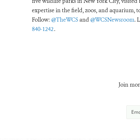
five wildlife parks in New York City, visite
expertise in the field, zoos, and aquarium, t
Follow:
@TheWCS
and
@WCSNewsroom
. 
840-1242
.
Join mor