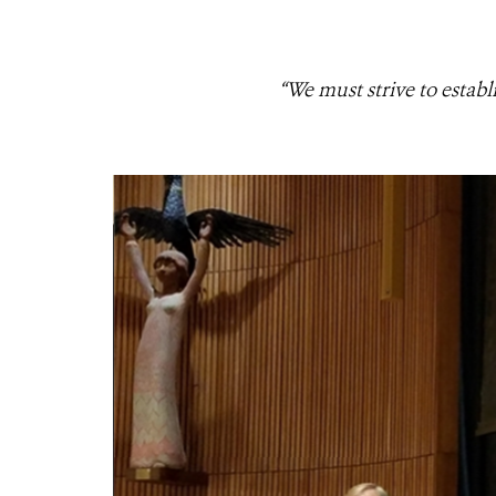
“We must strive to estab