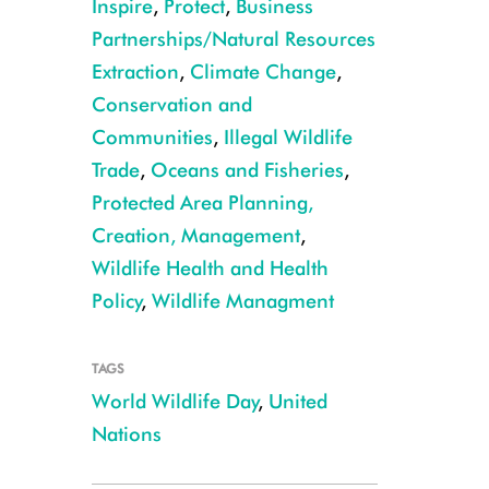
Inspire
,
Protect
,
Business
Partnerships/Natural Resources
Extraction
,
Climate Change
,
Conservation and
Communities
,
Illegal Wildlife
Trade
,
Oceans and Fisheries
,
WCS President and CEO Cristián Samper speaking at the UN for the celeb
Protected Area Planning,
Cash
Creation, Management
,
Wildlife Health and Health
Policy
,
Wildlife Managment
TAGS
World Wildlife Day
,
United
Nations