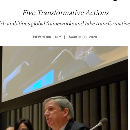
Five Transformative Actions
lish ambitious global frameworks and take transformative g
NEW YORK
, N.Y. |
MARCH 03, 2020