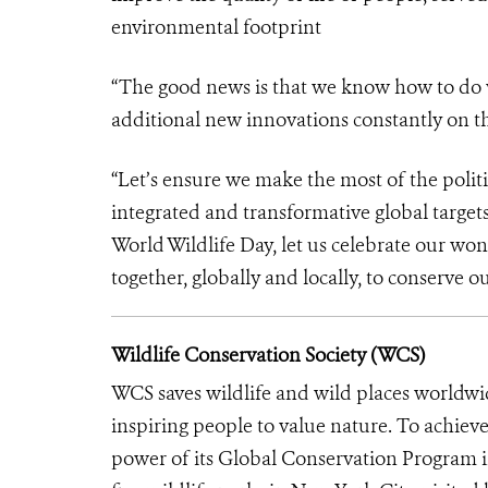
environmental footprint
“The good news is that we know how to do w
additional new innovations constantly on t
“Let’s ensure we make the most of the politi
integrated and transformative global targets,
World Wildlife Day, let us celebrate our wo
together, globally and locally, to conserve
Wildlife Conservation Society (WCS)
WCS saves wildlife and wild places worldwi
inspiring people to value nature. To achiev
power of its Global Conservation Program in