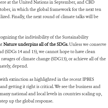
 here at the United Nations in September, and CBD
tober, in which the global framework for the next ten
lized. Finally, the next round of climate talks will be
ognizing the indivisibility of the Sustainability
at
Nature underpins all of the SDGs.
Unless we conserve
and (SDGs 14 and 15), we cannot hope to have clean
 ravages of climate change (SDG13), or achieve all of the
mately, depend.
with extinction as highlighted in the recent IPBES
nd getting it right is critical. We see the business and
any national and local levels in countries scaling up,
tep up the global response.