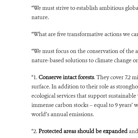
“We must strive to establish ambitious glob
nature.
“What are five transformative actions we ca
“We must focus on the conservation of the a
nature-based solutions to climate change on
“1.
Conserve intact forests
. They cover 7.2 m
surface. In addition to their role as stronghol
ecological services that support sustainable
immense carbon stocks – equal to 9 years’ w
world’s annual emissions.
“2.
Protected areas should be expanded
and 