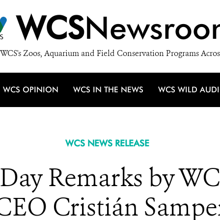
WCS
Newsroo
WCS's Zoos, Aquarium and Field Conservation Programs Acros
WCS OPINION
WCS IN THE NEWS
WCS WILD AUD
WCS NEWS RELEASE
 Day Remarks by WC
CEO Cristián Sampe