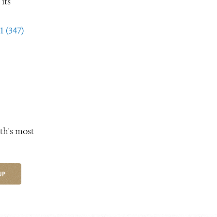
its
1 (347)
th's most
UP