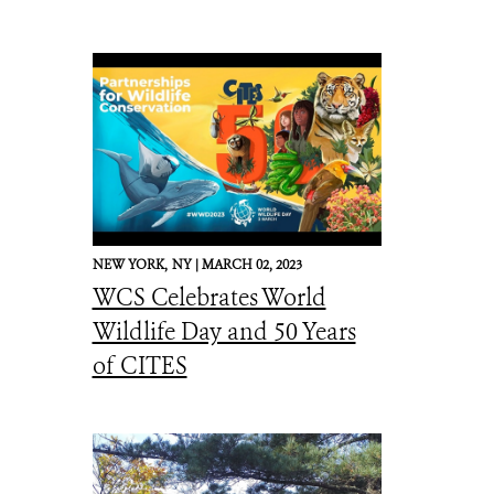
NEW YORK,
NY |
MARCH 02, 2023
WCS Celebrates World
Wildlife Day and 50 Years
of CITES