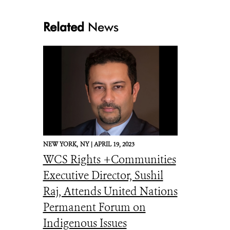
Related
News
NEW YORK,
NY |
APRIL 19, 2023
WCS Rights +Communities
Executive Director, Sushil
Raj, Attends United Nations
Permanent Forum on
Indigenous Issues