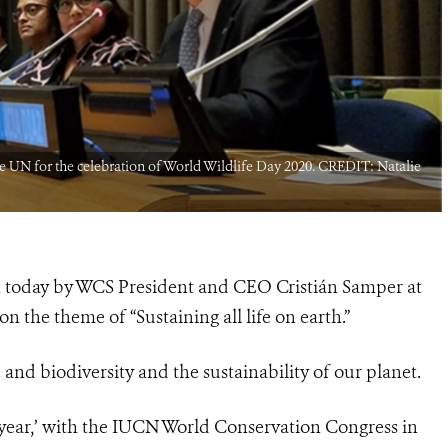
 UN for the celebration of World Wildlife Day 2020. CREDIT: Natalie
en today by WCS President and CEO Cristián Samper at
n the theme of “Sustaining all life on earth.”
e and biodiversity and the sustainability of our planet.
er year,’ with the IUCN World Conservation Congress in