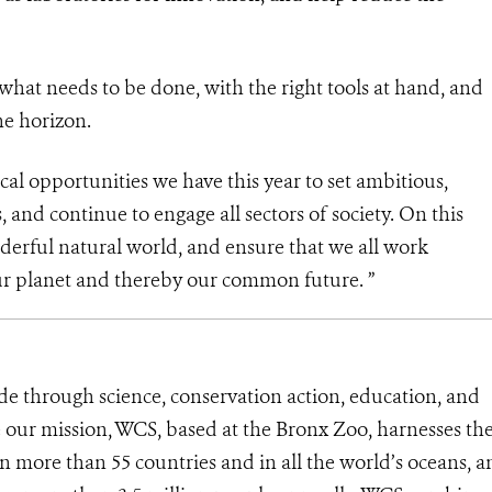
hat needs to be done, with the right tools at hand, and
he horizon.
cal opportunities we have this year to set ambitious,
 and continue to engage all sectors of society. On this
nderful natural world, and ensure that we all work
 our planet and thereby our common future. ”
de through science, conservation action, education, and
e our mission, WCS, based at the Bronx Zoo, harnesses th
 more than 55 countries and in all the world’s oceans, an