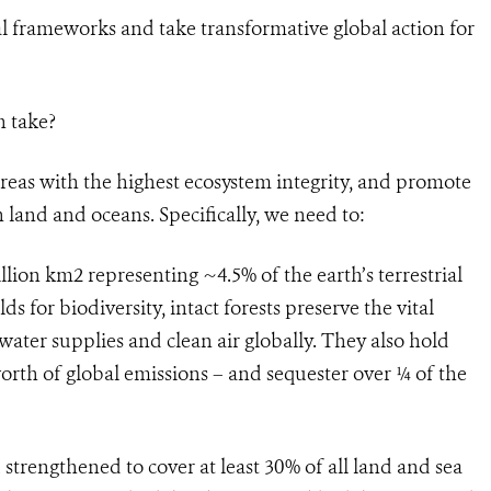
al frameworks and take transformative global action for
n take?
reas with the highest ecosystem integrity, and promote
 land and oceans. Specifically, we need to:
illion km2 representing ~4.5% of the earth’s terrestrial
ds for biodiversity, intact forests preserve the vital
 water supplies and clean air globally. They also hold
orth of global emissions – and sequester over ¼ of the
strengthened to cover at least 30% of all land and sea