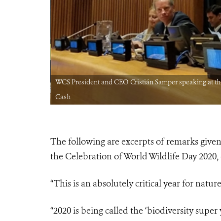
EDIT: Natalie
WCS President and CEO Cristián Samper speaking at the
Cash
The following are excerpts of remarks giv
the Celebration of World Wildlife Day 2020, o
“This is an absolutely critical year for natur
“2020 is being called the ‘biodiversity sup