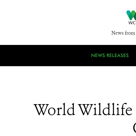
News from 
NEWS RELEASES
World Wildlife