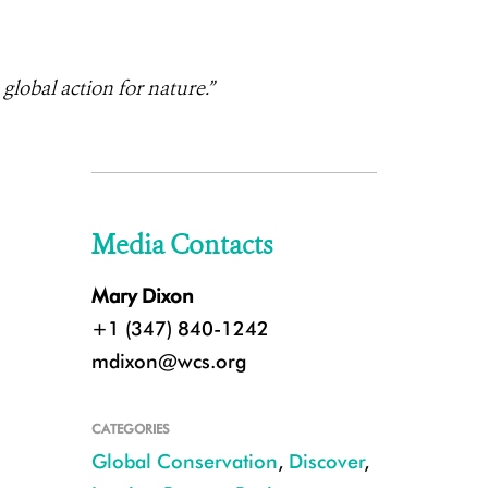
lobal action for nature.”
Media Contacts
Mary Dixon
+1 (347) 840-1242
mdixon@wcs.org
CATEGORIES
Global Conservation
,
Discover
,