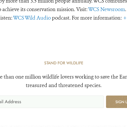
d by more than 3.5 million people annually. WCS combines 
o achieve its conservation mission. Visit:
WCS Newsroom
.
Listen:
WCS Wild Audio
podcast. For more information:
+
STAND FOR WILDLIFE
e than one million wildlife lovers working to save the Ear
treasured and threatened species.
SIGN 