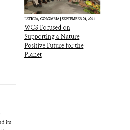
LETICIA,
COLOMBIA |
SEPTEMBER 01, 2021
WCS Focused on
Supporting a Nature
Positive Future for the
Planet
e
d its