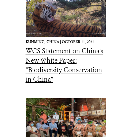
KUNMING,
CHINA |
OCTOBER 11, 2021
WCS Statement on China’s
New White Paper:
“Biodiversity Conservation
in China”