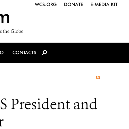
WCS.ORG
DONATE
E-MEDIA KIT
m
s the Globe
IO
CONTACTS
S President and
r