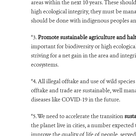
areas within the next 10 years. These should
high ecological integrity, they must be ma
should be done with indigenous peoples an
“3.
Promote sustainable agriculture and hal
important for biodiversity or high ecologica
striving for a net gain in the area and integr
ecosystems.
“4. All illegal offtake and use of wild spec
offtake and trade are sustainable, well man
diseases like COVID-19 in the future.
“5. We need to accelerate the transition
susta
the planet live in cities, a number expected
improve the quality of life of people, serve