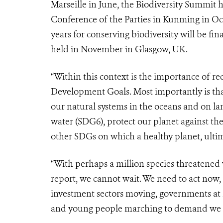
Marseille in June, the Biodiversity Summit
Conference of the Parties in Kunming in Oc
years for conserving biodiversity will be fina
held in November in Glasgow, UK.
“Within this context is the importance of rec
Development Goals. Most importantly is th
our natural systems in the oceans and on l
water (SDG6), protect our planet against the
other SDGs on which a healthy planet, ulti
“With perhaps a million species threatened 
report, we cannot wait. We need to act now, a
investment sectors moving, governments at m
and young people marching to demand we s