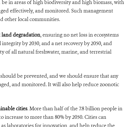
 be in areas of high biodiversity and high biomass, with
naged effectively, and monitored. Such management
d other local communities.
t land degradation
, ensuring no net loss in ecosystems
l integrity by 2030, and a net recovery by 2050, and
ity of all natural freshwater, marine, and terrestrial
ies should be prevented, and we should ensure that any
aged, and monitored. It will also help reduce zoonotic
inable cities
. More than half of the 7.8 billion people in
 to increase to more than 80% by 2050. Cities can
d as laboratories for innovation, and help reduce the