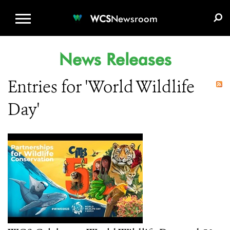
WCS.ORG
DONATE
E-MEDIA KIT
WCS
Newsroom
News Releases
Entries for 'World Wildlife
Day'