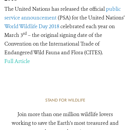
The United Nations has released the official
public
service announcement
(PSA) for the United Nations’
World Wildlife Day 2018
celebrated each year on
rd
March 3
– the original signing date of the
Convention on the International Trade of
Endangered Wild Fauna and Flora (CITES).
Full Article
STAND FOR WILDLIFE
Join more than one million wildlife lovers
working to save the Earth's most treasured and