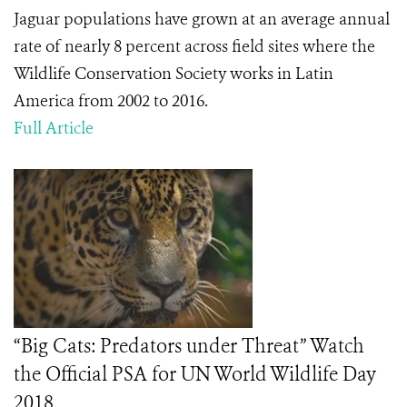
Jaguar populations have grown at an average annual
rate of nearly 8 percent across field sites where the
Wildlife Conservation Society works in Latin
America from 2002 to 2016.
Full Article
“Big Cats: Predators under Threat” Watch
the Official PSA for UN World Wildlife Day
2018