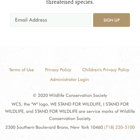
threatened species.
SIGN UP
Terms of Use
Privacy Policy
Children's Privacy Policy
Administrator Login
© 2020 Wildlife Conservation Society
WCS, the "W" logo, WE STAND FOR WILDLIFE, I STAND FOR
WILDLIFE, and STAND FOR WILDLIFE are service marks of Wildlife
Conservation Society.
2300 Southern Boulevard Bronx, New York 10460
(718) 220-5100