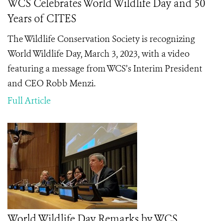
WCS Celebrates World Wildlife Day and 50
Years of CITES
The Wildlife Conservation Society is recognizing
World Wildlife Day, March 3, 2023, with a video
featuring a message from WCS’s Interim President
and CEO Robb Menzi.
Full Article
World Wildlife Day Remarks by WCS