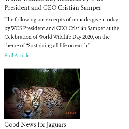
President and CEO Cristián Samper
The following are excerpts of remarks given today
by WCS President and CEO Cristián Samper at the
Celebration of World Wildlife Day 2020, on the
theme of “Sustaining all life on earth.”
Full Article
Good News for Jaguars