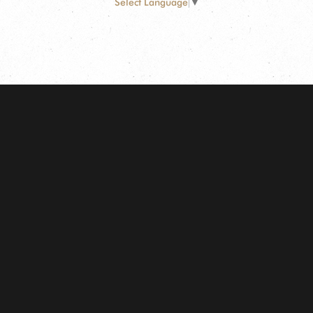
Select Language
▼