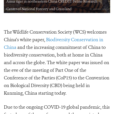
Amur tiger in northeastern China CREDIT: Feline Research
Center of National Forestry and Grassland
The Wildlife Conservation Society (WCS) welcomes
China’s white paper,
Biodiversity Conservation in
China
and the increasing commitment of China to
biodiversity conservation, both at home in China
and across the globe. The white paper was issued on
the eve of the meeting of Part One of the
Conference of the Parties (CoP15) to the Convention
on Biological Diversity (CBD) being held in
Kunming, China starting today.
Due to the ongoing COVID-19 global pandemic, this