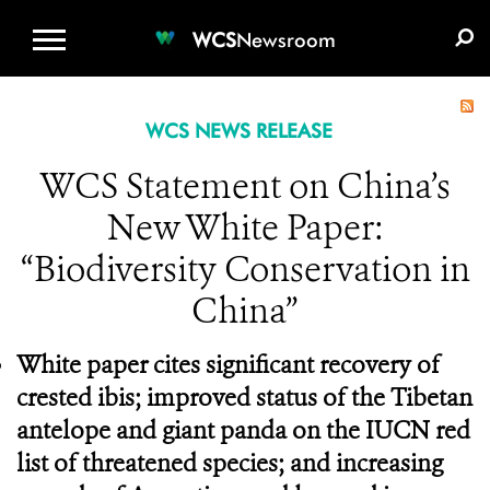
WCS.ORG
DONATE
E-MEDIA KIT
WCS
Newsroom
WCS NEWS RELEASE
WCS Statement on China’s
New White Paper:
“Biodiversity Conservation in
China”
White paper cites significant recovery of
crested ibis; improved status of the Tibetan
antelope and giant panda on the IUCN red
list of threatened species; and increasing