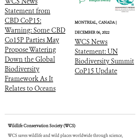
WCS News
Statement from
CBD CoP15:
MONTREAL,
CANADA |
Warning: Some CBD
DECEMBER 06, 2022
Co15P Parties May
WCS News
Propose Watering
Statement: UN
Down the Global
Biodiversity Summit
Biodiversity
CoP15 Update
Framework As It
Relates to Oceans
Wildlife Conservation Society (WCS)
WCS saves wildlife and wild places worldwide through science,