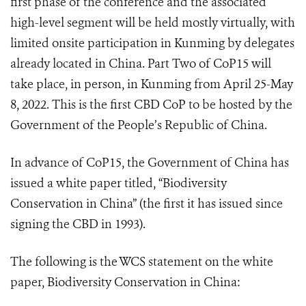
first phase of the conference and the associated
high-level segment will be held mostly virtually, with
limited onsite participation in Kunming by delegates
already located in China. Part Two of CoP15 will
take place, in person, in Kunming from April 25-May
8, 2022. This is the first CBD CoP to be hosted by the
Government of the People’s Republic of China.
In advance of CoP15, the Government of China has
issued a white paper titled, “Biodiversity
Conservation in China” (the first it has issued since
signing the CBD in 1993).
The following is the WCS statement on the white
paper, Biodiversity Conservation in China: