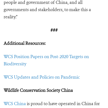
people and government of China, and all
governments and stakeholders, to make this a
reality.”
###
Additional Resources:
WCS Position Papers on Post-2020 Targets on
Biodiversity
WCS Updates and Policies on Pandemic
Wildlife Conservation Society China
WCS China
is proud to have operated in China for