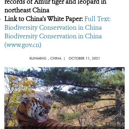
records of Amur tiger and leopard in
northeast China
Link to China’s White Paper:
Full Text:
Biodiversity Conservation in China
Biodiversity Conservation in China
(www.gov.cn)
KUNMING
, CHINA |
OCTOBER 11, 2021