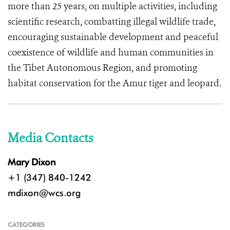
more than 25 years, on multiple activities, including
scientific research, combatting illegal wildlife trade,
encouraging sustainable development and peaceful
coexistence of wildlife and human communities in
the Tibet Autonomous Region, and promoting
habitat conservation for the Amur tiger and leopard.
Media Contacts
Mary Dixon
+1 (347) 840-1242
mdixon@wcs.org
CATEGORIES