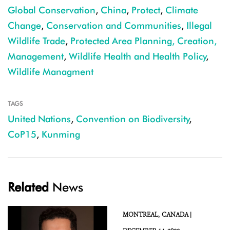
Global Conservation
,
China
,
Protect
,
Climate
Change
,
Conservation and Communities
,
Illegal
Wildlife Trade
,
Protected Area Planning, Creation,
Management
,
Wildlife Health and Health Policy
,
Wildlife Managment
TAGS
United Nations
,
Convention on Biodiversity
,
CoP15
,
Kunming
Related
News
MONTREAL,
CANADA |