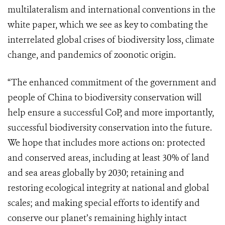
multilateralism and international conventions in the
white paper, which we see as key to combating the
interrelated global crises of biodiversity loss, climate
change, and pandemics of zoonotic origin.
“The enhanced commitment of the government and
people of China to biodiversity conservation will
help ensure a successful CoP, and more importantly,
successful biodiversity conservation into the future.
We hope that includes more actions on: protected
and conserved areas, including at least 30% of land
and sea areas globally by 2030; retaining and
restoring ecological integrity at national and global
scales; and making special efforts to identify and
conserve our planet’s remaining highly intact