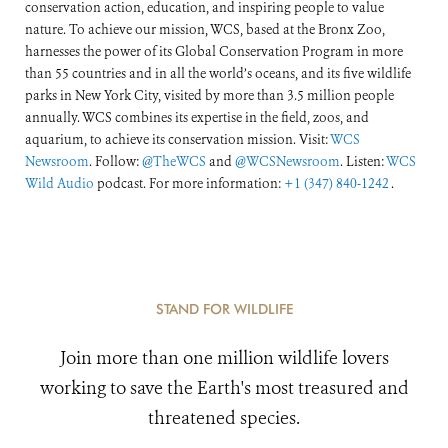
conservation action, education, and inspiring people to value
nature. To achieve our mission, WCS, based at the Bronx Zoo,
harnesses the power of its Global Conservation Program in more
than 55 countries and in all the world’s oceans, and its five wildlife
parks in New York City, visited by more than 3.5 million people
annually. WCS combines its expertise in the field, zoos, and
aquarium, to achieve its conservation mission. Visit:
WCS
Newsroom
. Follow:
@TheWCS
and
@WCSNewsroom
. Listen:
WCS
Wild Audio
podcast. For more information:
+1 (347) 840-1242
.
STAND FOR WILDLIFE
Join more than one million wildlife lovers
working to save the Earth's most treasured and
threatened species.