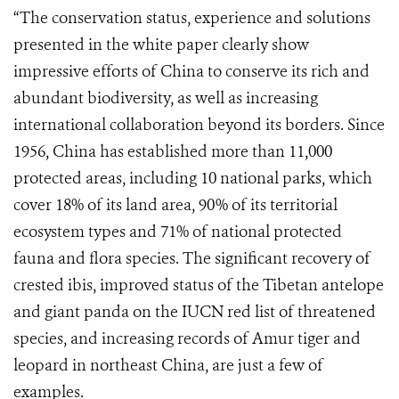
“The conservation status, experience and solutions
presented in the white paper clearly show
impressive efforts of China to conserve its rich and
abundant biodiversity, as well as increasing
international collaboration beyond its borders. Since
1956, China has established more than 11,000
protected areas, including 10 national parks, which
cover 18% of its land area, 90% of its territorial
ecosystem types and 71% of national protected
fauna and flora species. The significant recovery of
crested ibis, improved status of the Tibetan antelope
and giant panda on the IUCN red list of threatened
species, and increasing records of Amur tiger and
leopard in northeast China, are just a few of
examples.