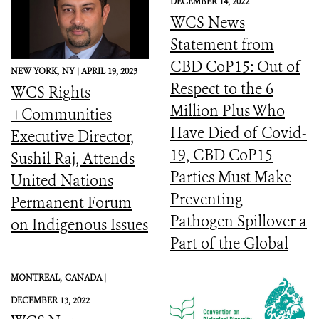
DECEMBER 14, 2022
WCS News
Statement from
CBD CoP15: Out of
NEW YORK,
NY |
APRIL 19, 2023
Respect to the 6
WCS Rights
Million Plus Who
+Communities
Have Died of Covid-
Executive Director,
19, CBD CoP15
Sushil Raj, Attends
Parties Must Make
United Nations
Preventing
Permanent Forum
Pathogen Spillover a
on Indigenous Issues
Part of the Global
Biodiversity
MONTREAL,
CANADA |
Framework
DECEMBER 13, 2022