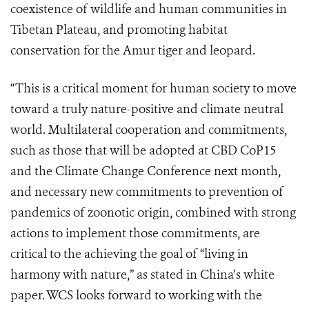
coexistence of wildlife and human communities in
Tibetan Plateau, and promoting habitat
conservation for the Amur tiger and leopard.
“This is a critical moment for human society to move
toward a truly nature-positive and climate neutral
world. Multilateral cooperation and commitments,
such as those that will be adopted at CBD CoP15
and the Climate Change Conference next month,
and necessary new commitments to prevention of
pandemics of zoonotic origin, combined with strong
actions to implement those commitments, are
critical to the achieving the goal of “living in
harmony with nature,” as stated in China’s white
paper. WCS looks forward to working with the