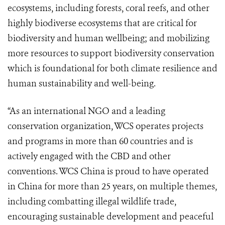
ecosystems, including forests, coral reefs, and other
highly biodiverse ecosystems that are critical for
biodiversity and human wellbeing; and mobilizing
more resources to support biodiversity conservation
which is foundational for both climate resilience and
human sustainability and well-being.
“As an international NGO and a leading
conservation organization, WCS operates projects
and programs in more than 60 countries and is
actively engaged with the CBD and other
conventions. WCS China is proud to have operated
in China for more than 25 years, on multiple themes,
including combatting illegal wildlife trade,
encouraging sustainable development and peaceful