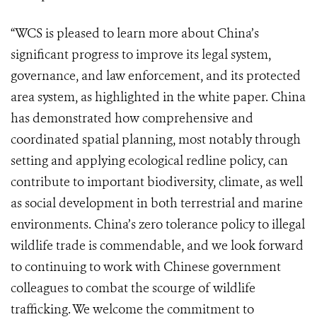
“WCS is pleased to learn more about China’s
significant progress to improve its legal system,
governance, and law enforcement, and its protected
area system, as highlighted in the white paper. China
has demonstrated how comprehensive and
coordinated spatial planning, most notably through
setting and applying ecological redline policy, can
contribute to important biodiversity, climate, as well
as social development in both terrestrial and marine
environments. China’s zero tolerance policy to illegal
wildlife trade is commendable, and we look forward
to continuing to work with Chinese government
colleagues to combat the scourge of wildlife
trafficking. We welcome the commitment to