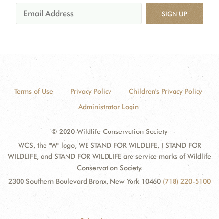
SIGN UP
Terms of Use
Privacy Policy
Children's Privacy Policy
Administrator Login
© 2020 Wildlife Conservation Society
WCS, the "W" logo, WE STAND FOR WILDLIFE, I STAND FOR
WILDLIFE, and STAND FOR WILDLIFE are service marks of Wildlife
Conservation Society.
2300 Southern Boulevard Bronx, New York 10460
(718) 220-5100