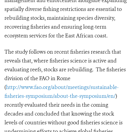
management and enforcement alongside expanding
spatially diverse fishing restrictions are essential to
rebuilding stocks, maintaining species diversity,
recovering fisheries and ensuring long-term
ecosystem services for the East African coast.
The study follows on recent fisheries research that
reveals that, where fisheries science is active and
evaluating reefs, stocks are rebuilding. The fisheries
division of the FAO in Rome
(
http://www.fao.org/about/meetings/sustainable-
fisheries-symposium/about-the-symposium/en/
)
recently evaluated their needs in the coming
decades and concluded that knowing the stock
levels of countries without good fisheries science is
undermining efforts to achieve global fisheries