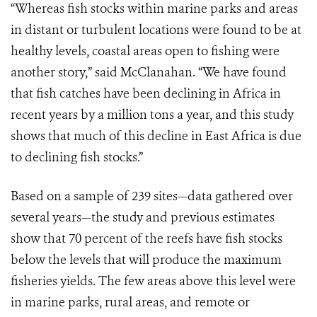
“Whereas fish stocks within marine parks and areas
in distant or turbulent locations were found to be at
healthy levels, coastal areas open to fishing were
another story,” said McClanahan. “We have found
that fish catches have been declining in Africa in
recent years by a million tons a year, and this study
shows that much of this decline in East Africa is due
to declining fish stocks.”
Based on a sample of 239 sites—data gathered over
several years—the study and previous estimates
show that 70 percent of the reefs have fish stocks
below the levels that will produce the maximum
fisheries yields. The few areas above this level were
in marine parks, rural areas, and remote or