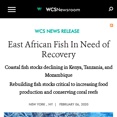
WCS.ORG
DONATE
E-MEDIA KIT
WCS
Newsroom
WCS NEWS RELEASE
East African Fish In Need of
Recovery
Coastal fish stocks declining in Kenya, Tanzania, and
Mozambique
Rebuilding fish stocks critical to increasing food
production and conserving coral reefs
NEW YORK
, NY |
FEBRUARY 06, 2020