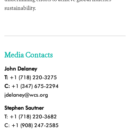
sustainability.
Media Contacts
John Delaney
T:
+1 (718) 220-3275
C:
+1 (347) 675-2294
jdelaney@wcs.org
Stephen Sautner
T: +1 (718) 220-3682
C: +1 (908) 247-2585