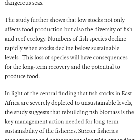
dangerous seas.
The study further shows that low stocks not only
affects food production but also the diversity of fish
and reef ecology. Numbers of fish species decline
rapidly when stocks decline below sustainable
levels. This loss of species will have consequences
for the long-term recovery and the potential to
produce food.
In light of the central finding that fish stocks in East
Africa are severely depleted to unsustainable levels,
the study suggests that rebuilding fish biomass is the
key management action needed for long-term
sustainability of the fisheries. Stricter fisheries