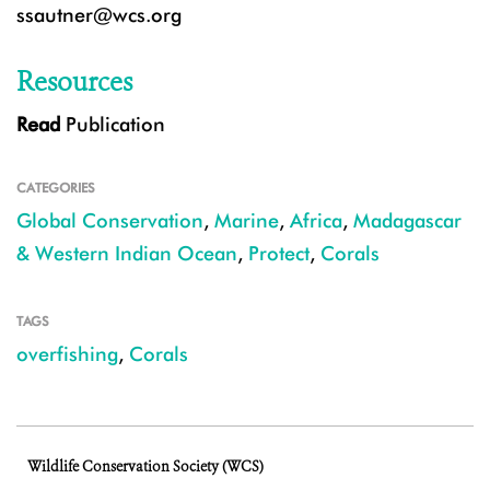
ssautner@wcs.org
Resources
Read
Publication
CATEGORIES
Global Conservation
,
Marine
,
Africa
,
Madagascar
& Western Indian Ocean
,
Protect
,
Corals
TAGS
overfishing
,
Corals
Wildlife Conservation Society (WCS)