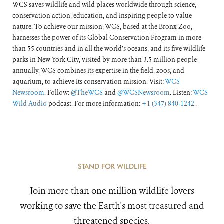
WCS saves wildlife and wild places worldwide through science,
conservation action, education, and inspiring people to value
nature. To achieve our mission, WCS, based at the Bronx Zoo,
harnesses the power of its Global Conservation Program in more
than 55 countries and in all the world’s oceans, and its five wildlife
parks in New York City, visited by more than 3.5 million people
annually. WCS combines its expertise in the field, zoos, and
aquarium, to achieve its conservation mission. Visit:
WCS
Newsroom
. Follow:
@TheWCS
and
@WCSNewsroom
. Listen:
WCS
Wild Audio
podcast. For more information:
+1 (347) 840-1242
.
STAND FOR WILDLIFE
Join more than one million wildlife lovers
working to save the Earth's most treasured and
threatened species.