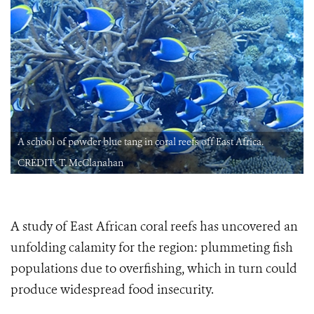
A school of powder blue tang in coral reefs off East Africa.
CREDIT: T. McClanahan
A study of East African coral reefs has uncovered an
unfolding calamity for the region: plummeting fish
populations due to overfishing, which in turn could
produce widespread food insecurity.