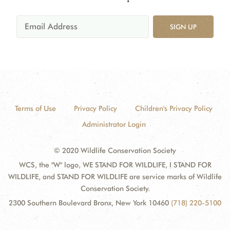
SIGN UP
Terms of Use
Privacy Policy
Children's Privacy Policy
Administrator Login
© 2020 Wildlife Conservation Society
WCS, the "W" logo, WE STAND FOR WILDLIFE, I STAND FOR
WILDLIFE, and STAND FOR WILDLIFE are service marks of Wildlife
Conservation Society.
2300 Southern Boulevard Bronx, New York 10460
(718) 220-5100