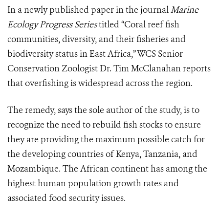
In a newly published paper in the journal
Marine
Ecology Progress Series
titled “Coral reef fish
communities, diversity, and their fisheries and
biodiversity status in East Africa,” WCS Senior
Conservation Zoologist Dr. Tim McClanahan reports
that overfishing is widespread across the region.
The remedy, says the sole author of the study, is to
recognize the need to rebuild fish stocks to ensure
they are providing the maximum possible catch for
the developing countries of Kenya, Tanzania, and
Mozambique. The African continent has among the
highest human population growth rates and
associated food security issues.