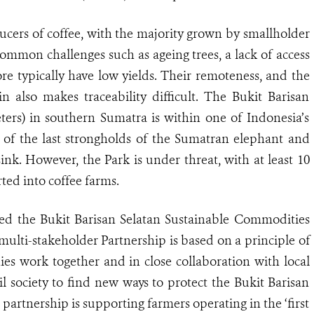
ducers of coffee, with the majority grown by smallholder
ommon challenges such as ageing trees, a lack of access
ore typically have low yields. Their remoteness, and the
 also makes traceability difficult. The Bukit Barisan
ters) in southern Sumatra is within one of Indonesia’s
 of the last strongholds of the Sumatran elephant and
sink
.
However, the Park is under threat, with at least 10
ted into coffee farms.
ned the Bukit Barisan Selatan Sustainable Commodities
ulti-stakeholder Partnership is based on a principle of
nies work together and in close collaboration with local
l society to find new ways to protect the Bukit Barisan
 partnership is supporting farmers operating in the ‘first