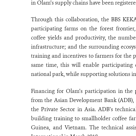
in Olam’s supply chains have been registere
Through this collaboration, the BBS KEKA
participating farms on the forest fronti
coffee yields and productivity, the numbe
infrastructure; and the surrounding ecosyst
training and incentives to farmers for the 
same time, this will enable participating
national park, while supporting solutions in 
Financing for Olam’s participation in the
from the Asian Development Bank (ADB), 
the Private Sector in Asia. ADB’s technica
building training to smallholder coffee f
Guinea, and Vietnam. The technical ass