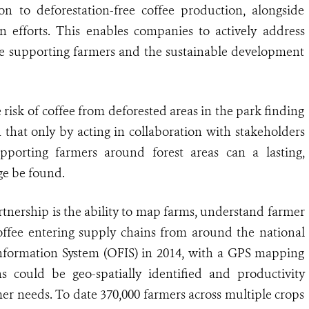
on to deforestation-free coffee production, alongside
n efforts. This enables companies to actively address
ile supporting farmers and the sustainable development
isk of coffee from deforested areas in the park finding
on that only by acting in collaboration with stakeholders
pporting farmers around forest areas can a lasting,
ge be found.
artnership is the ability to map farms, understand farmer
offee entering supply chains from around the national
formation System (OFIS) in 2014, with a GPS mapping
s could be geo-spatially identified and productivity
er needs. To date 370,000 farmers across multiple crops