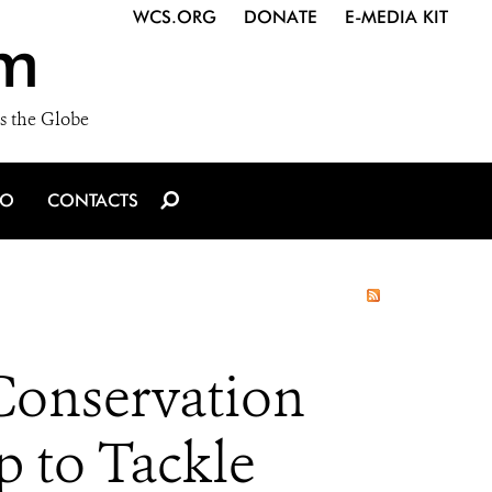
WCS.ORG
DONATE
E-MEDIA KIT
m
s the Globe
IO
CONTACTS
Conservation
p to Tackle