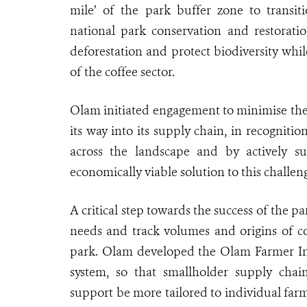
mile’ of the park buffer zone to transiti
national park conservation and restoratio
deforestation and protect biodiversity wh
of the coffee sector.
Olam initiated engagement to minimise the r
its way into its supply chain, in recogniti
across the landscape and by actively su
economically viable solution to this challen
A critical step towards the success of the p
needs and track volumes and origins of c
park. Olam developed the Olam Farmer In
system, so that smallholder supply chain
support be more tailored to individual farm