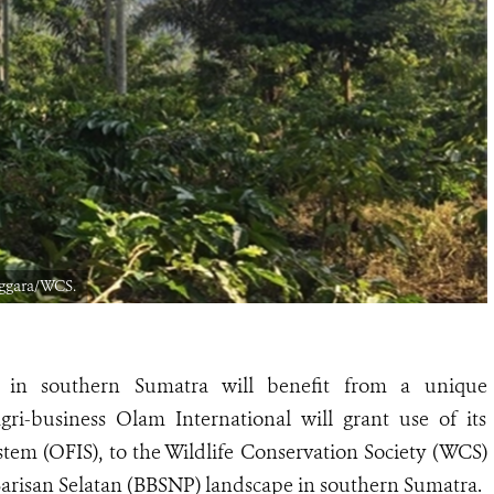
nggara/WCS.
s in southern Sumatra will benefit from a unique
ri-business Olam International will grant use of its
tem (OFIS), to the Wildlife Conservation Society (WCS)
 Barisan Selatan (BBSNP) landscape in southern Sumatra.