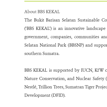
About BBS KEKAL
The Bukit Barisan Selatan Sustainable C
(‘BBS KEKAL’) is an innovative landscape
government, companies, communities and c
Selatan National Park (BBSNP) and suppor
southern Sumatra.
BBS KEKAL is supported by IUCN, KfW on 
Nature Conservation, and Nuclear Safety (
Nestlé, Trillion Trees, Sumatran Tiger Pro
Development (DFID).