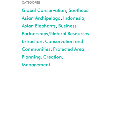
CATEGORIES
Global Conservation
,
Southeast
Asian Archipelago
,
Indonesia
,
Asian Elephants
,
Business
Partnerships/Natural Resources
Extraction
,
Conservation and
Communities
,
Protected Area
Planning, Creation,
Management
Bukit Barisan Selatan National Park. CREDIT: Dedy Anggara/WCS.