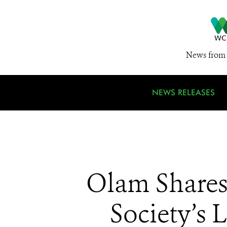
News from 
NEWS RELEASES
Olam Shares
Society’s 