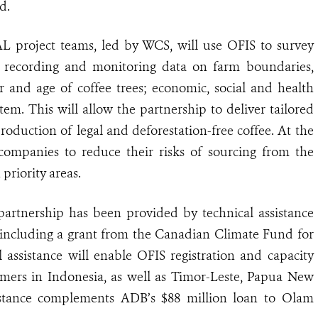
d.
L project teams, led by WCS, will use OFIS to survey
er, recording and monitoring data on farm boundaries,
r and age of coffee trees; economic, social and health
em. This will allow the partnership to deliver tailored
production of legal and deforestation-free coffee. At the
 companies to reduce their risks of sourcing from the
priority areas.
 partnership has been provided by technical assistance
including a grant from the Canadian Climate Fund for
l assistance will enable OFIS registration and capacity
armers in Indonesia, as well as Timor-Leste, Papua New
istance complements ADB’s $88 million loan to Olam