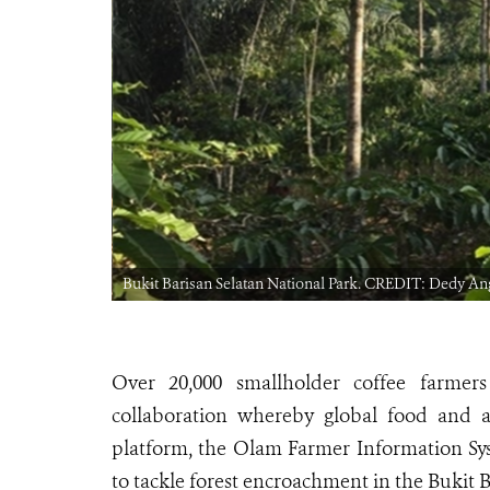
Bukit Barisan Selatan National Park. CREDIT: Dedy A
Over 20,000 smallholder coffee farmer
collaboration whereby global food and ag
platform, the Olam Farmer Information Sys
to tackle forest encroachment in the Bukit