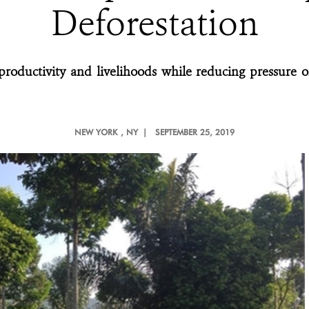
Deforestation
productivity and livelihoods while reducing pressure o
NEW YORK
, NY |
SEPTEMBER 25, 2019