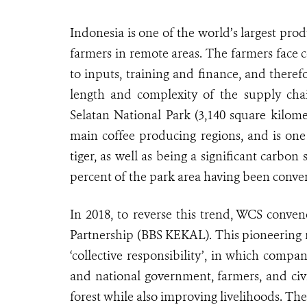
Indonesia is one of the world’s largest pro
farmers in remote areas. The farmers face c
to inputs, training and finance, and theref
length and complexity of the supply chain
Selatan National Park (3,140 square kilome
main coffee producing regions, and is one
tiger, as well as being a significant carbon 
percent of the park area having been conver
In 2018, to reverse this trend, WCS conve
Partnership (BBS KEKAL). This pioneering m
‘collective responsibility’, in which compa
and national government, farmers, and civi
forest while also improving livelihoods. The