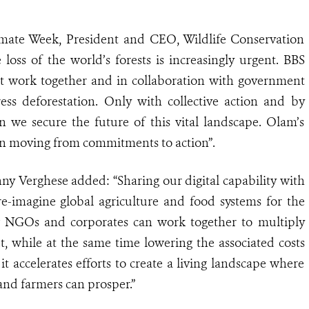
te Week, President and CEO, Wildlife Conservation
e loss of the world’s forests is increasingly urgent. BBS
work together and in collaboration with government
ss deforestation. Only with collective action and by
n we secure the future of this vital landscape. Olam’s
c in moving from commitments to action”.
 Verghese added: “Sharing our digital capability with
e-imagine global agriculture and food systems for the
ow NGOs and corporates can work together to multiply
t, while at the same time lowering the associated costs
it accelerates efforts to create a living landscape where
 and farmers can prosper.”