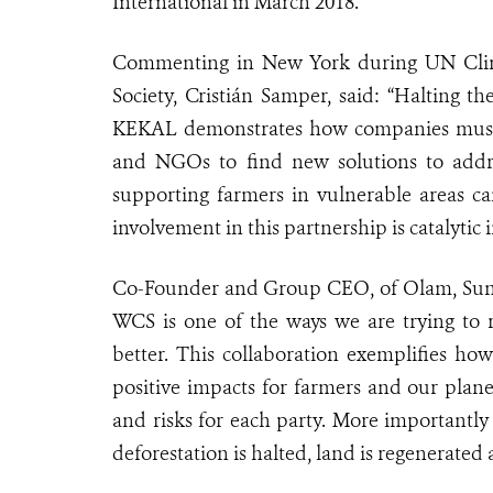
International in March 2018.
Commenting in New York during UN Clima
Society, Cristián Samper, said: “Halting th
KEKAL demonstrates how companies must 
and NGOs to find new solutions to addre
supporting farmers in vulnerable areas ca
involvement in this partnership is catalyti
Co-Founder and Group CEO, of Olam, Sunny
WCS is one of the ways we are trying to r
better. This collaboration exemplifies h
positive impacts for farmers and our plane
and risks for each party. More importantly 
deforestation is halted, land is regenerated