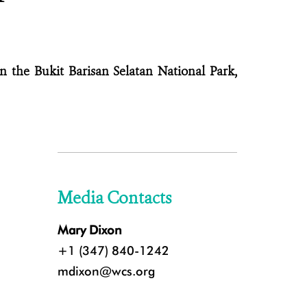
n the Bukit Barisan Selatan National Park,
Media Contacts
Mary Dixon
+1 (347) 840-1242
mdixon@wcs.org