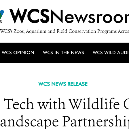
WCS
Newsroo
WCS's Zoos, Aquarium and Field Conservation Programs Acros
WCS OPINION
WCS IN THE NEWS
WCS WILD AUD
WCS NEWS RELEASE
 Tech with Wildlife 
Landscape Partnershi