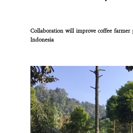
Collaboration will improve coffee farmer 
Indonesia