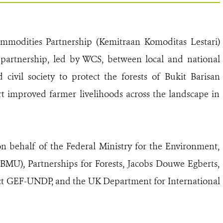
ommodities Partnership (Kemitraan Komoditas Lestari)
 partnership, led by WCS, between local and national
ivil society to protect the forests of Bukit Barisan
t improved farmer livelihoods across the landscape in
behalf of the Federal Ministry for the Environment,
BMU), Partnerships for Forests, Jacobs Douwe Egberts,
ject GEF-UNDP, and the UK Department for International