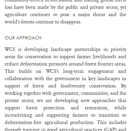
loss have been made by the public and private sector, yet
agriculture continues to pose a major threat and the
world’s forests continue to disappear.
OUR APPROACH
WCS is developing landscape partnerships in priority
areas for conservation to support farmer livelihoods and
reduce deforestation pressures around forest frontier areas.
This builds on WCS’s long-term engagement and
collaboration with the government in key landscapes in
support of forest and biodiversity conservation. By
working together with government, communities, and the
private sector, we are developing new approaches that
support forest protection and restoration, while
incentivizing and supporting farmers to transition to
deforestation-free agricultural production. This includes
through training in good agricultural practices (GAP) and