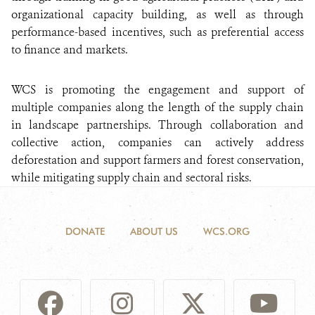
organizational capacity building, as well as through
performance-based incentives, such as preferential access
to finance and markets.
WCS is promoting the engagement and support of
multiple companies along the length of the supply chain
in landscape partnerships. Through collaboration and
collective action, companies can actively address
deforestation and support farmers and forest conservation,
while mitigating supply chain and sectoral risks.
DONATE
ABOUT US
WCS.ORG