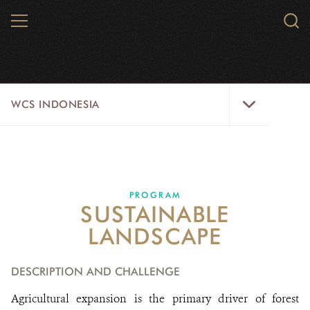
Skip
MENU
Sear
to
WCS.
main
WCS
content
WCS
WCS INDONESIA
Indonesia
Menu
ABOUT US
WILD PLACES
PROGRAM
SUSTAINABLE
WILDLIFE
LANDSCAPE
INITIATIVES
DESCRIPTION AND CHALLENGE
STORIES FROM THE FIELD
Agricultural expansion is the primary driver of forest