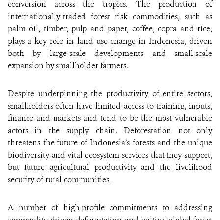
conversion across the tropics. The production of
internationally-traded forest risk commodities, such as
palm oil, timber, pulp and paper, coffee, copra and rice,
plays a key role in land use change in Indonesia, driven
both by large-scale developments and small-scale
expansion by smallholder farmers.
Despite underpinning the productivity of entire sectors,
smallholders often have limited access to training, inputs,
finance and markets and tend to be the most vulnerable
actors in the supply chain. Deforestation not only
threatens the future of Indonesia’s forests and the unique
biodiversity and vital ecosystem services that they support,
but future agricultural productivity and the livelihood
security of rural communities.
A number of high-profile commitments to addressing
commodity-driven deforestation and halting global forest