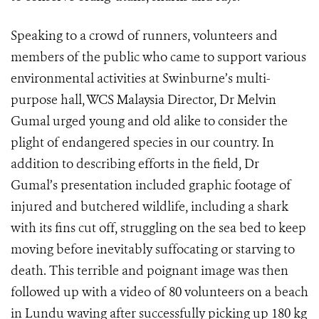
Speaking to a crowd of runners, volunteers and
members of the public who came to support various
environmental activities at Swinburne’s multi-
purpose hall, WCS Malaysia Director, Dr Melvin
Gumal urged young and old alike to consider the
plight of endangered species in our country. In
addition to describing efforts in the field, Dr
Gumal’s presentation included graphic footage of
injured and butchered wildlife, including a shark
with its fins cut off, struggling on the sea bed to keep
moving before inevitably suffocating or starving to
death. This terrible and poignant image was then
followed up with a video of 80 volunteers on a beach
in Lundu waving after successfully picking up 180 kg