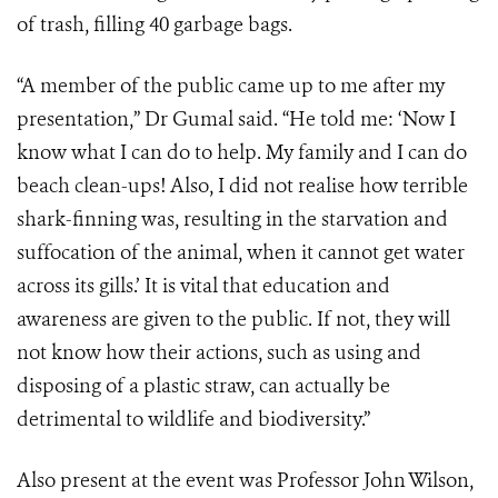
of trash, filling 40 garbage bags.
“A member of the public came up to me after my
presentation,” Dr Gumal said. “He told me: ‘Now I
know what I can do to help. My family and I can do
beach clean-ups! Also, I did not realise how terrible
shark-finning was, resulting in the starvation and
suffocation of the animal, when it cannot get water
across its gills.’ It is vital that education and
awareness are given to the public. If not, they will
not know how their actions, such as using and
disposing of a plastic straw, can actually be
detrimental to wildlife and biodiversity.”
Also present at the event was Professor John Wilson,