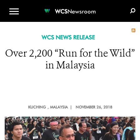
WCS.ORG
DONATE
E-MEDIA KIT
WCS
Newsroom
WCS NEWS RELEASE
Over 2,200 “Run for the Wild”
in Malaysia
KUCHING
, MALAYSIA |
NOVEMBER 26, 2018