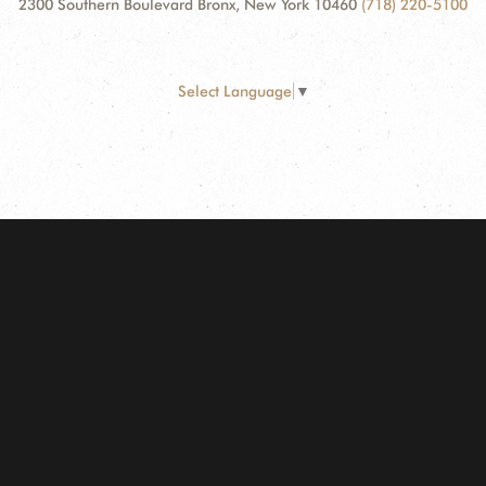
2300 Southern Boulevard Bronx, New York 10460
(718) 220-5100
Select Language
▼