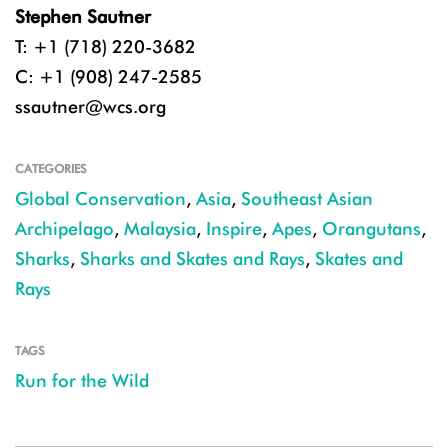
Stephen Sautner
T: +1 (718) 220-3682
C: +1 (908) 247-2585
ssautner@wcs.org
CATEGORIES
Global Conservation
,
Asia
,
Southeast Asian
Archipelago
,
Malaysia
,
Inspire
,
Apes
,
Orangutans
,
Sharks
,
Sharks and Skates and Rays
,
Skates and
Rays
TAGS
Run for the Wild