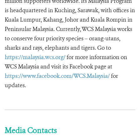
million supporters worldwide. Its Malaysia Program
is headquartered in Kuching, Sarawak, with offices in
Kuala Lumpur, Kahang, Johor and Kuala Rompin in
Peninsular Malaysia. Currently, WCS Malaysia works
to conserve four priority species – orang-utans,
sharks and rays, elephants and tigers. Go to
https://malaysia.wcs.org/
for more information on
WCS Malaysia and visit its Facebook page at
https://www.facebook.com/WCS.Malaysia/
for
updates.
Media Contacts