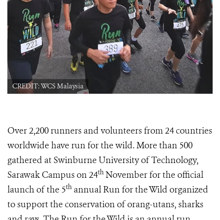
CREDIT: WCS Malaysia
Over 2,200 runners and volunteers from 24 countries
worldwide have run for the wild. More than 500
gathered at Swinburne University of Technology,
th
Sarawak Campus on 24
November for the official
th
launch of the 5
annual Run for the Wild organized
to support the conservation of orang-utans, sharks
and rays. The Run for the Wild is an annual run