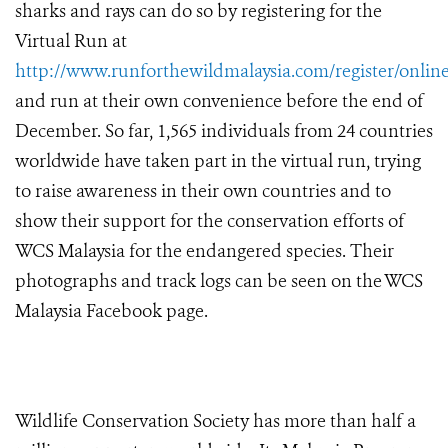
sharks and rays can do so by registering for the
Virtual Run at
http://www.runforthewildmalaysia.com/register/online
and run at their own convenience before the end of
December. So far, 1,565 individuals from 24 countries
worldwide have taken part in the virtual run, trying
to raise awareness in their own countries and to
show their support for the conservation efforts of
WCS Malaysia for the endangered species. Their
photographs and track logs can be seen on the WCS
Malaysia Facebook page.
Wildlife Conservation Society has more than half a