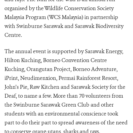
organised by the Wildlife Conservation Society
Malaysia Program (WCS Malaysia) in partnership
with Swinburne Sarawak and Sarawak Biodiversity
Centre.
The annual event is supported by Sarawak Energy,
Hilton Kuching, Borneo Convention Centre
Kuching, Orangutan Project, Borneo Adventure,
iPrint, Neudimenxion, Permai Rainforest Resort,
John’s Pie, Raw Kitchen and Sarawak Society for the
Deaf, to name a few. More than 70 volunteers from
the Swinburne Sarawak Green Club and other
students with an environmental conscience took
part to do their part to spread awareness of the need
to conserve orang-utans, sharks and rays.