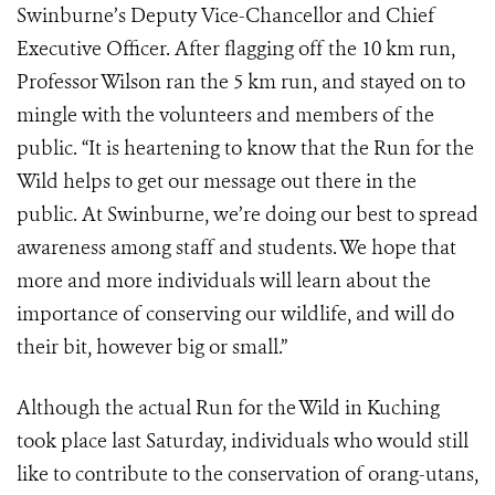
Swinburne’s Deputy Vice-Chancellor and Chief
Executive Officer. After flagging off the 10 km run,
Professor Wilson ran the 5 km run, and stayed on to
mingle with the volunteers and members of the
public. “It is heartening to know that the Run for the
Wild helps to get our message out there in the
public. At Swinburne, we’re doing our best to spread
awareness among staff and students. We hope that
more and more individuals will learn about the
importance of conserving our wildlife, and will do
their bit, however big or small.”
Although the actual Run for the Wild in Kuching
took place last Saturday, individuals who would still
like to contribute to the conservation of orang-utans,