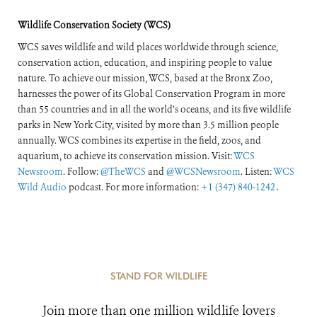
Wildlife Conservation Society (WCS)
WCS saves wildlife and wild places worldwide through science,
conservation action, education, and inspiring people to value
nature. To achieve our mission, WCS, based at the Bronx Zoo,
harnesses the power of its Global Conservation Program in more
than 55 countries and in all the world’s oceans, and its five wildlife
parks in New York City, visited by more than 3.5 million people
annually. WCS combines its expertise in the field, zoos, and
aquarium, to achieve its conservation mission. Visit:
WCS
Newsroom
. Follow:
@TheWCS
and
@WCSNewsroom
. Listen:
WCS
Wild Audio
podcast. For more information:
+1 (347) 840-1242
.
STAND FOR WILDLIFE
Join more than one million wildlife lovers