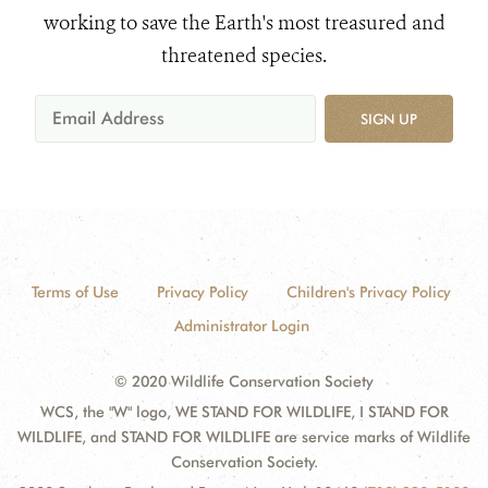
working to save the Earth's most treasured and
threatened species.
SIGN UP
Terms of Use
Privacy Policy
Children's Privacy Policy
Administrator Login
© 2020 Wildlife Conservation Society
WCS, the "W" logo, WE STAND FOR WILDLIFE, I STAND FOR
WILDLIFE, and STAND FOR WILDLIFE are service marks of Wildlife
Conservation Society.