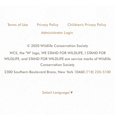
Terms of Use
Privacy Policy
Children's Privacy Policy
Administrator Login
© 2020 Wildlife Conservation Society
WCS, the "W" logo, WE STAND FOR WILDLIFE, I STAND FOR
WILDLIFE, and STAND FOR WILDLIFE are service marks of Wildlife
Conservation Society.
2300 Southern Boulevard Bronx, New York 10460
(718) 220-5100
Select Language
▼