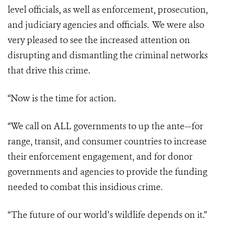
level officials, as well as enforcement, prosecution,
and judiciary agencies and officials. We were also
very pleased to see the increased attention on
disrupting and dismantling the criminal networks
that drive this crime.
“Now is the time for action.
“We call on ALL governments to up the ante—for
range, transit, and consumer countries to increase
their enforcement engagement, and for donor
governments and agencies to provide the funding
needed to combat this insidious crime.
“The future of our world’s wildlife depends on it.”