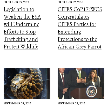
OCTOBER 05, 2017
OCTOBER 02, 2016
Legislation to
CITES CoP17: WCS
Weaken the ESA
Congratulates
will Undermine
CITES Parties for
Efforts to Stop
Extending
Trafficking and
Protections to the
Protect Wildlife
African Grey Parrot
SEPTEMBER 28, 2016
SEPTEMBER 22, 2016