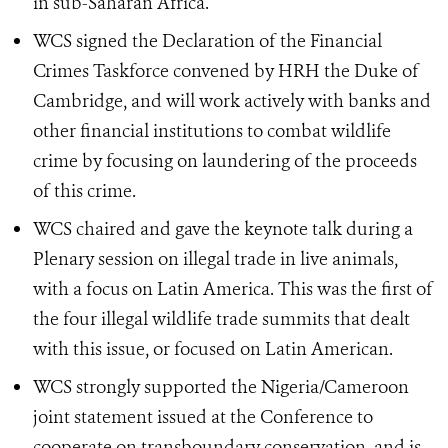
in sub-Saharan Africa.
WCS signed the Declaration of the Financial
Crimes Taskforce convened by HRH the Duke of
Cambridge, and will work actively with banks and
other financial institutions to combat wildlife
crime by focusing on laundering of the proceeds
of this crime.
WCS chaired and gave the keynote talk during a
Plenary session on illegal trade in live animals,
with a focus on Latin America. This was the first of
the four illegal wildlife trade summits that dealt
with this issue, or focused on Latin American.
WCS strongly supported the Nigeria/Cameroon
joint statement issued at the Conference to
cooperate on transboundary conservation, and is