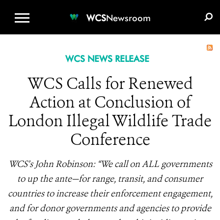
WCS.ORG
DONATE
E-MEDIA KIT
WCS
Newsroom
WCS NEWS RELEASE
WCS Calls for Renewed
Action at Conclusion of
London Illegal Wildlife Trade
Conference
WCS’s John Robinson: “We call on ALL governments
to up the ante—for range, transit, and consumer
countries to increase their enforcement engagement,
and for donor governments and agencies to provide