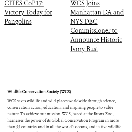
CITES CoP17:
WCS Joins
Victory Today for
Manhattan DA and
Pangolins
NYS DEC
Commissioner to
Announce Historic
Ivory Bust
Wildlife Conservation Society (WCS)
WCS saves wildlife and wild places worldwide through science,
conservation action, education, and inspiring people to value
nature. To achieve our mission, WCS, based at the Bronx Zoo,
harnesses the power of its Global Conservation Program in more
than 55 countries and in all the world’s oceans, and its five wildlife