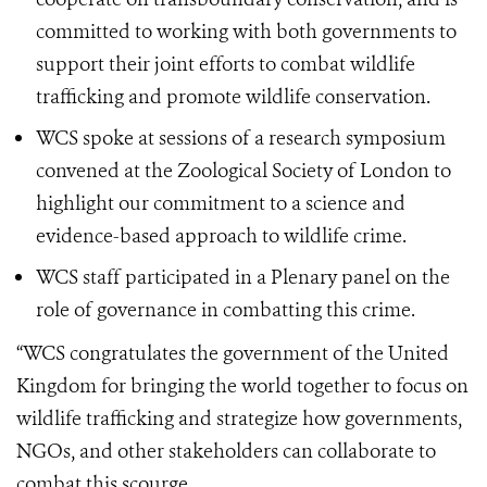
committed to working with both governments to
support their joint efforts to combat wildlife
trafficking and promote wildlife conservation.
WCS spoke at sessions of a research symposium
convened at the Zoological Society of London to
highlight our commitment to a science and
evidence-based approach to wildlife crime.
WCS staff participated in a Plenary panel on the
role of governance in combatting this crime.
“WCS congratulates the government of the United
Kingdom for bringing the world together to focus on
wildlife trafficking and strategize how governments,
NGOs, and other stakeholders can collaborate to
combat this scourge.