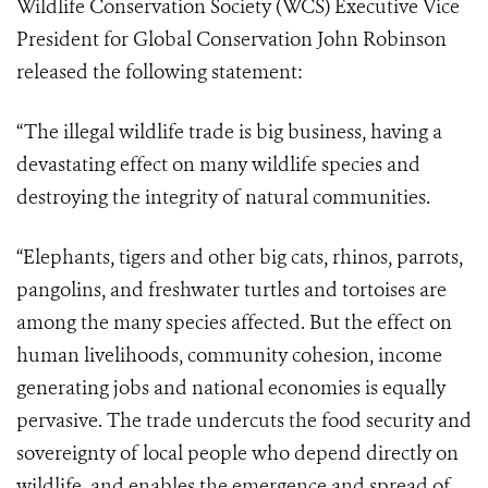
Wildlife Conservation Society (WCS) Executive Vice
President for Global Conservation John Robinson
released the following statement:
“The illegal wildlife trade is big business, having a
devastating effect on many wildlife species and
destroying the integrity of natural communities.
“Elephants, tigers and other big cats, rhinos, parrots,
pangolins, and freshwater turtles and tortoises are
among the many species affected. But the effect on
human livelihoods, community cohesion, income
generating jobs and national economies is equally
pervasive. The trade undercuts the food security and
sovereignty of local people who depend directly on
wildlife, and enables the emergence and spread of