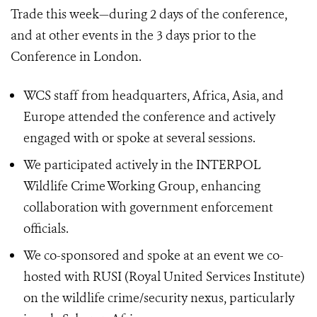
Trade this week—during 2 days of the conference,
and at other events in the 3 days prior to the
Conference in London.
WCS staff from headquarters, Africa, Asia, and
Europe attended the conference and actively
engaged with or spoke at several sessions.
We participated actively in the INTERPOL
Wildlife Crime Working Group, enhancing
collaboration with government enforcement
officials.
We co-sponsored and spoke at an event we co-
hosted with RUSI (Royal United Services Institute)
on the wildlife crime/security nexus, particularly