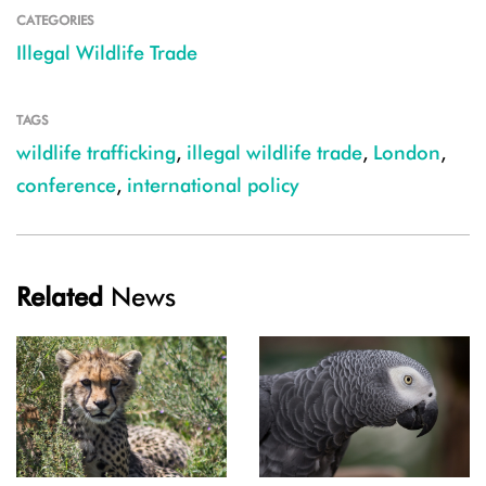
CATEGORIES
Illegal Wildlife Trade
TAGS
wildlife trafficking
,
illegal wildlife trade
,
London
,
conference
,
international policy
Related
News