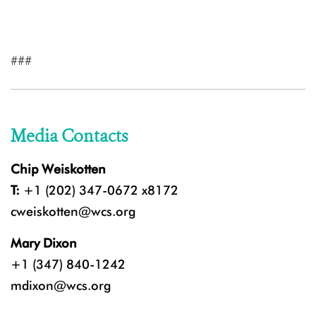
###
Media Contacts
Chip Weiskotten
T:
+1 (202) 347-0672 x8172
cweiskotten@wcs.org
Mary Dixon
+1 (347) 840-1242
mdixon@wcs.org