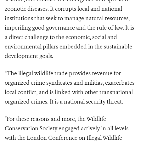
zoonotic diseases. It corrupts local and national
institutions that seek to manage natural resources,
imperiling good governance and the rule of law. It is
a direct challenge to the economic, social and
environmental pillars embedded in the sustainable
development goals.
“The illegal wildlife trade provides revenue for
organized crime syndicates and militias, exacerbates
local conflict, and is linked with other transnational
organized crimes. It is a national security threat.
“For these reasons and more, the Wildlife
Conservation Society engaged actively in all levels
with the London Conference on Illegal Wildlife