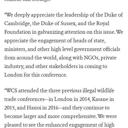
“We deeply appreciate the leadership of the Duke of
Cambridge, the Duke of Sussex, and the Royal
Foundation in galvanizing attention on this issue. We
appreciate the engagement of heads of state,
ministers, and other high level government officials
from around the world, along with NGOs, private
industry, and other stakeholders in coming to
London for this conference.
“WCS attended the three previous illegal wildlife
trade conferences—in London in 2014, Kasane in
2015, and Hanoi in 2016—and they continue to
become larger and more comprehensive. We were
pleased to see the enhanced engagement of high