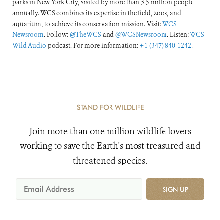
parks in New York City, visited by more than 3.5 million people
annually. WCS combines its expertise in the field, zoos, and
aquarium, to achieve its conservation mission. Visit:
WCS
Newsroom
. Follow:
@TheWCS
and
@WCSNewsroom
. Listen:
WCS
Wild Audio
podcast. For more information:
+1 (347) 840-1242
.
STAND FOR WILDLIFE
Join more than one million wildlife lovers
working to save the Earth's most treasured and
threatened species.
SIGN UP