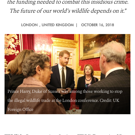
the funding needed to combat this insidious crime.
The future of our world’s wildlife depends on it.”
LONDON
, UNITED KINGDOM |
OCTOBER 16, 2018
Prince Harry, Duke of Sussex was among those working to stop
the illegal wildlife trade at the London conference. Credit: UK
Foreign Office