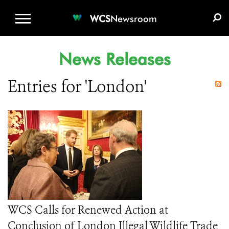
WCS.ORG
DONATE
E-MEDIA KIT
WCS
Newsroom
News Releases
Entries for 'London'
WCS Calls for Renewed Action at
Conclusion of London Illegal Wildlife Trade