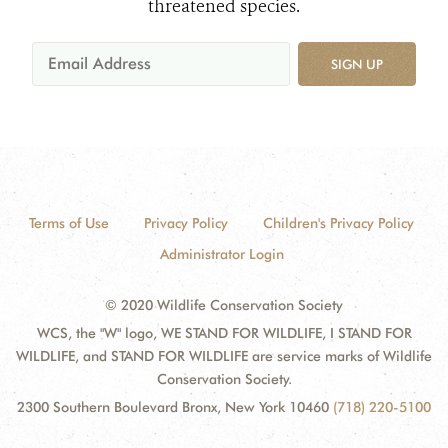
threatened species.
SIGN UP
Terms of Use
Privacy Policy
Children's Privacy Policy
Administrator Login
© 2020 Wildlife Conservation Society
WCS, the "W" logo, WE STAND FOR WILDLIFE, I STAND FOR
WILDLIFE, and STAND FOR WILDLIFE are service marks of Wildlife
Conservation Society.
2300 Southern Boulevard Bronx, New York 10460
(718) 220-5100