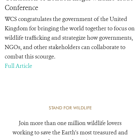
Conference
WCS congratulates the government of the United
Kingdom for bringing the world together to focus on
wildlife trafficking and strategize how governments,
NGOs, and other stakeholders can collaborate to
combat this scourge.
Full Article
STAND FOR WILDLIFE
Join more than one million wildlife lovers
working to save the Earth's most treasured and