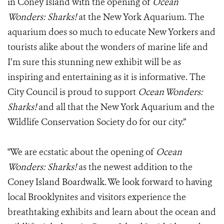
in Coney Island with the opening of
Ocean
Wonders: Sharks!
at the New York Aquarium. The
aquarium does so much to educate New Yorkers and
tourists alike about the wonders of marine life and
I’m sure this stunning new exhibit will be as
inspiring and entertaining as it is informative. The
City Council is proud to support
Ocean Wonders:
Sharks!
and all that the New York Aquarium and the
Wildlife Conservation Society do for our city.”
"We are ecstatic about the opening of
Ocean
Wonders: Sharks!
as the newest addition to the
Coney Island Boardwalk. We look forward to having
local Brooklynites and visitors experience the
breathtaking exhibits and learn about the ocean and