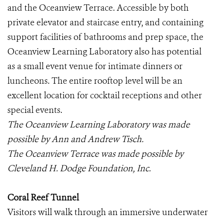
and the Oceanview Terrace. Accessible by both
private elevator and staircase entry, and containing
support facilities of bathrooms and prep space, the
Oceanview Learning Laboratory also has potential
as a small event venue for intimate dinners or
luncheons. The entire rooftop level will be an
excellent location for cocktail receptions and other
special events.
The Oceanview Learning Laboratory was made
possible by Ann and Andrew Tisch.
The Oceanview Terrace was made possible by
Cleveland H. Dodge Foundation, Inc.
Coral Reef Tunnel
Visitors will walk through an immersive underwater