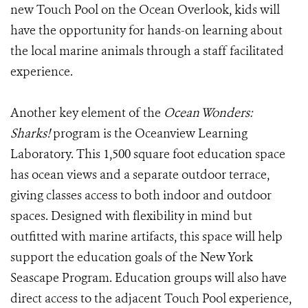
new Touch Pool on the Ocean Overlook, kids will
have the opportunity for hands-on learning about
the local marine animals through a staff facilitated
experience.
Another key element of the
Ocean Wonders:
Sharks!
program is the Oceanview Learning
Laboratory. This 1,500 square foot education space
has ocean views and a separate outdoor terrace,
giving classes access to both indoor and outdoor
spaces. Designed with flexibility in mind but
outfitted with marine artifacts, this space will help
support the education goals of the New York
Seascape Program. Education groups will also have
direct access to the adjacent Touch Pool experience,