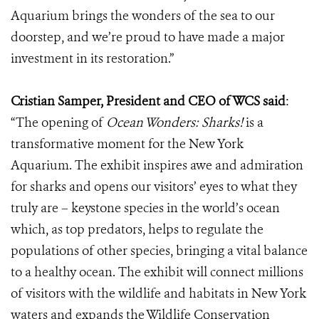
Aquarium brings the wonders of the sea to our
doorstep, and we’re proud to have made a major
investment in its restoration.”
Cristian Samper, President and CEO of WCS said
:
“The opening of
Ocean Wonders: Sharks!
is a
transformative moment for the New York
Aquarium. The exhibit inspires awe and admiration
for sharks and opens our visitors’ eyes to what they
truly are – keystone species in the world’s ocean
which, as top predators, helps to regulate the
populations of other species, bringing a vital balance
to a healthy ocean. The exhibit will connect millions
of visitors with the wildlife and habitats in New York
waters and expands the Wildlife Conservation