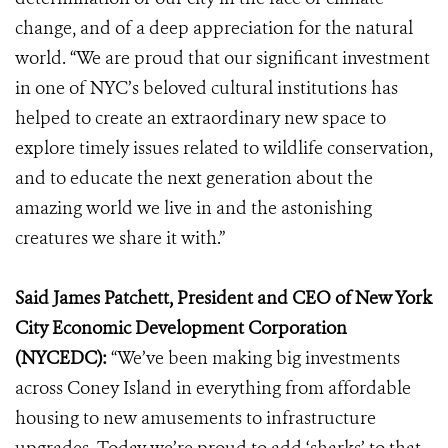
change, and of a deep appreciation for the natural
world. “We are proud that our significant investment
in one of NYC’s beloved cultural institutions has
helped to create an extraordinary new space to
explore timely issues related to wildlife conservation,
and to educate the next generation about the
amazing world we live in and the astonishing
creatures we share it with.”
Said James Patchett
, President and CEO of
New York
City Economic Development Corporation
(NYCEDC):
“We’ve been making big investments
across Coney Island in everything from affordable
housing to new amusements to infrastructure