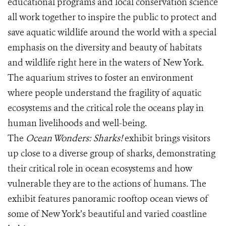
educational programs and local conservation science
all work together to inspire the public to protect and
save aquatic wildlife around the world with a special
emphasis on the diversity and beauty of habitats
and wildlife right here in the waters of New York.
The aquarium strives to foster an environment
where people understand the fragility of aquatic
ecosystems and the critical role the oceans play in
human livelihoods and well-being.
The
Ocean Wonders: Sharks!
exhibit brings visitors
up close to a diverse group of sharks, demonstrating
their critical role in ocean ecosystems and how
vulnerable they are to the actions of humans. The
exhibit features panoramic rooftop ocean views of
some of New York’s beautiful and varied coastline