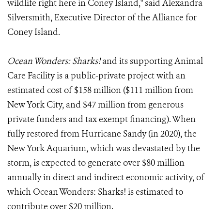
wildlife right here in Coney Island," said Alexandra
Silversmith, Executive Director of the Alliance for
Coney Island.
Ocean Wonders: Sharks!
and its supporting Animal
Care Facility is a public-private project with an
estimated cost of $158 million ($111 million from
New York City, and $47 million from generous
private funders and tax exempt financing). When
fully restored from Hurricane Sandy (in 2020), the
New York Aquarium, which was devastated by the
storm, is expected to generate over $80 million
annually in direct and indirect economic activity, of
which Ocean Wonders: Sharks! is estimated to
contribute over $20 million.