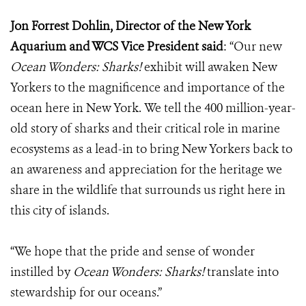
Jon Forrest Dohlin, Director of the New York
Aquarium and WCS Vice President said
: “Our new
Ocean Wonders: Sharks!
exhibit will awaken New
Yorkers to the magnificence and importance of the
ocean here in New York.
We tell the 400 million-year-
old story of sharks and their critical role in marine
ecosystems as a lead-in to bring New Yorkers back to
an awareness and appreciation for the heritage we
share in the wildlife that surrounds us right here in
this city of islands.
“We hope that the pride and sense of wonder
instilled by
Ocean Wonders: Sharks!
translate into
stewardship for our oceans.”