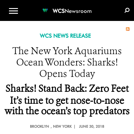
WCS.ORG
DONATE
E-MEDIA KIT
WCS
Newsroom
WCS NEWS RELEASE
The New York Aquariums
Ocean Wonders: Sharks!
Opens Today
Sharks! Stand Back: Zero Feet
It’s time to get nose-to-nose
with the ocean’s top predators
BROOKLYN
, NEW YORK |
JUNE 30, 2018