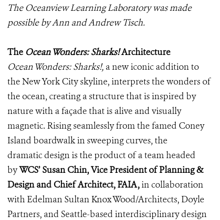
The Oceanview Learning Laboratory was made
possible by Ann and Andrew Tisch.
The
Ocean Wonders: Sharks!
Architecture
Ocean Wonders: Sharks!,
a new iconic addition to
the New York City skyline, interprets the wonders of
the ocean, creating a structure that is inspired by
nature with a façade that is alive and visually
magnetic. Rising seamlessly from the famed Coney
Island boardwalk in sweeping curves, the
dramatic design is the product of a team headed
by
WCS’ Susan Chin, Vice President of Planning &
Design and Chief Architect, FAIA,
in collaboration
with Edelman Sultan Knox Wood/Architects, Doyle
Partners, and Seattle-based interdisciplinary design