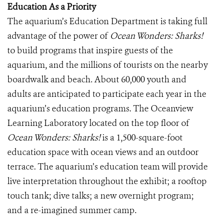
Education As a Priority
The aquarium’s Education Department is taking full
advantage of the power of
Ocean Wonders: Sharks!
to build programs that inspire guests of the
aquarium, and the millions of tourists on the nearby
boardwalk and beach. About 60,000 youth and
adults are anticipated to participate each year in the
aquarium’s education programs. The Oceanview
Learning Laboratory located on the top floor of
Ocean Wonders: Sharks!
is a 1,500-square-foot
education space with ocean views and an outdoor
terrace. The aquarium’s education team will provide
live interpretation throughout the exhibit; a rooftop
touch tank; dive talks; a new overnight program;
and a re-imagined summer camp.