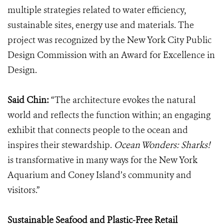
multiple strategies related to water efficiency,
sustainable sites, energy use and materials. The
project was recognized by the New York City Public
Design Commission with an Award for Excellence in
Design.
Said Chin:
“The architecture evokes the natural
world and reflects the function within; an engaging
exhibit that connects people to the ocean and
inspires their stewardship.
Ocean Wonders: Sharks!
is transformative in many ways for the New York
Aquarium and Coney Island’s community and
visitors.”
Sustainable Seafood and Plastic-Free Retail