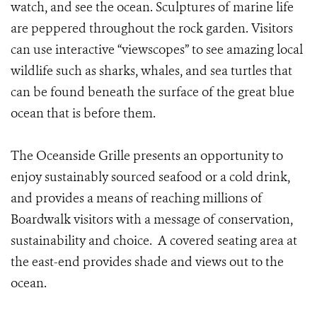
watch, and see the ocean. Sculptures of marine life
are peppered throughout the rock garden. Visitors
can use interactive “viewscopes” to see amazing local
wildlife such as sharks, whales, and sea turtles that
can be found beneath the surface of the great blue
ocean that is before them.
The Oceanside Grille presents an opportunity to
enjoy sustainably sourced seafood or a cold drink,
and provides a means of reaching millions of
Boardwalk visitors with a message of conservation,
sustainability and choice. A covered seating area at
the east-end provides shade and views out to the
ocean.