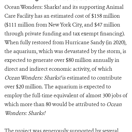
Ocean Wonders: Sharks! and its supporting Animal
Care Facility has an estimated cost of $158 million
($111 million from New York City, and $47 million
through private funding and tax exempt financing).
When fully restored from Hurricane Sandy (in 2020),
the aquarium, which was devastated by the storm, is
expected to generate over $80 million annually in
direct and indirect economic activity, of which
Ocean Wonders: Sharks!
is estimated to contribute
over $20 million. The aquarium is expected to
employ the full-time equivalent of almost 300 jobs of
which more than 80 would be attributed to
Ocean
Wonders: Sharks!
The project was generously supported by several