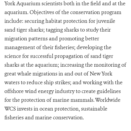
York Aquarium scientists both in the field and at the
aquarium. Objectives of the conservation program
include: securing habitat protection for juvenile
sand tiger sharks; tagging sharks to study their
migration patterns and promoting better
management of their fisheries; developing the
science for successful propagation of sand tiger
sharks at the aquarium; increasing the monitoring of
great whale migrations in and out of New York
waters to reduce ship strikes; and working with the
offshore wind energy industry to create guidelines
for the protection of marine mammals. Worldwide
WCS invests in ocean protection, sustainable
fisheries and marine conservation.