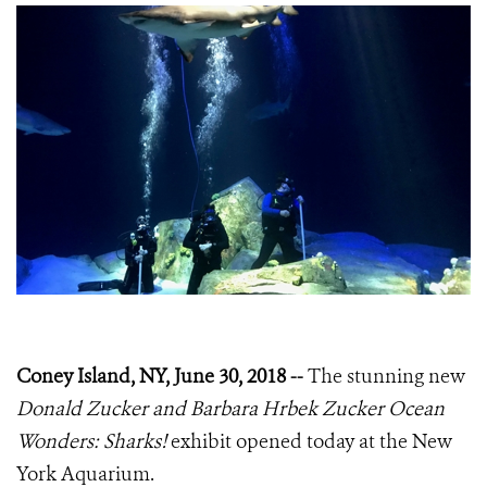
Coney Island, NY, June 30, 2018 --
The stunning new
Donald Zucker and Barbara Hrbek Zucker Ocean
Wonders: Sharks!
exhibit opened today at the New
York Aquarium.