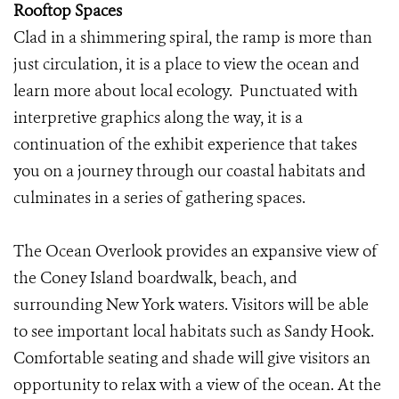
Rooftop Spaces
Clad in a shimmering spiral, the ramp is more than
just circulation, it is a place to view the ocean and
learn more about local ecology. Punctuated with
interpretive graphics along the way, it is a
continuation of the exhibit experience that takes
you on a journey through our coastal habitats and
culminates in a series of gathering spaces.
The Ocean Overlook provides an expansive view of
the Coney Island boardwalk, beach, and
surrounding New York waters. Visitors will be able
to see important local habitats such as Sandy Hook.
Comfortable seating and shade will give visitors an
opportunity to relax with a view of the ocean. At the