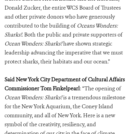
Donald Zucker, the entire WCS Board of Trustees
and other private donors who have generously
contributed to the building of
Oceans Wonders:
Sharks!
. Both the public and private supporters of
Ocean Wonders: Sharks!
have shown strategic
leadership advancing the imperative that we must
protect sharks, their habitats and our ocean.”
Said New York City Department of Cultural Affairs
Commissioner
Tom Finkelpearl
:
“The opening of
Ocean Wonders: Sharks!
is a tremendous milestone
for the New York Aquarium, the Coney Island
community, and all of New York. Here is a new
symbol of the creativity, resiliency, and
determination of our city in the face of climate