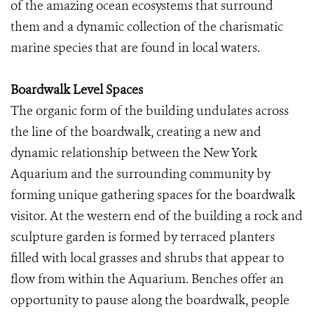
of the amazing ocean ecosystems that surround
them and a dynamic collection of the charismatic
marine species that are found in local waters.
Boardwalk Level Spaces
The organic form of the building undulates across
the line of the boardwalk, creating a new and
dynamic relationship between the New York
Aquarium and the surrounding community by
forming unique gathering spaces for the boardwalk
visitor. At the western end of the building a rock and
sculpture garden is formed by terraced planters
filled with local grasses and shrubs that appear to
flow from within the Aquarium. Benches offer an
opportunity to pause along the boardwalk, people