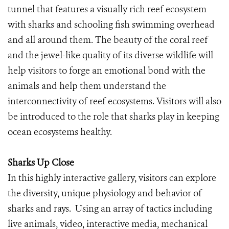
tunnel that features a visually rich reef ecosystem
with sharks and schooling fish swimming overhead
and all around them. The beauty of the coral reef
and the jewel-like quality of its diverse wildlife will
help visitors to forge an emotional bond with the
animals and help them understand the
interconnectivity of reef ecosystems. Visitors will also
be introduced to the role that sharks play in keeping
ocean ecosystems healthy.
Sharks Up Close
In this highly interactive gallery, visitors can explore
the diversity, unique physiology and behavior of
sharks and rays. Using an array of tactics including
live animals, video, interactive media, mechanical