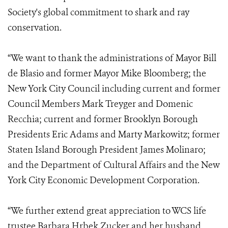
Society's global commitment to shark and ray
conservation.
“We want to thank the administrations of Mayor Bill
de Blasio and former Mayor Mike Bloomberg; the
New York City Council including current and former
Council Members Mark Treyger and Domenic
Recchia; current and former Brooklyn Borough
Presidents Eric Adams and Marty Markowitz; former
Staten Island Borough President James Molinaro;
and the Department of Cultural Affairs and the New
York City Economic Development Corporation.
“We further extend great appreciation to WCS life
trustee Barbara Hrbek Zucker and her husband,