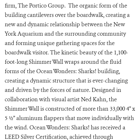
firm, The Portico Group. The organic form of the
building cantilevers over the boardwalk, creating a
new and dynamic relationship between the New
York Aquarium and the surrounding community
and forming unique gathering spaces for the
boardwalk visitor. The kinetic beauty of the 1,100-
foot-long Shimmer Wall wraps around the fluid
forms of the Ocean Wonders: Sharks! building,
creating a dynamic structure that is ever-changing
and driven by the forces of nature. Designed in
collaboration with visual artist Ned Kahn, the
Shimmer Wall is constructed of more than 33,000 4” x
5 ½” aluminum flappers that move individually with
the wind. Ocean Wonders: Sharks! has received a
LEED Silver Certification, achieved through