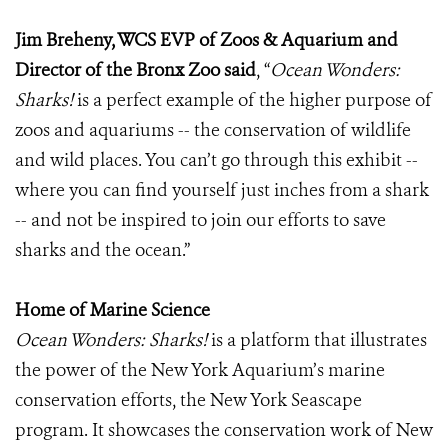
Jim Breheny, WCS EVP of Zoos & Aquarium and
Director of the Bronx Zoo said
, “
Ocean Wonders:
Sharks!
is a perfect example of the higher purpose of
zoos and aquariums -- the conservation of wildlife
and wild places. You can’t go through this exhibit --
where you can find yourself just inches from a shark
-- and not be inspired to join our efforts to save
sharks and the ocean.”
Home of Marine Science
Ocean Wonders: Sharks!
is a platform that illustrates
the power of the New York Aquarium’s marine
conservation efforts, the New York Seascape
program. It showcases the conservation work of New