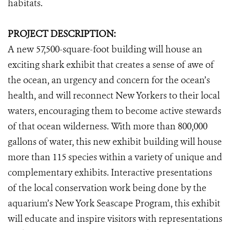
habitats.
PROJECT DESCRIPTION:
A new 57,500-square-foot building will house an
exciting shark exhibit that
creates a sense of awe of
the ocean, an urgency and concern for the ocean’s
health, and will reconnect New Yorkers to their local
waters, encouraging them to become active stewards
of that ocean wilderness. With more than 800,000
gallons of water, this new exhibit building will house
more than 115 species within a variety of unique and
complementary exhibits. Interactive presentations
of the local conservation work being done by the
aquarium’s New York Seascape Program, this exhibit
will educate and inspire visitors with representations