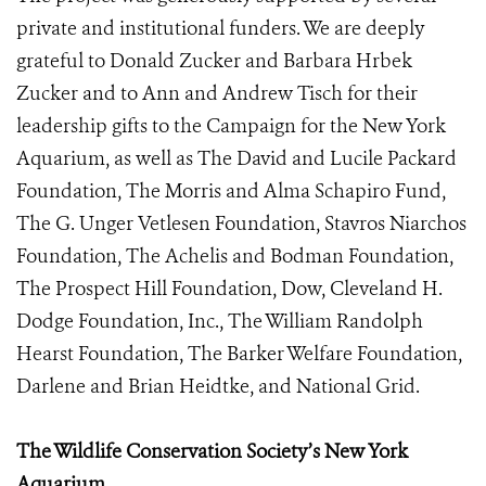
private and institutional funders. We are deeply
grateful to Donald Zucker and Barbara Hrbek
Zucker and to Ann and Andrew Tisch for their
leadership gifts to the Campaign for the New York
Aquarium, as well as The David and Lucile Packard
Foundation, The Morris and Alma Schapiro Fund,
The G. Unger Vetlesen Foundation, Stavros Niarchos
Foundation, The Achelis and Bodman Foundation,
The Prospect Hill Foundation, Dow, Cleveland H.
Dodge Foundation, Inc., The William Randolph
Hearst Foundation, The Barker Welfare Foundation,
Darlene and Brian Heidtke, and National Grid.
The Wildlife Conservation Society’s New York
Aquarium