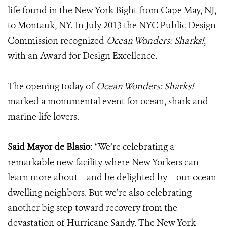
life found in the New York Bight from Cape May, NJ,
to Montauk, NY. In July 2013 the NYC Public Design
Commission recognized
Ocean Wonders: Sharks!
,
with an Award for Design Excellence.
The opening today of
Ocean Wonders: Sharks!
marked a monumental event for ocean, shark and
marine life lovers.
Said Mayor de Blasio
: “We’re celebrating a
remarkable new facility where New Yorkers can
learn more about – and be delighted by – our ocean-
dwelling neighbors. But we’re also celebrating
another big step toward recovery from the
devastation of Hurricane Sandy. The New York