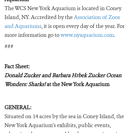
The WCS New York Aquarium is located in Coney
Island, NY.
Accredited by the
Association of Zoos
and Aquariums
, it
is open every day of the year. For
more information go to
www.nyaquarium.com
.
###
Fact Sheet:
Donald Zucker and Barbara Hrbek Zucker Ocean
Wonders: Sharks!
a
t the New York Aquarium
GENERAL:
Situated on 14 acres by the sea in Coney Island, the
New York Aquarium’s exhibits, public events,