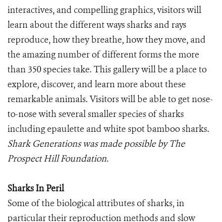
interactives, and compelling graphics, visitors will
learn about the different ways sharks and rays
reproduce, how they breathe, how they move, and
the amazing number of different forms the more
than 350 species take. This gallery will be a place to
explore, discover, and learn more about these
remarkable animals. Visitors will be able to get nose-
to-nose with several smaller species of sharks
including epaulette and white spot bamboo sharks.
Shark Generations was made possible by The
Prospect Hill Foundation.
Sharks In Peril
Some of the biological attributes of sharks, in
particular their reproduction methods and slow