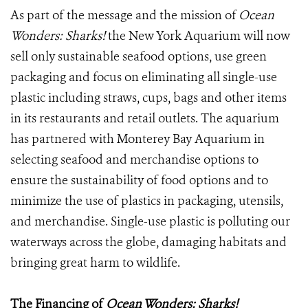
As part of the message and the mission of
Ocean
Wonders: Sharks!
the New York Aquarium will now
sell only sustainable seafood options, use green
packaging and focus on eliminating all single-use
plastic including straws, cups, bags and other items
in its restaurants and retail outlets. The aquarium
has partnered with Monterey Bay Aquarium in
selecting seafood and merchandise options to
ensure the sustainability of food options and to
minimize the use of plastics in packaging, utensils,
and merchandise. Single-use plastic is polluting our
waterways across the globe, damaging habitats and
bringing great harm to wildlife.
The Financing of
Ocean Wonders: Sharks!