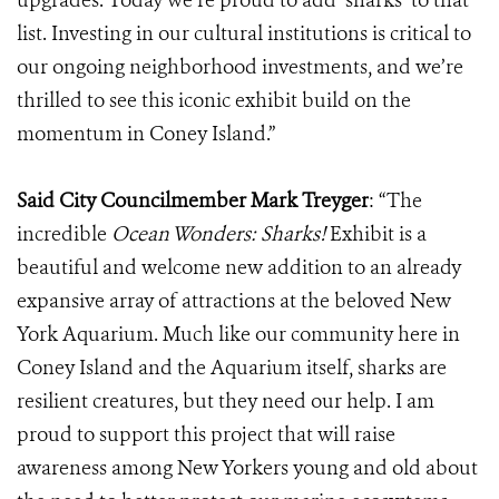
upgrades. Today we’re proud to add ‘sharks’ to that
list. Investing in our cultural institutions is critical to
our ongoing neighborhood investments, and we’re
thrilled to see this iconic exhibit build on the
momentum in Coney Island.”
Said City Councilmember Mark Treyger
:
“The
incredible
Ocean Wonders: Sharks!
Exhibit is a
beautiful and welcome new addition to an already
expansive array of attractions at the beloved New
York Aquarium. Much like our community here in
Coney Island and the Aquarium itself, sharks are
resilient creatures, but they need our help. I am
proud to support this project that will raise
awareness among New Yorkers young and old about