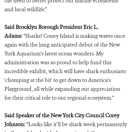
the need to better protect our marine ecosystems
and local wildlife.”
Said Brooklyn Borough President Eric L.
Adams:
"Sharks! Coney Island is making waves once
again with the long-anticipated debut of the New
York Aquarium's latest ocean wonders. My
administration was so proud to help fund this
incredible exhibit, which will have shark enthusiasts
'chomping at the bit' to get down to America's
Playground, all while expanding our appreciation
for their critical role to our regional ecosystem."
Said Speaker of the New York City Council Corey
Johnson:
“Looks like it’ll be shark week permanently