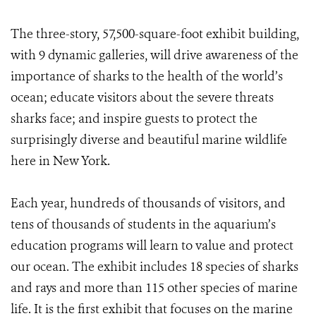
The three-story, 57,500-square-foot exhibit building,
with 9 dynamic galleries, will drive awareness of the
importance of sharks to the health of the world’s
ocean; educate visitors about the severe threats
sharks face; and inspire guests to protect the
surprisingly diverse and beautiful marine wildlife
here in New York.
Each year, hundreds of thousands of visitors, and
tens of thousands of students in the aquarium’s
education programs will learn to value and protect
our ocean. The exhibit includes 18 species of sharks
and rays and more than 115 other species of marine
life. It is the first exhibit that focuses on the marine