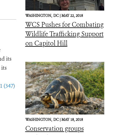
WASHINGTON,
DC |
MAY 22, 2018
WCS Pushes for Combating
Wildlife Trafficking Support
on Capitol Hill
e
d its
its
1 (347)
WASHINGTON,
DC |
MAY 18, 2018
Conservation groups