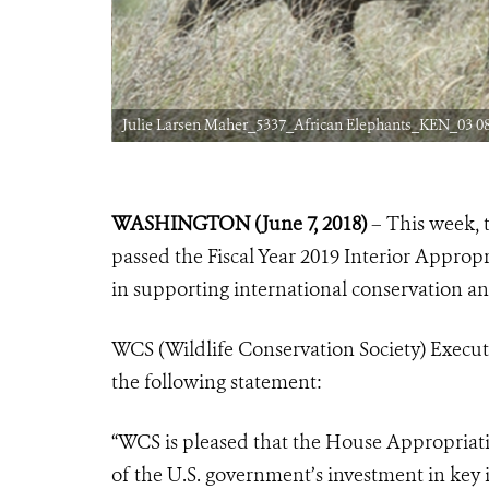
Julie Larsen Maher_5337_African Elephants_KEN_03 08
WASHINGTON (June 7, 2018)
– This week,
passed the Fiscal Year 2019 Interior Approp
in supporting international conservation an
WCS (Wildlife Conservation Society) Executiv
the following statement:
“WCS is pleased that the House Appropriat
of the U.S. government’s investment in key 