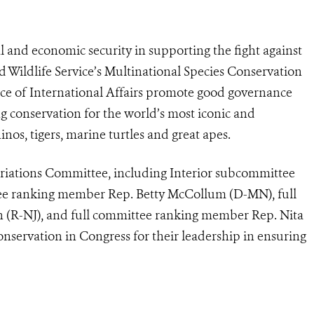
and economic security in supporting the fight against
and Wildlife Service’s Multinational Species Conservation
ce of International Affairs promote good governance
g conservation for the world’s most iconic and
nos, tigers, marine turtles and great apes.
iations Committee, including Interior subcommittee
tee ranking member Rep. Betty McCollum (D-MN), full
 (R-NJ), and full committee ranking member Rep. Nita
servation in Congress for their leadership in ensuring