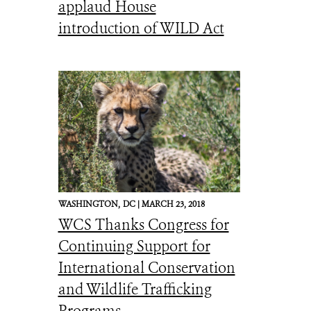
applaud House
introduction of WILD Act
WASHINGTON,
DC |
MARCH 23, 2018
WCS Thanks Congress for
Continuing Support for
International Conservation
and Wildlife Trafficking