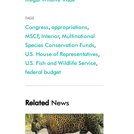
TAGS
Congress
,
appropriations
,
Julie Larsen Maher_5337_African Elephants_KEN_03 08 14
MSCF
,
Interior
,
Multinational
Species Conservation Funds
,
U.S. House of Representatives
,
U.S. Fish and Wildlife Service
,
federal budget
Related
News