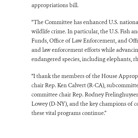
appropriations bill.
“The Committee has enhanced U.S. national 
wildlife crime. In particular, the U.S. Fish 
Funds, Office of Law Enforcement, and Offi
and law enforcement efforts while advancin
endangered species, including elephants, rhi
“I thank the members of the House Appropr
chair Rep. Ken Calvert (R-CA), subcommit
committee chair Rep. Rodney Frelinghuysen
Lowey (D-NY), and the key champions of con
these vital programs continue.”