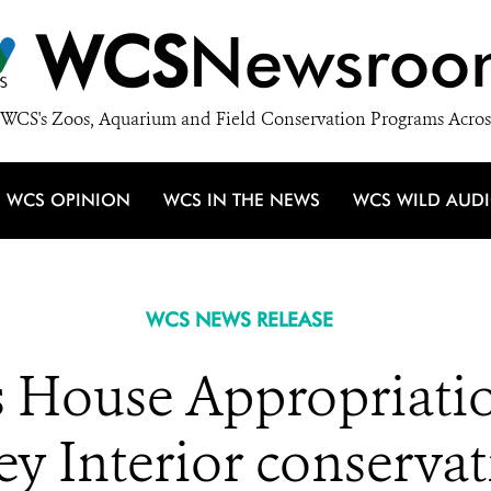
WCS
Newsroo
WCS's Zoos, Aquarium and Field Conservation Programs Acros
WCS OPINION
WCS IN THE NEWS
WCS WILD AUD
WCS NEWS RELEASE
 House Appropriati
ey Interior conserv