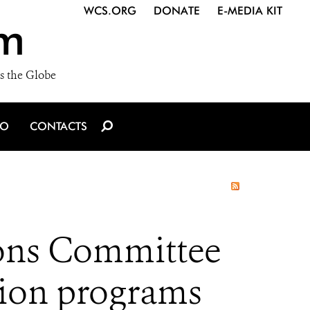
WCS.ORG
DONATE
E-MEDIA KIT
m
s the Globe
IO
CONTACTS
ons Committee
ation programs