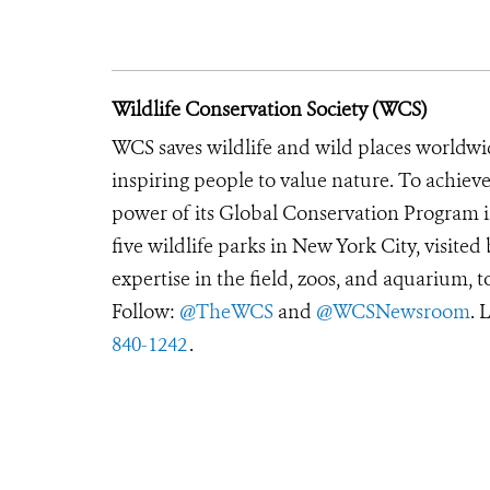
Wildlife Conservation Society (WCS)
WCS saves wildlife and wild places worldwi
inspiring people to value nature. To achiev
power of its Global Conservation Program in
five wildlife parks in New York City, visite
expertise in the field, zoos, and aquarium, t
Follow:
@TheWCS
and
@WCSNewsroom
. 
840-1242
.