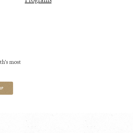
Programs
th's most
UP