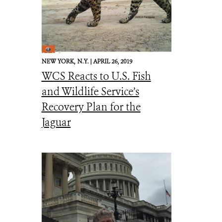
NEW YORK,
N.Y. |
APRIL 26, 2019
WCS Reacts to U.S. Fish
and Wildlife Service’s
Recovery Plan for the
Jaguar