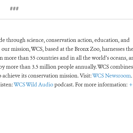
###
de through science, conservation action, education, and
e our mission, WCS, based at the Bronx Zoo, harnesses th
 more than 55 countries and in all the world’s oceans, an
d by more than 3.5 million people annually. WCS combines 
o achieve its conservation mission. Visit:
WCS Newsroom
.
Listen:
WCS Wild Audio
podcast. For more information:
+