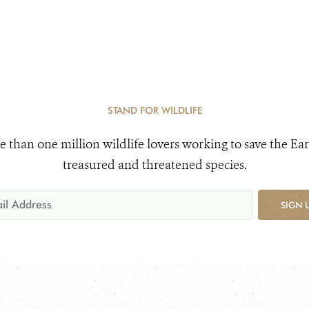
STAND FOR WILDLIFE
e than one million wildlife lovers working to save the Ear
treasured and threatened species.
SIGN 