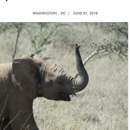
WASHINGTON
, DC |
JUNE 07, 2018