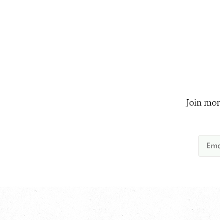
Join mor