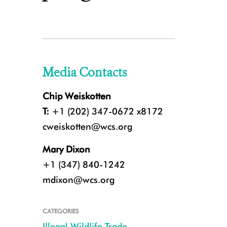
Media Contacts
Chip Weiskotten
T:
+1 (202) 347-0672 x8172
cweiskotten@wcs.org
Mary Dixon
+1 (347) 840-1242
mdixon@wcs.org
CATEGORIES
Illegal Wildlife Trade