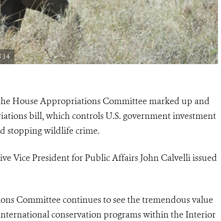
 14
 the House Appropriations Committee marked up and
riations bill, which controls U.S. government investment
d stopping wildlife crime.
e Vice President for Public Affairs John Calvelli issued
ions Committee continues to see the tremendous value
international conservation programs within the Interior