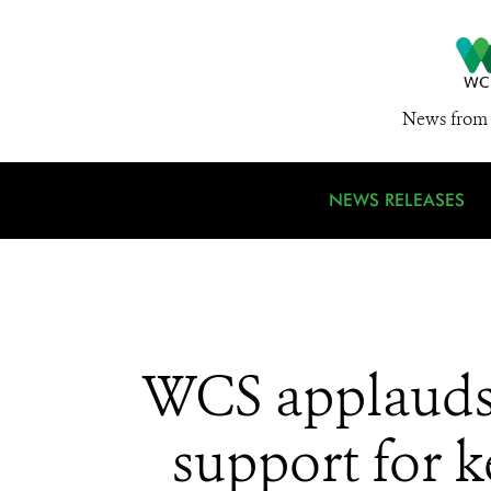
News from 
NEWS RELEASES
WCS applauds
support for k