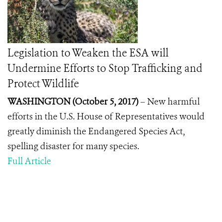
Legislation to Weaken the ESA will
Undermine Efforts to Stop Trafficking and
Protect Wildlife
WASHINGTON (October 5, 2017)
–
New harmful
efforts in the U.S. House of Representatives would
greatly diminish the Endangered Species Act,
spelling disaster for many species.
Full Article