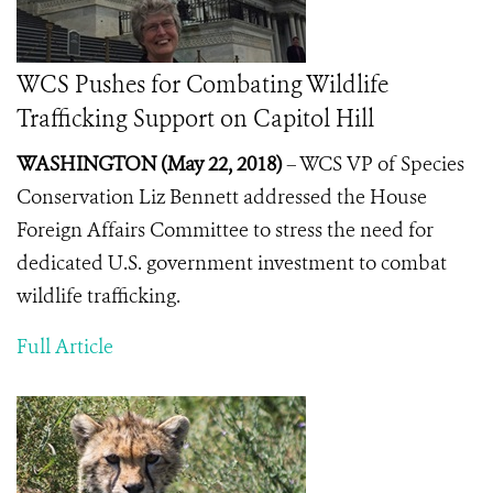
WCS Pushes for Combating Wildlife
Trafficking Support on Capitol Hill
WASHINGTON (May 22, 2018)
– WCS VP of Species
Conservation Liz Bennett addressed the House
Foreign Affairs Committee to stress the need for
dedicated U.S. government investment to combat
wildlife trafficking.
Full Article