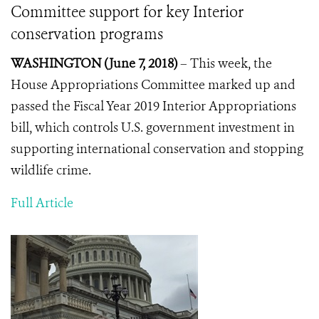
Committee support for key Interior
conservation programs
WASHINGTON (June 7, 2018)
– This week, the
House Appropriations Committee marked up and
passed the Fiscal Year 2019 Interior Appropriations
bill, which controls U.S. government investment in
supporting international conservation and stopping
wildlife crime.
Full Article