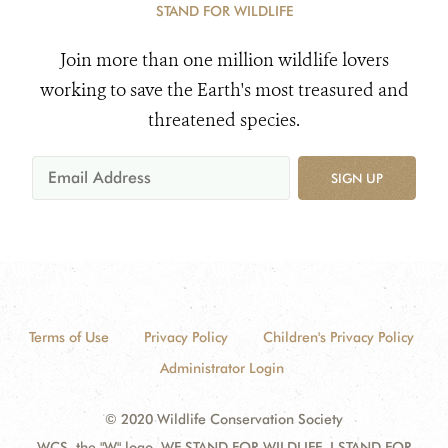
STAND FOR WILDLIFE
Join more than one million wildlife lovers
working to save the Earth's most treasured and
threatened species.
SIGN UP
Terms of Use
Privacy Policy
Children's Privacy Policy
Administrator Login
© 2020 Wildlife Conservation Society
WCS, the "W" logo, WE STAND FOR WILDLIFE, I STAND FOR