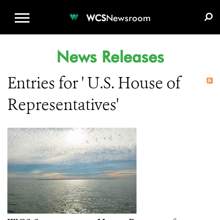
WCS.ORG
DONATE
E-MEDIA KIT
WCS
Newsroom
News Releases
Entries for ' U.S. House of
Representatives'