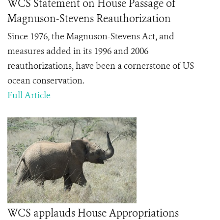
WCS Statement on House Passage of
Magnuson-Stevens Reauthorization
Since 1976, the Magnuson-Stevens Act, and
measures added in its 1996 and 2006
reauthorizations, have been a cornerstone of US
ocean conservation.
Full Article
WCS applauds House Appropriations