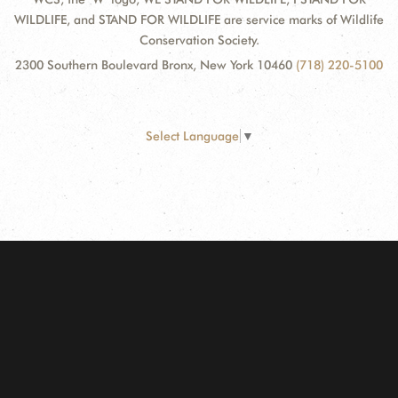
WILDLIFE, and STAND FOR WILDLIFE are service marks of Wildlife
Conservation Society.
2300 Southern Boulevard Bronx, New York 10460
(718) 220-5100
Select Language
▼