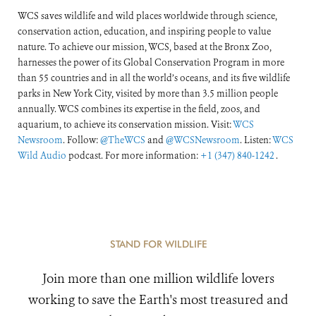
WCS saves wildlife and wild places worldwide through science,
conservation action, education, and inspiring people to value
nature. To achieve our mission, WCS, based at the Bronx Zoo,
harnesses the power of its Global Conservation Program in more
than 55 countries and in all the world’s oceans, and its five wildlife
parks in New York City, visited by more than 3.5 million people
annually. WCS combines its expertise in the field, zoos, and
aquarium, to achieve its conservation mission. Visit:
WCS
Newsroom
. Follow:
@TheWCS
and
@WCSNewsroom
. Listen:
WCS
Wild Audio
podcast. For more information:
+1 (347) 840-1242
.
STAND FOR WILDLIFE
Join more than one million wildlife lovers
working to save the Earth's most treasured and