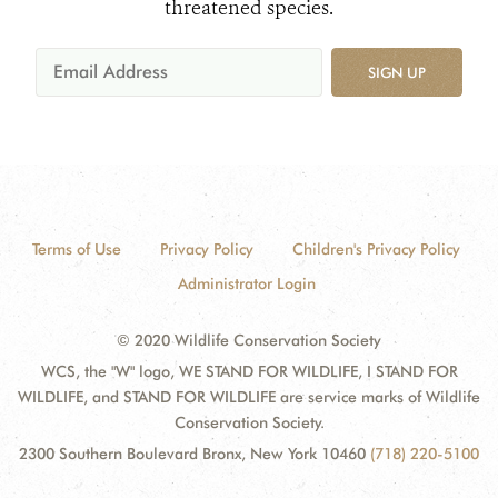
threatened species.
SIGN UP
Terms of Use
Privacy Policy
Children's Privacy Policy
Administrator Login
© 2020 Wildlife Conservation Society
WCS, the "W" logo, WE STAND FOR WILDLIFE, I STAND FOR
WILDLIFE, and STAND FOR WILDLIFE are service marks of Wildlife
Conservation Society.
2300 Southern Boulevard Bronx, New York 10460
(718) 220-5100