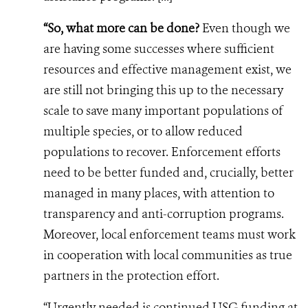
“So, what more can be done?
Even though we
are having some successes where sufficient
resources and effective management exist, we
are still not bringing this up to the necessary
scale to save many important populations of
multiple species, or to allow reduced
populations to recover. Enforcement efforts
need to be better funded and, crucially, better
managed in many places, with attention to
transparency and anti-corruption programs.
Moreover, local enforcement teams must work
in cooperation with local communities as true
partners in the protection effort.
“Urgently needed is continued USG funding at