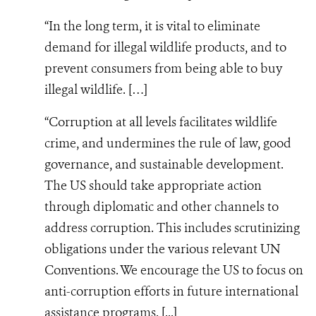
“In the long term, it is vital to eliminate
demand for illegal wildlife products, and to
prevent consumers from being able to buy
illegal wildlife. […]
“Corruption at all levels facilitates wildlife
crime, and undermines the rule of law, good
governance, and sustainable development.
The US should take appropriate action
through diplomatic and other channels to
address corruption. This includes scrutinizing
obligations under the various relevant UN
Conventions. We encourage the US to focus on
anti-corruption efforts in future international
assistance programs. [...]