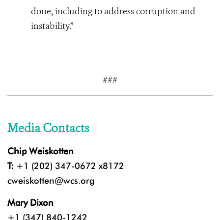
done, including to address corruption and
instability.”
###
Media Contacts
Chip Weiskotten
T:
+1 (202) 347-0672 x8172
cweiskotten@wcs.org
Mary Dixon
+1 (347) 840-1242