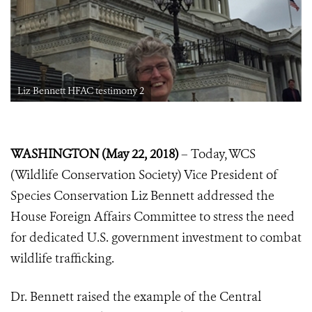
Liz Bennett HFAC testimony 2
WASHINGTON (May 22, 2018)
– Today, WCS
(Wildlife Conservation Society) Vice President of
Species Conservation Liz Bennett addressed the
House Foreign Affairs Committee to stress the need
for dedicated U.S. government investment to combat
wildlife trafficking.
Dr. Bennett raised the example of the Central