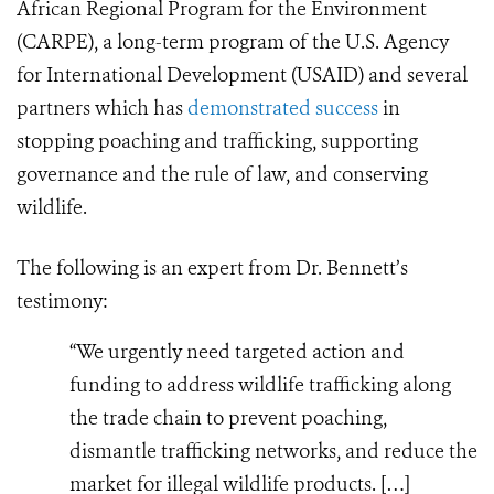
African Regional Program for the Environment
(CARPE), a long-term program of the U.S. Agency
for International Development (USAID) and several
partners which has
demonstrated success
in
stopping poaching and trafficking, supporting
governance and the rule of law, and conserving
wildlife.
The following is an expert from Dr. Bennett’s
testimony:
“We urgently need targeted action and
funding to address wildlife trafficking along
the trade chain to prevent poaching,
dismantle trafficking networks, and reduce the
market for illegal wildlife products. […]