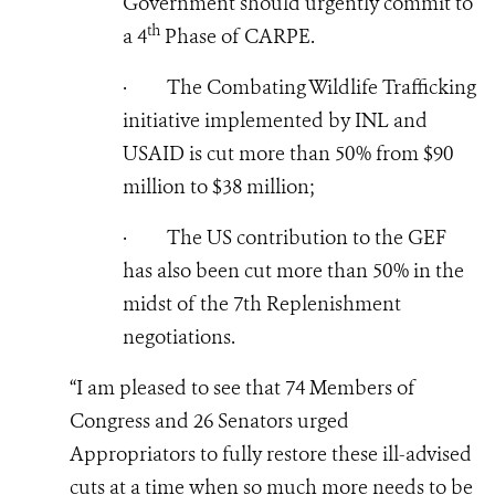
Government should urgently commit to
th
a 4
Phase of CARPE.
·
The Combating Wildlife Trafficking
initiative implemented by INL and
USAID is cut more than 50% from $90
million to $38 million;
·
The US contribution to the GEF
has also been cut more than 50% in the
midst of the 7th Replenishment
negotiations.
“I am pleased to see that 74 Members of
Congress and 26 Senators urged
Appropriators to fully restore these ill-advised
cuts at a time when so much more needs to be