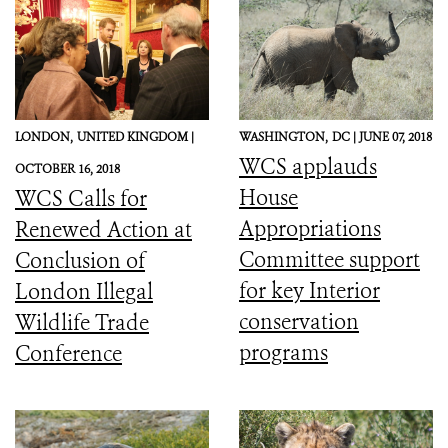
LONDON,
UNITED KINGDOM |
WASHINGTON,
DC |
JUNE 07, 2018
WCS applauds
OCTOBER 16, 2018
House
WCS Calls for
Appropriations
Renewed Action at
Committee support
Conclusion of
for key Interior
London Illegal
conservation
Wildlife Trade
programs
Conference