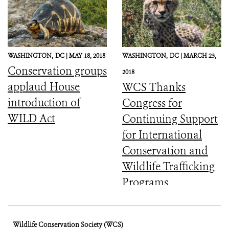
WASHINGTON,
DC |
MAY 18, 2018
WASHINGTON,
DC |
MARCH 23,
Conservation groups
2018
applaud House
WCS Thanks
introduction of
Congress for
WILD Act
Continuing Support
for International
Conservation and
Wildlife Trafficking
Programs
Wildlife Conservation Society (WCS)