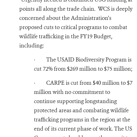
points all along the trade chain. WCS is deeply
concerned about the Administration’s
proposed cuts to critical programs to combat
wildlife trafficking in the FY19 Budget,
including:
·
The USAID Biodiversity Program is
cut 72% from $269 million to $75 million;
·
CARPE is cut from $40 million to $7
million with no commitment to
continue supporting longstanding
protected areas and combating wildlife
trafficking programs in the region at the
end of its current phase of work. The US