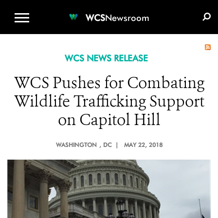
WCS.ORG
DONATE
E-MEDIA KIT
WCS
Newsroom
WCS NEWS RELEASE
WCS Pushes for Combating
Wildlife Trafficking Support
on Capitol Hill
WASHINGTON
, DC |
MAY 22, 2018