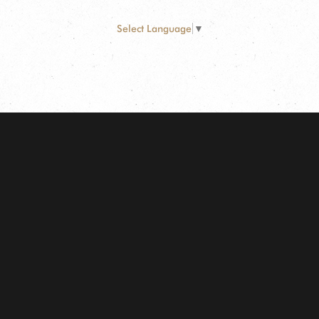
Select Language
▼