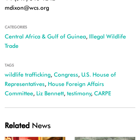
mdixon@wcs.org
CATEGORIES
Central Africa & Gulf of Guinea
,
Illegal Wildlife
Trade
TAGS
wildlife trafficking
,
Congress
,
U.S. House of
Representatives
,
House Foreign Affairs
Committee
,
Liz Bennett
,
testimony
,
CARPE
Related
News