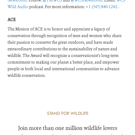
Newsroom
. Follow:
@TheWCS
and
@WCSNewsroom
. Listen:
WCS
Wild Audio
podcast. For more information:
+1 (347) 840-1242
.
ACE
The Mission of ACE is to honor and appreciate a legacy of
conservation through recognition of men and women who share
their passion to conserve the great outdoors, and have made
extraordinary contributions to the sustainability of nature and
wildlife. The Award will recognize a conservationist’s long-term
commitment to making our planet a better place, and empower
people in both local and international communities to advance
wildlife conservation.
STAND FOR WILDLIFE
Join more than one million wildlife lovers