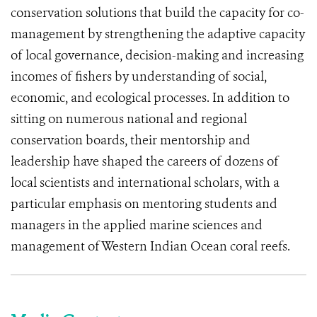
conservation solutions that build the capacity for co-
management by strengthening the adaptive capacity
of local governance, decision-making and increasing
incomes of fishers by understanding of social,
economic, and ecological processes. In addition to
sitting on numerous national and regional
conservation boards, their mentorship and
leadership have shaped the careers of dozens of
local scientists and international scholars, with a
particular emphasis on mentoring students and
managers in the applied marine sciences and
management of Western Indian Ocean coral reefs.