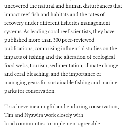
uncovered the natural and human disturbances that
impact reef fish and habitats and the rates of
recovery under different fisheries management
systems. As leading coral reef scientists, they have
published more than 300 peer-reviewed
publications, comprising influential studies on the
impacts of fishing and the alteration of ecological
food webs, tourism, sedimentation, climate change
and coral bleaching, and the importance of
managing gears for sustainable fishing and marine
parks for conservation.
To achieve meaningful and enduring conservation,
Tim and Nyawira work closely with
local communities to implement agreeable