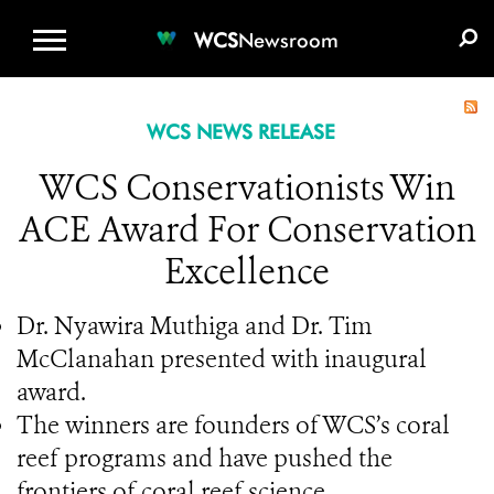
WCS.ORG
DONATE
E-MEDIA KIT
WCS
Newsroom
WCS NEWS RELEASE
WCS Conservationists Win
ACE Award For Conservation
Excellence
Dr. Nyawira Muthiga and Dr. Tim
McClanahan presented with inaugural
award.
The winners are founders of WCS’s coral
reef programs and have pushed the
frontiers of coral reef science.