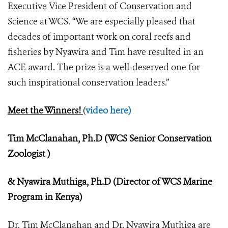
Executive Vice President of Conservation and
Science at WCS. “We are especially pleased that
decades of important work on coral reefs and
fisheries by Nyawira and Tim have resulted in an
ACE award. The prize is a well-deserved one for
such inspirational conservation leaders.”
Meet the Winners!
(
video here)
Tim McClanahan, Ph.D (WCS Senior Conservation
Zoologist )
& Nyawira Muthiga, Ph.D (Director of WCS Marine
Program in Kenya)
Dr. Tim McClanahan and Dr. Nyawira Muthiga are