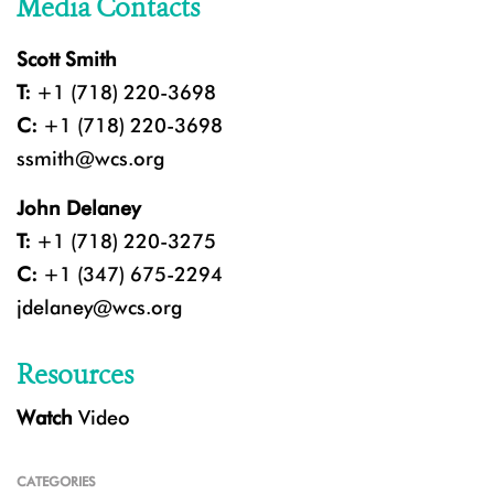
Media Contacts
Scott Smith
T:
+1 (718) 220-3698
C:
+1 (718) 220-3698
ssmith@wcs.org
John Delaney
T:
+1 (718) 220-3275
C:
+1 (347) 675-2294
jdelaney@wcs.org
Resources
Watch
Video
CATEGORIES