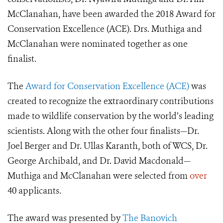
McClanahan, have been awarded the 2018 Award for
Conservation Excellence (ACE). Drs. Muthiga and
McClanahan were nominated together as one
finalist.
The
Award for Conservation Excellence (ACE)
was
created to recognize the extraordinary contributions
made to wildlife conservation by the world’s leading
scientists. Along with the other four finalists—Dr.
Joel Berger and Dr. Ullas Karanth, both of WCS, Dr.
George Archibald, and Dr. David Macdonald—
Muthiga and McClanahan were selected from
over
40 applicants.
The award was presented by
The Banovich