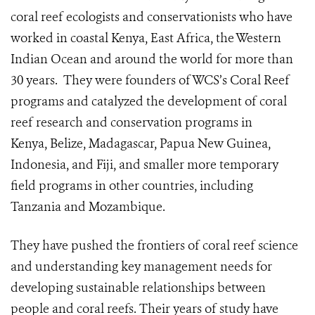
coral reef ecologists and conservationists who have
worked in coastal Kenya, East Africa, the Western
Indian Ocean and around the world for more than
30 years. They were founders of WCS’s Coral Reef
programs and catalyzed the development of coral
reef research and conservation programs in
Kenya, Belize, Madagascar, Papua New Guinea,
Indonesia, and Fiji, and smaller more temporary
field programs in other countries, including
Tanzania and Mozambique.
They have pushed the frontiers of coral reef science
and understanding key management needs for
developing sustainable relationships between
people and coral reefs. Their years of study have