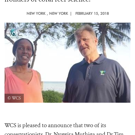
NEW YORK
, NEW YORK |
FEBRUARY 15, 2018
© WCS
WCS is pleased to announce that two of its
conservationists, Dr. Nyawira Muthiga and Dr.Tim