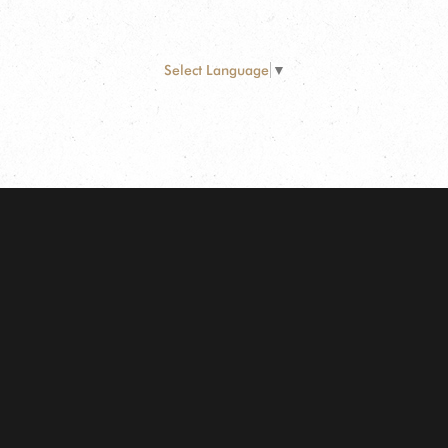
Select Language
▼