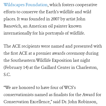
Wildscapes Foundation
, which fosters cooperative
efforts to conserve the Earth's wildlife and wild
places. It was founded in 2007 by artist John
Banovich, an American oil painter known
internationally for his portrayals of wildlife.
The ACE recipients were named and presented with
the first ACE at a premier awards ceremony during
the Southeastern Wildlife Exposition last night
(February 14) at the Gaillard Center in Charleston,
S.C.
“We are honored to have four of WCS’s
conservationists named as finalists for the Award for
Conservation Excellence,” said Dr. John Robinson,