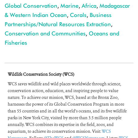
Global Conservation
,
Marine
,
Africa
,
Madagascar
& Western Indian Ocean
,
Corals
,
Business
Partnerships/Natural Resources Extraction
,
Conservation and Communities
,
Oceans and
Fisheries
Wildlife Conservation Society (WCS)
WCS saves wildlife and wild places worldwide through science,
conservation action, education, and inspiring people to value
nature. To achieve our mission, WCS, based at the Bronx Zoo,
harnesses the power of its Global Conservation Program in more
than 55 countries and in all the world’s oceans, and its five wildlife
parks in New York City, visited by more than 3.5 million people
annually. WCS combines its expertise in the field, zoos, and
aquarium, to achieve its conservation mission. Visit:
WCS