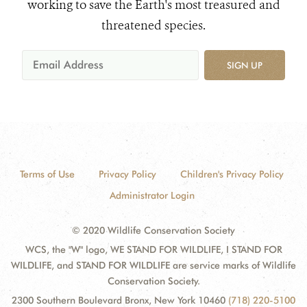
working to save the Earth's most treasured and
threatened species.
SIGN UP
Terms of Use
Privacy Policy
Children's Privacy Policy
Administrator Login
© 2020 Wildlife Conservation Society
WCS, the "W" logo, WE STAND FOR WILDLIFE, I STAND FOR
WILDLIFE, and STAND FOR WILDLIFE are service marks of Wildlife
Conservation Society.
2300 Southern Boulevard Bronx, New York 10460
(718) 220-5100