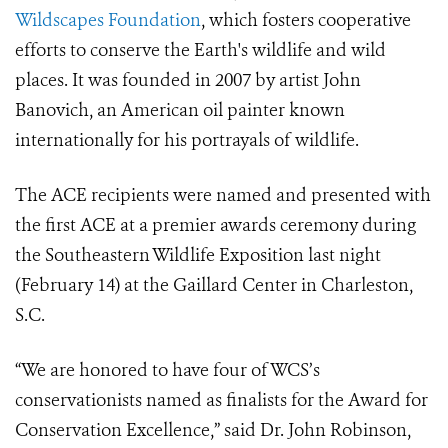
Wildscapes Foundation
, which fosters cooperative
efforts to conserve the Earth's wildlife and wild
places. It was founded in 2007 by artist John
Banovich, an American oil painter known
internationally for his portrayals of wildlife.
The ACE recipients were named and presented with
the first ACE at a premier awards ceremony during
the Southeastern Wildlife Exposition last night
(February 14) at the Gaillard Center in Charleston,
S.C.
“We are honored to have four of WCS’s
conservationists named as finalists for the Award for
Conservation Excellence,” said Dr. John Robinson,