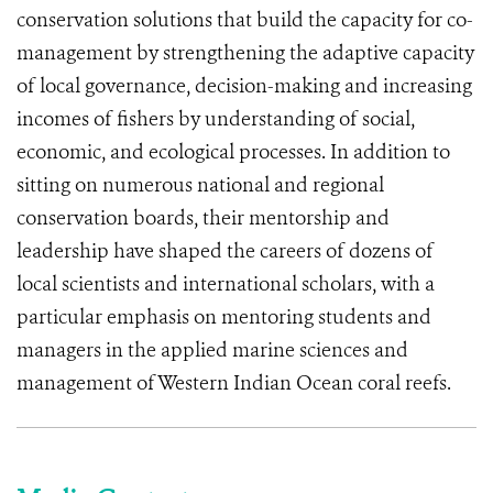
conservation solutions that build the capacity for co-
management by strengthening the adaptive capacity
of local governance, decision-making and increasing
incomes of fishers by understanding of social,
economic, and ecological processes. In addition to
sitting on numerous national and regional
conservation boards, their mentorship and
leadership have shaped the careers of dozens of
local scientists and international scholars, with a
particular emphasis on mentoring students and
managers in the applied marine sciences and
management of Western Indian Ocean coral reefs.