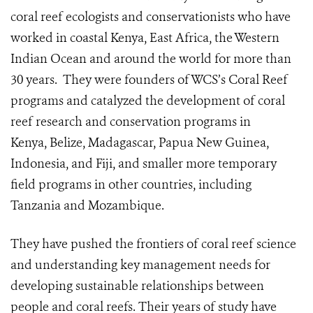
coral reef ecologists and conservationists who have
worked in coastal Kenya, East Africa, the Western
Indian Ocean and around the world for more than
30 years. They were founders of WCS’s Coral Reef
programs and catalyzed the development of coral
reef research and conservation programs in
Kenya, Belize, Madagascar, Papua New Guinea,
Indonesia, and Fiji, and smaller more temporary
field programs in other countries, including
Tanzania and Mozambique.
They have pushed the frontiers of coral reef science
and understanding key management needs for
developing sustainable relationships between
people and coral reefs. Their years of study have