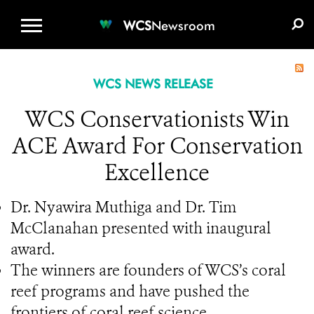
WCS.ORG
DONATE
E-MEDIA KIT
WCS
Newsroom
WCS NEWS RELEASE
WCS Conservationists Win
ACE Award For Conservation
Excellence
Dr. Nyawira Muthiga and Dr. Tim
McClanahan presented with inaugural
award.
The winners are founders of WCS’s coral
reef programs and have pushed the
frontiers of coral reef science.