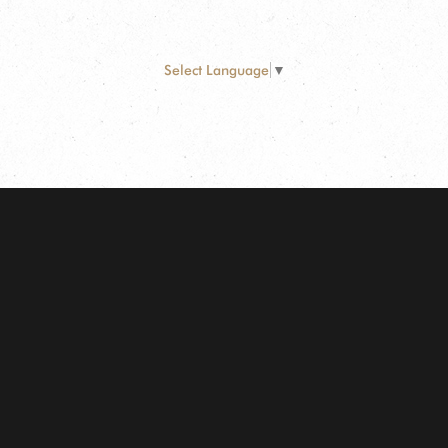
Select Language
▼