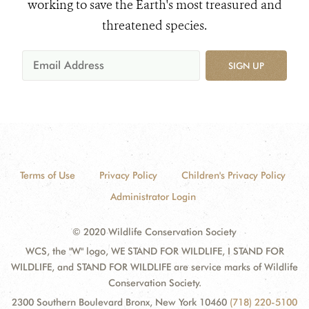
working to save the Earth's most treasured and
threatened species.
SIGN UP
Terms of Use
Privacy Policy
Children's Privacy Policy
Administrator Login
© 2020 Wildlife Conservation Society
WCS, the "W" logo, WE STAND FOR WILDLIFE, I STAND FOR
WILDLIFE, and STAND FOR WILDLIFE are service marks of Wildlife
Conservation Society.
2300 Southern Boulevard Bronx, New York 10460
(718) 220-5100