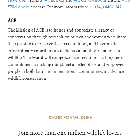
Newsroom
. Follow:
@TheWCS
and
@WCSNewsroom
. Listen:
WCS
Wild Audio
podcast. For more information:
+1 (347) 840-1242
.
ACE
The Mission of ACE is to honor and appreciate a legacy of
conservation through recognition of men and women who share
their passion to conserve the great outdoors, and have made
extraordinary contributions to the sustainability of nature and
wildlife. The Award will recognize a conservationist’s long-term
commitment to making our planet a better place, and empower
people in both local and international communities to advance
wildlife conservation.
STAND FOR WILDLIFE
Join more than one million wildlife lovers