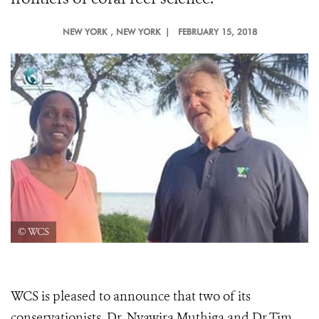
NEW YORK
, NEW YORK |
FEBRUARY 15, 2018
© WCS
WCS is pleased to announce that two of its
conservationists, Dr. Nyawira Muthiga and Dr.Tim