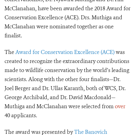
McClanahan, have been awarded the 2018 Award for
Conservation Excellence (ACE). Drs. Muthiga and
McClanahan were nominated together as one
finalist.
The
Award for Conservation Excellence (ACE)
was
created to recognize the extraordinary contributions
made to wildlife conservation by the world’s leading
scientists. Along with the other four finalists—Dr.
Joel Berger and Dr. Ullas Karanth, both of WCS, Dr.
George Archibald, and Dr. David Macdonald—
Muthiga and McClanahan were selected from
over
40 applicants.
The award was presented by
The Banovich