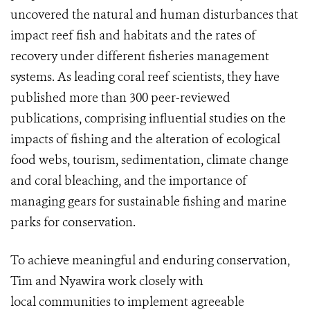
uncovered the natural and human disturbances that
impact reef fish and habitats and the rates of
recovery under different fisheries management
systems. As leading coral reef scientists, they have
published more than 300 peer-reviewed
publications, comprising influential studies on the
impacts of fishing and the alteration of ecological
food webs, tourism, sedimentation, climate change
and coral bleaching, and the importance of
managing gears for sustainable fishing and marine
parks for conservation.
To achieve meaningful and enduring conservation,
Tim and Nyawira work closely with
local communities to implement agreeable