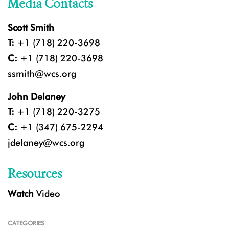
Media Contacts
Scott Smith
T:
+1 (718) 220-3698
C:
+1 (718) 220-3698
ssmith@wcs.org
John Delaney
T:
+1 (718) 220-3275
C:
+1 (347) 675-2294
jdelaney@wcs.org
Resources
Watch
Video
CATEGORIES