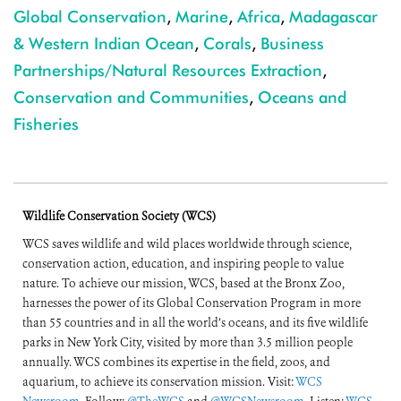
Global Conservation
,
Marine
,
Africa
,
Madagascar
& Western Indian Ocean
,
Corals
,
Business
Partnerships/Natural Resources Extraction
,
Conservation and Communities
,
Oceans and
Fisheries
Wildlife Conservation Society (WCS)
WCS saves wildlife and wild places worldwide through science,
conservation action, education, and inspiring people to value
nature. To achieve our mission, WCS, based at the Bronx Zoo,
harnesses the power of its Global Conservation Program in more
than 55 countries and in all the world’s oceans, and its five wildlife
parks in New York City, visited by more than 3.5 million people
annually. WCS combines its expertise in the field, zoos, and
aquarium, to achieve its conservation mission. Visit:
WCS