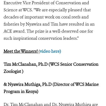
Executive Vice President of Conservation and
Science at WCS. “We are especially pleased that
decades of important work on coral reefs and
fisheries by Nyawira and Tim have resulted in an
ACE award. The prize is a well-deserved one for
such inspirational conservation leaders.”
Meet the Winners!
(
video here)
Tim McClanahan, Ph.D (WCS Senior Conservation
Zoologist )
& Nyawira Muthiga, Ph.D (Director of WCS Marine
Program in Kenya)
Dr. Tim McClanahan and Dr. Nyawira Muthiga are