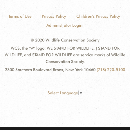
Terms of Use
Privacy Policy
Children's Privacy Policy
Administrator Login
© 2020 Wildlife Conservation Society
WCS, the "W" logo, WE STAND FOR WILDLIFE, I STAND FOR
WILDLIFE, and STAND FOR WILDLIFE are service marks of Wildlife
Conservation Society.
2300 Southern Boulevard Bronx, New York 10460
(718) 220-5100
Select Language
▼