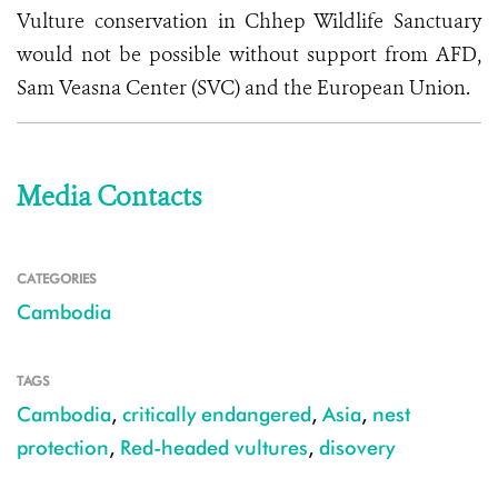
Vulture conservation in Chhep Wildlife Sanctuary
would not be possible without support from AFD,
Sam Veasna Center (SVC) and the European Union.
Media Contacts
CATEGORIES
Cambodia
TAGS
Cambodia
,
critically endangered
,
Asia
,
nest
protection
,
Red-headed vultures
,
disovery