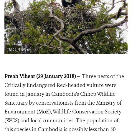
IMG_4189 (002)
Preah Vihear (29 January 2018)
–
T
hree nests of the
Critically Endangered Red-headed vulture were
found in January in Cambodia's Chhep Wildlife
Sanctuary by conservationists from the Ministry of
Environment (MoE), Wildlife Conservation Society
(WCS) and local communities. The population of
this species in Cambodia is possibly less than 50