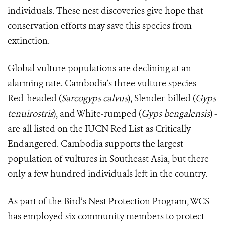
individuals. These nest discoveries give hope that
conservation efforts may save this species from
extinction.
Global vulture populations are declining at an
alarming rate. Cambodia’s three vulture species -
Red-headed (
Sarcogyps calvus
), Slender-billed (
Gyps
tenuirostris
), and White-rumped (
Gyps bengalensis
) -
are all listed on the IUCN Red List as Critically
Endangered. Cambodia supports the largest
population of vultures in Southeast Asia, but there
only a few hundred individuals left in the country.
As part of the Bird’s Nest Protection Program, WCS
has employed six community members to protect