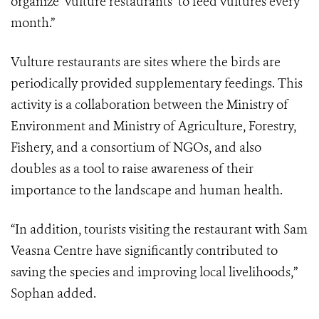
organize ‘vulture restaurants’ to feed vultures every
month.”
Vulture restaurants are sites where the birds are
periodically provided supplementary feedings. This
activity is a collaboration between the Ministry of
Environment and Ministry of Agriculture, Forestry,
Fishery, and a consortium of NGOs, and also
doubles as a tool to raise awareness of their
importance to the landscape and human health.
“In addition, tourists visiting the restaurant with Sam
Veasna Centre have significantly contributed to
saving the species and improving local livelihoods,”
Sophan added.