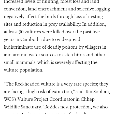
Increased levels of hunting, forest loss and land
conversion, land encroachment and selective logging
negatively affect the birds through loss of nesting
sites and reduction in prey availability. In addition,
at least 30 vultures were killed over the past five
years in Cambodia due to widespread
indiscriminate use of deadly poisons by villagers in
and around water sources to catch birds and other
small mammals, which is severely affecting the
vulture population.
“The Red-headed vulture is a very rare species; they
are facing a high risk of extinction,” said Tan Sophan,
WCS’s Vulture Project Coordinator in Chhep
Wildlife Sanctuary. “Besides nest protection, we also