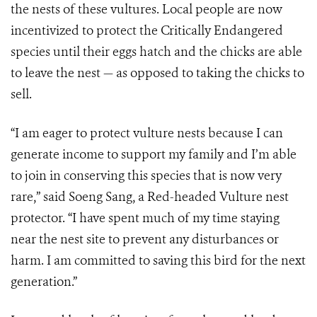
the nests of these vultures. Local people are now
incentivized to protect the Critically Endangered
species until their eggs hatch and the chicks are able
to leave the nest — as opposed to taking the chicks to
sell.
“I am eager to protect vulture nests because I can
generate income to support my family and I’m able
to join in conserving this species that is now very
rare,” said Soeng Sang, a Red-headed Vulture nest
protector. “I have spent much of my time staying
near the nest site to prevent any disturbances or
harm. I am committed to saving this bird for the next
generation.”