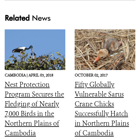
Related
News
CAMBODIA |
APRIL 03, 2018
OCTOBER 02, 2017
Nest Protection
Fifty Globally
Program Secures the
Vulnerable Sarus
Fledging of Nearly
Crane Chicks
7,000 Birds in the
Successfully Hatch
Northern Plains of
in Northern Plains
Cambodia
of Cambodia