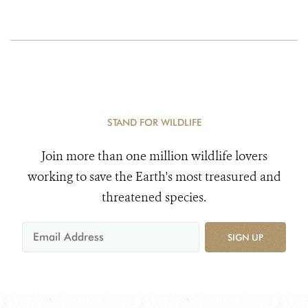
STAND FOR WILDLIFE
Join more than one million wildlife lovers
working to save the Earth's most treasured and
threatened species.
SIGN UP