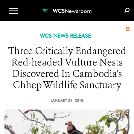
WCS.ORG
DONATE
E-MEDIA KIT
WCS
Newsroom
WCS NEWS RELEASE
Three Critically Endangered
Red-headed Vulture Nests
Discovered In Cambodia’s
Chhep Wildlife Sanctuary
JANUARY 29, 2018