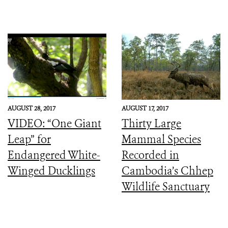
AUGUST 28, 2017
AUGUST 17, 2017
VIDEO: “One Giant
Thirty Large
Leap” for
Mammal Species
Endangered White-
Recorded in
Winged Ducklings
Cambodia’s Chhep
Wildlife Sanctuary