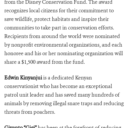
from the Disney Conservation Fund. The award
recognizes local
citizens for their commitment to
save wildlife, protect habitats and inspire their
communities to take part in conservation efforts.
Recipients from around the world were nominated
by
nonprofit environmental organizations, and each
honoree and his or her nominating organization will
share a $1,500 award from the fund.
Edwin Kinyanjui
is a dedicated Kenyan
conservationist who has become an exceptional
patrol unit leader and has saved many hundreds of
animals by removing illegal snare traps and reducing
threats from poachers.
Giyanto “Gigi”
has been at the forefront of reducing