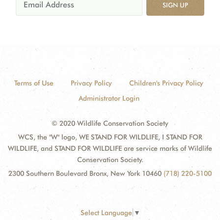
SIGN UP
Terms of Use
Privacy Policy
Children's Privacy Policy
Administrator Login
© 2020 Wildlife Conservation Society
WCS, the "W" logo, WE STAND FOR WILDLIFE, I STAND FOR
WILDLIFE, and STAND FOR WILDLIFE are service marks of Wildlife
Conservation Society.
2300 Southern Boulevard Bronx, New York 10460
(718) 220-5100
Select Language
▼