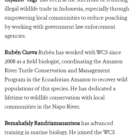
illegal wildlife trade in Indonesia, especially through
empowering local communities to reduce poaching
by working with government law enforcement
agencies.
Rubén Cueva
Rubén has worked with WCS since
2008 as a field biologist, coordinating the Amazon
River Turtle Conservation and Management
Program in the Ecuadorian Amazon to recover wild
populations of this species. He has dedicated a
lifetime to wildlife conservation with local
communities in the Napo River.
Bemahafaly Randriamanantsoa
has advanced
training in marine biology. He joined the WCS