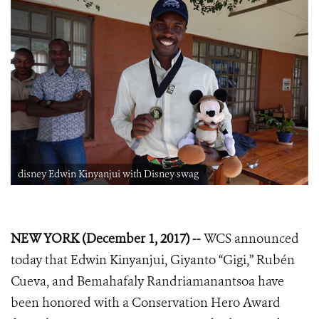
disney Edwin Kinyanjui with Disney swag
NEW YORK (December 1, 2017) --
WCS announced
today that
Edwin Kinyanjui, Giyanto “Gigi,”
Rubén
Cueva, and Bemahafaly Randriamanantsoa
have
been honored with a Conservation Hero
Award