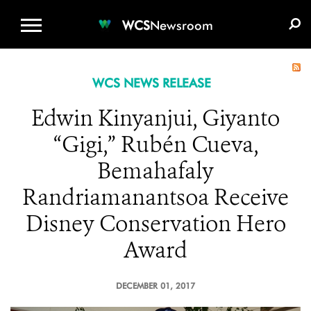
WCS.ORG
DONATE
E-MEDIA KIT
WCS
Newsroom
WCS NEWS RELEASE
Edwin Kinyanjui, Giyanto
“Gigi,” Rubén Cueva,
Bemahafaly
Randriamanantsoa Receive
Disney Conservation Hero
Award
DECEMBER 01, 2017