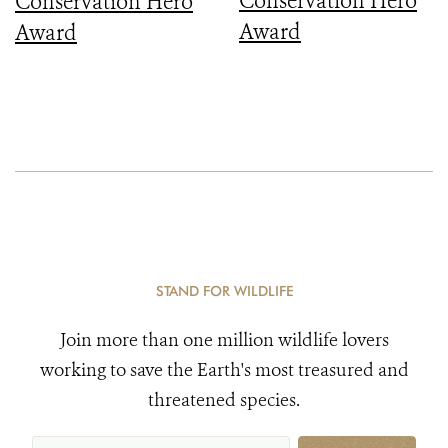
Conservation Hero
Conservation Hero
Award
Award
STAND FOR WILDLIFE
Join more than one million wildlife lovers
working to save the Earth's most treasured and
threatened species.