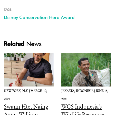
TAGS
Disney Conservation Hero Award
Related
News
NEW YORK,
N.Y. |
MARCH 10,
JAKARTA,
INDONESIA |
JUNE 15,
2022
2021
Swann Htet Naing
WCS Indonesia's
Aung, William
Wildlife Response