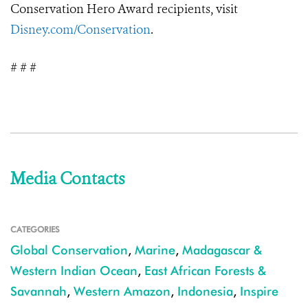
Conservation Hero Award recipients, visit
Disney.com/Conservation
.
# # #
Media Contacts
CATEGORIES
Global Conservation
,
Marine
,
Madagascar &
Western Indian Ocean
,
East African Forests &
Savannah
,
Western Amazon
,
Indonesia
,
Inspire