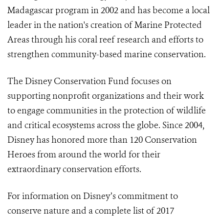
Madagascar program in 2002 and has become a local
leader in the nation's creation of Marine Protected
Areas through his coral reef research and efforts to
strengthen community-based marine conservation.
The Disney Conservation Fund focuses on
supporting nonprofit organizations and their work
to engage communities in the protection of wildlife
and critical ecosystems across the globe. Since 2004,
Disney has honored more than 120 Conservation
Heroes from around the world for their
extraordinary conservation efforts.
For information on Disney’s commitment to
conserve nature and a complete list of 2017