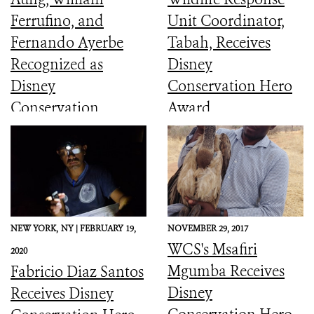
Ferrufino, and
Unit Coordinator,
Fernando Ayerbe
Tabah, Receives
Recognized as
Disney
Disney
Conservation Hero
Conservation
Award
Heroes
NEW YORK,
NY |
FEBRUARY 19,
NOVEMBER 29, 2017
WCS's Msafiri
2020
Mgumba Receives
Fabricio Diaz Santos
Disney
Receives Disney