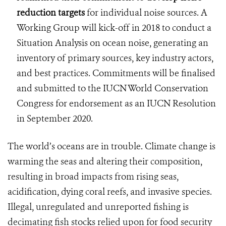
reduction targets
for individual noise sources. A
Working Group will kick-off in 2018 to conduct a
Situation Analysis on ocean noise, generating an
inventory of primary sources, key industry actors,
and best practices. Commitments will be finalised
and submitted to the IUCN World Conservation
Congress for endorsement as an IUCN Resolution
in September 2020.
The world’s oceans are in trouble. Climate change is
warming the seas and altering their composition,
resulting in broad impacts from rising seas,
acidification, dying coral reefs, and invasive species.
Illegal, unregulated and unreported fishing is
decimating fish stocks relied upon for food security