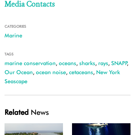
Media Contacts
CATEGORIES
Marine
TAGS
marine conservation
,
oceans
,
sharks
,
rays
,
SNAPP
,
Our Ocean
,
ocean noise
,
cetaceans
,
New York
Seascape
Related
News