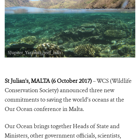
SJupiter_Yasawas_reef_hills
St Julian's, MALTA (6 October 2017)
– WCS (Wildlife
Conservation Society) announced three new
commitments to saving the world’s oceans at the
Our Ocean conference in Malta.
Our Ocean brings together Heads of State and
Ministers, other government officials, scientists,