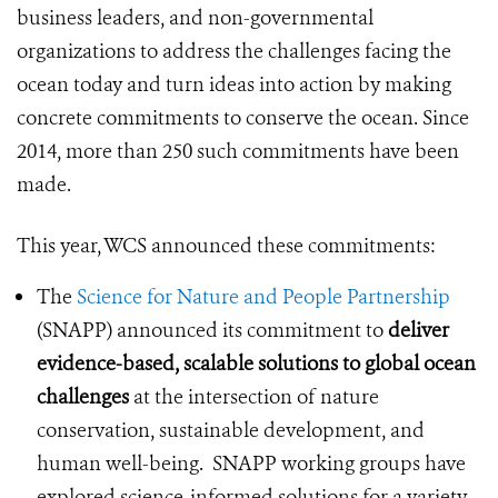
business leaders, and non-governmental
organizations to address the challenges facing the
ocean today and turn ideas into action by making
concrete commitments to conserve the ocean. Since
2014, more than 250 such commitments have been
made.
This year, WCS announced these commitments:
The
Science for Nature and People Partnership
(SNAPP) announced its commitment to
deliver
evidence-based, scalable solutions to global ocean
challenges
at the intersection of nature
conservation, sustainable development, and
human well-being. SNAPP working groups have
explored science-informed solutions for a variety