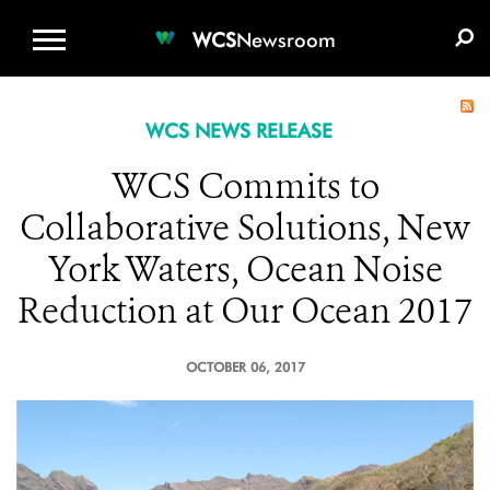
WCS.ORG
DONATE
E-MEDIA KIT
WCS
Newsroom
WCS NEWS RELEASE
WCS Commits to
Collaborative Solutions, New
York Waters, Ocean Noise
Reduction at Our Ocean 2017
OCTOBER 06, 2017