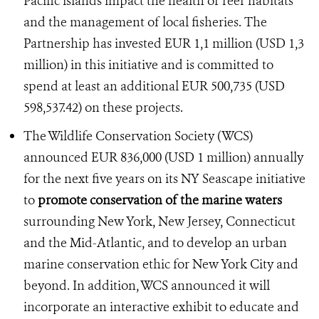
Pacific islands impact the health of reef habitats
and the management of local fisheries. The
Partnership has invested EUR 1,1 million (USD 1,3
million) in this initiative and is committed to
spend at least an additional EUR 500,735 (USD
598,537.42) on these projects.
The Wildlife Conservation Society (WCS)
announced EUR 836,000 (USD 1 million) annually
for the next five years on its NY Seascape initiative
to
promote conservation of the marine waters
surrounding New York, New Jersey, Connecticut
and the Mid-Atlantic, and to develop an urban
marine conservation ethic for New York City and
beyond. In addition, WCS announced it will
incorporate an interactive exhibit to educate and