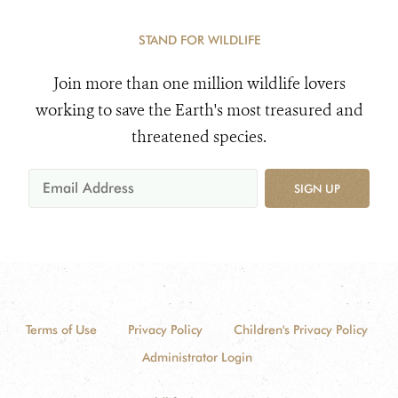
STAND FOR WILDLIFE
Join more than one million wildlife lovers
working to save the Earth's most treasured and
threatened species.
SIGN UP
Terms of Use
Privacy Policy
Children's Privacy Policy
Administrator Login