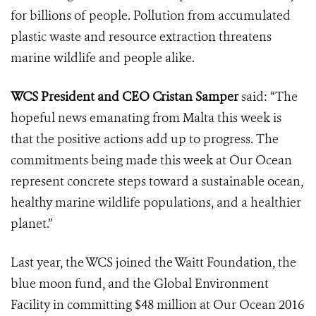
for billions of people. Pollution from accumulated
plastic waste and resource extraction threatens
marine wildlife and people alike.
WCS President and CEO Cristan Samper
said: “The
hopeful news emanating from Malta this week is
that the positive actions add up to progress. The
commitments being made this week at Our Ocean
represent concrete steps toward a sustainable ocean,
healthy marine wildlife populations, and a healthier
planet.”
Last year, the WCS joined the Waitt Foundation, the
blue moon fund, and the Global Environment
Facility in committing $48 million at Our Ocean 2016