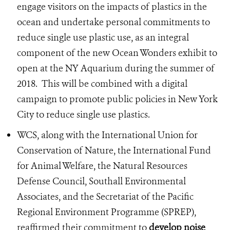
engage visitors on the impacts of plastics in the
ocean and undertake personal commitments to
reduce single use plastic use, as an integral
component of the new Ocean Wonders exhibit to
open at the NY Aquarium during the summer of
2018. This will be combined with a digital
campaign to promote public policies in New York
City to reduce single use plastics.
WCS, along with the International Union for
Conservation of Nature, the International Fund
for Animal Welfare, the Natural Resources
Defense Council, Southall Environmental
Associates, and the Secretariat of the Pacific
Regional Environment Programme (SPREP),
reaffirmed their commitment to
develop noise