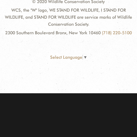
© 2020 Wildlife Conservation Society
WCS, the "W" logo, WE STAND FOR WILDLIFE, I STAND FOR
WILDLIFE, and STAND FOR WILDLIFE are service marks of Wildlife
Conservation Society.
2300 Southern Boulevard Bronx, New York 10460
(718) 220-5100
Select Language
▼