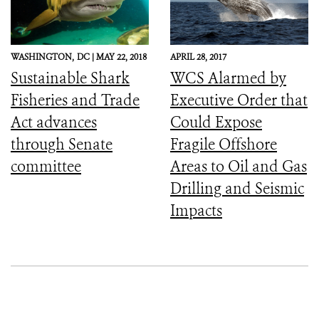
WASHINGTON,
DC |
MAY 22, 2018
APRIL 28, 2017
Sustainable Shark
WCS Alarmed by
Fisheries and Trade
Executive Order that
Act advances
Could Expose
through Senate
Fragile Offshore
committee
Areas to Oil and Gas
Drilling and Seismic
Impacts