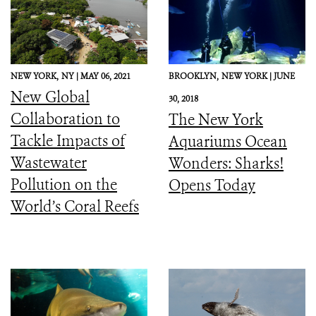
NEW YORK,
NY |
MAY 06, 2021
BROOKLYN,
NEW YORK |
JUNE
New Global
30, 2018
Collaboration to
The New York
Tackle Impacts of
Aquariums Ocean
Wastewater
Wonders: Sharks!
Pollution on the
Opens Today
World’s Coral Reefs