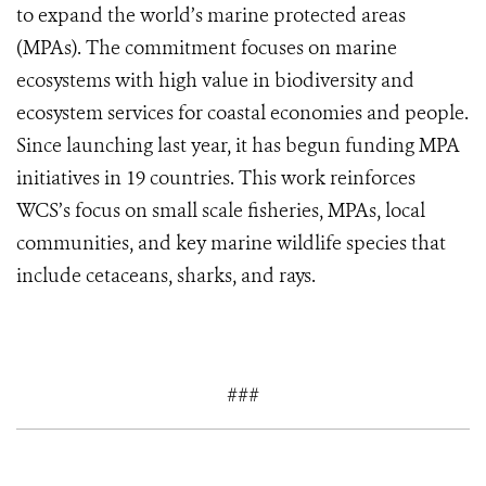
to expand the world’s marine protected areas
(MPAs). The commitment focuses on marine
ecosystems with high value in biodiversity and
ecosystem services for coastal economies and people.
Since launching last year, it has begun funding MPA
initiatives in 19 countries. This work reinforces
WCS’s focus on small scale fisheries, MPAs, local
communities, and key marine wildlife species that
include cetaceans, sharks, and rays.
###