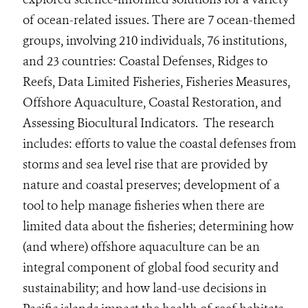
of ocean-related issues. There are 7 ocean-themed
groups, involving 210 individuals, 76 institutions,
and 23 countries: Coastal Defenses, Ridges to
Reefs, Data Limited Fisheries, Fisheries Measures,
Offshore Aquaculture, Coastal Restoration, and
Assessing Biocultural Indicators. The research
includes: efforts to value the coastal defenses from
storms and sea level rise that are provided by
nature and coastal preserves; development of a
tool to help manage fisheries when there are
limited data about the fisheries; determining how
(and where) offshore aquaculture can be an
integral component of global food security and
sustainability; and how land-use decisions in