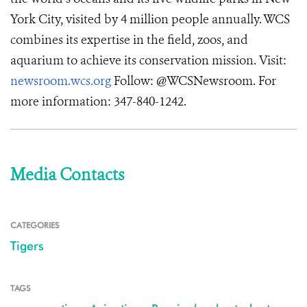
York City, visited by 4 million people annually. WCS
combines its expertise in the field, zoos, and
aquarium to achieve its conservation mission. Visit:
newsroom.wcs.org
Follow: @WCSNewsroom. For
more information: 347-840-1242.
Media Contacts
CATEGORIES
Tigers
TAGS