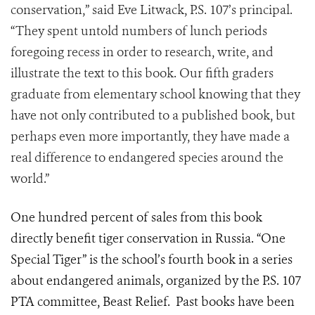
conservation,” said Eve Litwack, P.S. 107’s principal.
“They spent untold numbers of lunch periods
foregoing recess in order to research, write, and
illustrate the text to this book. Our fifth graders
graduate from elementary school knowing that they
have not only contributed to a published book, but
perhaps even more importantly, they have made a
real difference to endangered species around the
world.”
One hundred percent of sales from this book
directly benefit tiger conservation in Russia. “One
Special Tiger” is the school’s fourth book in a series
about endangered animals, organized by the P.S. 107
PTA committee, Beast Relief. Past books have been