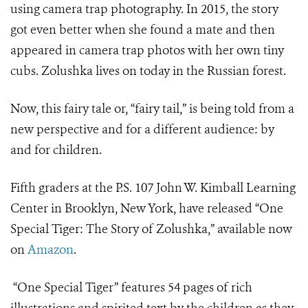
using camera trap photography. In 2015, the story
got even better when she found a mate and then
appeared in camera trap photos with her own tiny
cubs. Zolushka lives on today in the Russian forest.
Now, this fairy tale or, “fairy tail,” is being told from a
new perspective and for a different audience: by
and for children.
Fifth graders at the P.S. 107 John W. Kimball Learning
Center in Brooklyn, New York, have released “One
Special Tiger: The Story of Zolushka,” available now
on
Amazon
.
“One Special Tiger” features 54 pages of rich