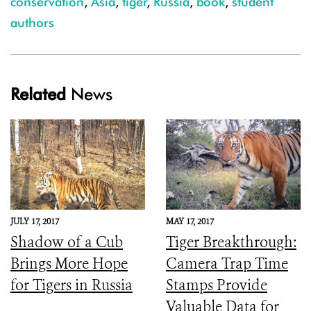
conservation
,
Asia
,
tiger
,
Russia
,
book
,
student
authors
Related
News
JULY 17, 2017
MAY 17, 2017
Shadow of a Cub
Tiger Breakthrough:
Brings More Hope
Camera Trap Time
for Tigers in Russia
Stamps Provide
Valuable Data for