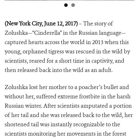
(New York City, June 12, 2017)
– The story of
Zolushka—“Cinderella” in the Russian language—
captured hearts across the world in 2013 when this
young, orphaned tigress was rescued in the wild by
scientists, reared for a short time in captivity, and
then released back into the wild as an adult.
Zolushka lost her mother to a poacher’s bullet and
without her, suffered extreme frostbite in the harsh
Russian winter. After scientists amputated a portion
of her tail and she was released back to the wild, her
shortened tail was instantly recognizable to the
scientists monitoring her movements in the forest