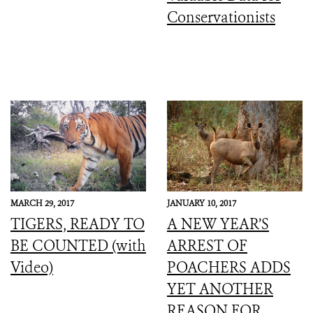
Conservationists
MARCH 29, 2017
JANUARY 10, 2017
TIGERS, READY TO
A NEW YEAR’S
BE COUNTED (with
ARREST OF
Video)
POACHERS ADDS
YET ANOTHER
REASON FOR