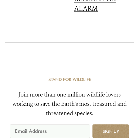
ALARM
STAND FOR WILDLIFE
Join more than one million wildlife lovers
working to save the Earth's most treasured and
threatened species.
SIGN UP