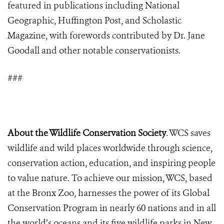
featured in publications including National
Geographic, Huffington Post, and Scholastic
Magazine, with forewords contributed by Dr. Jane
Goodall and other notable conservationists.
###
About the Wildlife Conservation Society
. WCS saves
wildlife and wild places worldwide through science,
conservation action, education, and inspiring people
to value nature. To achieve our mission, WCS, based
at the Bronx Zoo, harnesses the power of its Global
Conservation Program in nearly 60 nations and in all
the world’s oceans and its five wildlife parks in New