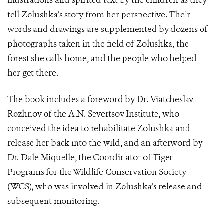
illustrations and spirited text by the children as they
tell Zolushka’s story from her perspective. Their
words and drawings are supplemented by dozens of
photographs taken in the field of Zolushka, the
forest she calls home, and the people who helped
her get there.
The book includes a foreword by Dr. Viatcheslav
Rozhnov of the A.N. Severtsov Institute, who
conceived the idea to rehabilitate Zolushka and
release her back into the wild, and an afterword by
Dr. Dale Miquelle, the Coordinator of Tiger
Programs for the Wildlife Conservation Society
(WCS), who was involved in Zolushka’s release and
subsequent monitoring.