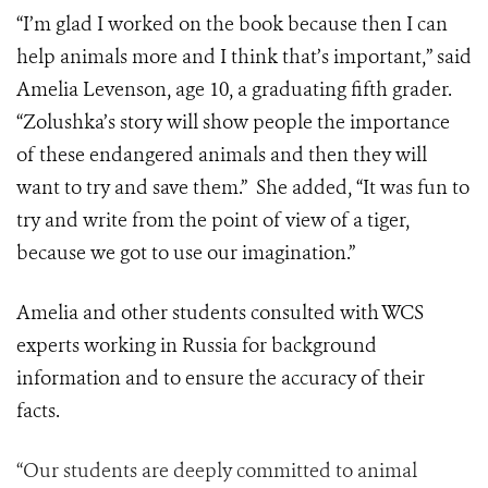
“I’m glad I worked on the book because then I can
help animals more and I think that’s important,” said
Amelia Levenson, age 10, a graduating fifth grader.
“Zolushka’s story will show people the importance
of these endangered animals and then they will
want to try and save them.” She added, “It was fun to
try and write from the point of view of a tiger,
because we got to use our imagination.”
Amelia and other students consulted with WCS
experts working in Russia for background
information and to ensure the accuracy of their
facts.
“Our students are deeply committed to animal