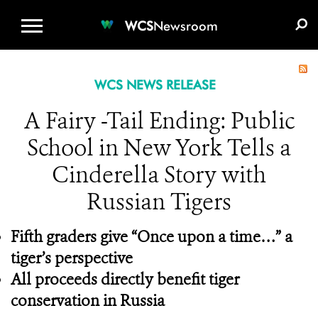
WCS.ORG
DONATE
E-MEDIA KIT
WCS
Newsroom
WCS NEWS RELEASE
A Fairy -Tail Ending: Public
School in New York Tells a
Cinderella Story with
Russian Tigers
Fifth graders give “Once upon a time…” a
tiger’s perspective
All proceeds directly benefit tiger
conservation in Russia