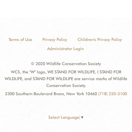
Terms of Use
Privacy Policy
Children's Privacy Policy
Administrator Login
© 2020 Wildlife Conservation Society
WCS, the "W" logo, WE STAND FOR WILDLIFE, I STAND FOR
WILDLIFE, and STAND FOR WILDLIFE are service marks of Wildlife
Conservation Society.
2300 Southern Boulevard Bronx, New York 10460
(718) 220-5100
Select Language
▼