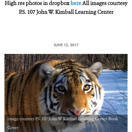
High res photos in dropbox
here
All images courtesy
P.S. 107 John W. Kimball Learning Center
JUNE 12, 2017
Image courtesy P.S. 107 John W. Kimball Learning Center. Book
Cover: