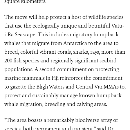
square kilometers.
The move will help protect a host of wildlife species
that use the ecologically unique and bountiful Vatu-
i-Ra Seascape. This includes migratory humpback
whales that migrate from Antarctica to the area to
breed, colorful vibrant corals, sharks, rays, more than
200 fish species and regionally significant seabird
populations. A second commitment on protecting
marine mammals in Fiji reinforces the commitment
to gazette the Bligh Waters and Central Viti MMAs to,
protect and sustainably manage known humpback
whale migration, breeding and calving areas.
“The area boasts a remarkably biodiverse array of
species, both permanent and transient,” said Dr.