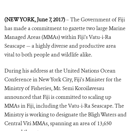
(NEW YORK, June 7, 2017)
– The Government of Fiji
has made a commitment to gazette two large Marine
Managed Areas (MMAs) within Fiji’s Vatu-i-Ra
Seascape — a highly diverse and productive area
vital to both people and wildlife alike.
During his address at the United Nations Ocean
Conference in New York City, Fiji’s Minister for the
Ministry of Fisheries, Mr.
Semi Koroilavesau
announced that Fiji is committed to scaling up
MMAs in Fiji, including the Vatu-i-Ra Seascape. The
Ministry is working to designate the Bligh Waters and
Central Viti MMAs, spanning an area of 13,650