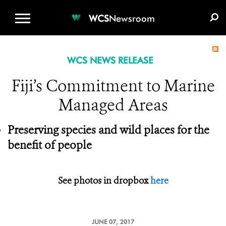
WCS.ORG
DONATE
E-MEDIA KIT
WCS
Newsroom
WCS NEWS RELEASE
Fiji’s Commitment to Marine
Managed Areas
Preserving species and wild places for the
benefit of people
See photos in dropbox
here
JUNE 07, 2017