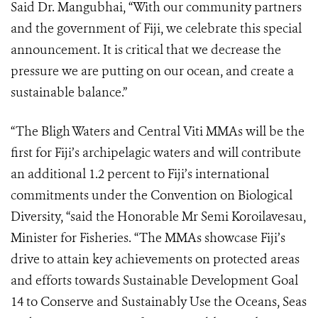
Said Dr. Mangubhai, “With our community partners
and the government of Fiji, we celebrate this special
announcement. It is critical that we decrease the
pressure we are putting on our ocean, and create a
sustainable balance.”
“The Bligh Waters and Central Viti MMAs will be the
first for Fiji’s archipelagic waters and will contribute
an additional 1.2 percent to Fiji’s international
commitments under the Convention on Biological
Diversity, “said the Honorable Mr Semi Koroilavesau,
Minister for Fisheries. “The MMAs showcase Fiji’s
drive to attain key achievements on protected areas
and efforts towards Sustainable Development Goal
14 to Conserve and Sustainably Use the Oceans, Seas