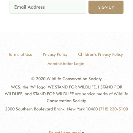
SIGN UP
Terms of Use
Privacy Policy
Children's Privacy Policy
Administrator Login
© 2020 Wildlife Conservation Society
WCS, the "W" logo, WE STAND FOR WILDLIFE, I STAND FOR
WILDLIFE, and STAND FOR WILDLIFE are service marks of Wildlife
Conservation Society.
2300 Southern Boulevard Bronx, New York 10460
(718) 220-5100
Select Language
▼