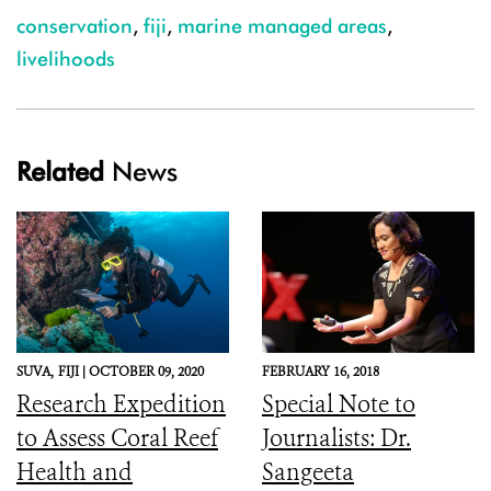
conservation
,
fiji
,
marine managed areas
,
livelihoods
Related
News
SUVA,
FIJI |
OCTOBER 09, 2020
FEBRUARY 16, 2018
Research Expedition
Special Note to
to Assess Coral Reef
Journalists: Dr.
Health and
Sangeeta