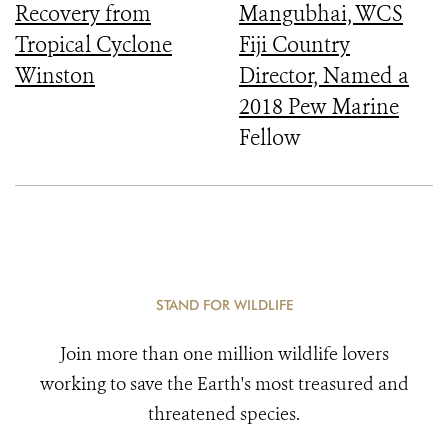
Recovery from
Mangubhai, WCS
Tropical Cyclone
Fiji Country
Winston
Director, Named a
2018 Pew Marine
Fellow
STAND FOR WILDLIFE
Join more than one million wildlife lovers
working to save the Earth's most treasured and
threatened species.