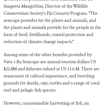
Sangeeta Mangubhai, Director of the Wildlife
Conservation Society’s Fiji Country Program. ”The
seascape provides for the plants and animals, and
the plants and animals provide for the people in the
form of food, livelihoods, coastal protection and
reduction of climate change impacts.”
Among some of the other benefits provided by
Vatu-i-Ra Seascape are annual tourism dollars US
$22.8M and fisheries valued at US 11.6 M. There are
seamounts of cultural importance, and breeding
grounds for sharks, rays, turtles and a range of coral
reef and pelagic fish species.
However, unsustainable harvesting of fish, an