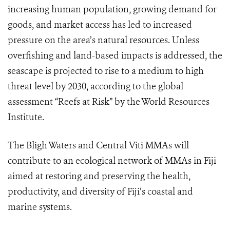
increasing human population, growing demand for
goods, and market access has led to increased
pressure on the area’s natural resources. Unless
overfishing and land-based impacts is addressed, the
seascape is projected to rise to a medium to high
threat level by 2030, according to the global
assessment “Reefs at Risk” by the World Resources
Institute.
The Bligh Waters and Central Viti MMAs will
contribute to an ecological network of MMAs in Fiji
aimed at restoring and preserving the health,
productivity, and diversity of Fiji’s coastal and
marine systems.