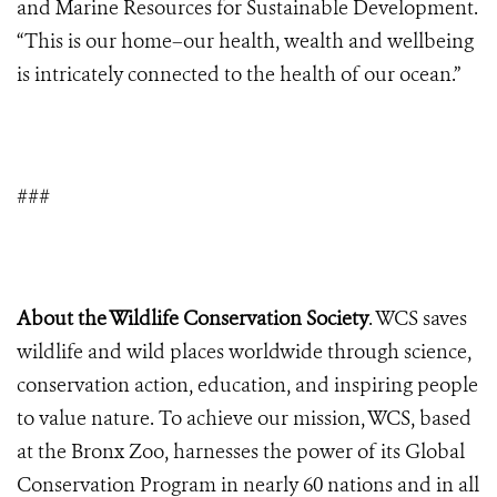
and Marine Resources for Sustainable Development.
“This is our home–our health, wealth and wellbeing
is intricately connected to the health of our ocean.”
###
About the Wildlife Conservation Society
. WCS saves
wildlife and wild places worldwide through science,
conservation action, education, and inspiring people
to value nature. To achieve our mission, WCS, based
at the Bronx Zoo, harnesses the power of its Global
Conservation Program in nearly 60 nations and in all