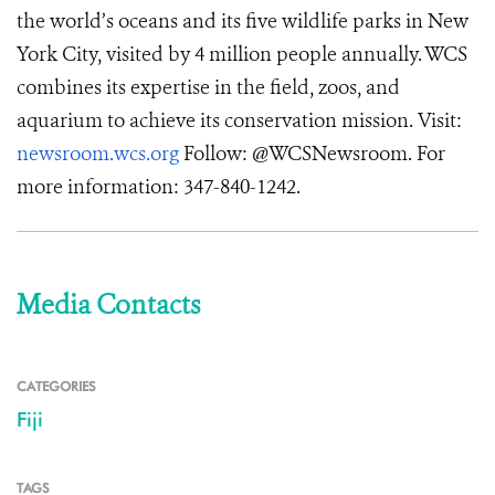
the world’s oceans and its five wildlife parks in New
York City, visited by 4 million people annually. WCS
combines its expertise in the field, zoos, and
aquarium to achieve its conservation mission. Visit:
newsroom.wcs.org
Follow: @WCSNewsroom. For
more information: 347-840-1242.
Media Contacts
CATEGORIES
Fiji
TAGS