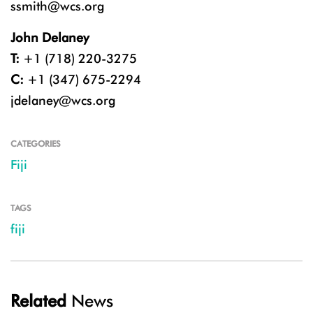
ssmith@wcs.org
John Delaney
T:
+1 (718) 220-3275
C:
+1 (347) 675-2294
jdelaney@wcs.org
CATEGORIES
Fiji
TAGS
fiji
Related
News