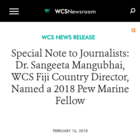
WCS.ORG
DONATE
E-MEDIA KIT
WCS
Newsroom
WCS NEWS RELEASE
Special Note to Journalists:
Dr. Sangeeta Mangubhai,
WCS Fiji Country Director,
Named a 2018 Pew Marine
Fellow
FEBRUARY 16, 2018