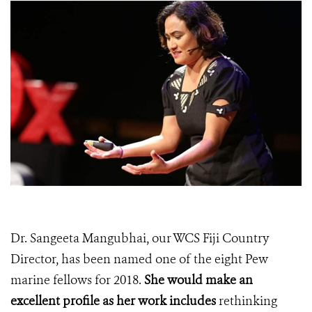
Dr. Sangeeta Mangubhai, our WCS Fiji Country
Director, has been named one of the eight Pew
marine fellows for 2018.
She would make an
excellent profile as
her work includes
rethinking