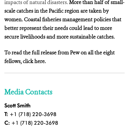
impacts of natural disasters.
More than half of small-
scale catches in the Pacific region are taken by
women. Coastal fisheries management policies that
better represent their needs could lead to more
secure livelihoods and more sustainable catches.
To read the full release from Pew on all the eight
fellows,
click here.
Media Contacts
Scott Smith
T:
+1 (718) 220-3698
C:
+1 (718) 220-3698