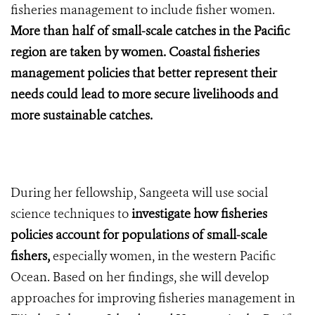
fisheries management to include fisher women.
More than half of small-scale catches in the Pacific
region are taken by women. Coastal fisheries
management policies that better represent their
needs could lead to more secure livelihoods and
more sustainable catches.
During her fellowship, Sangeeta will use social
science techniques to
investigate how fisheries
policies account for populations of small-scale
fishers,
especially women, in the western Pacific
Ocean. Based on her findings, she will develop
approaches for improving fisheries management in