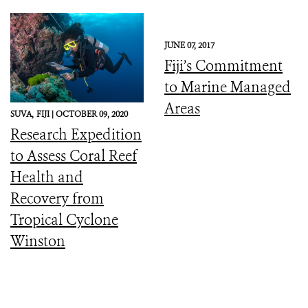
JUNE 07, 2017
Fiji’s Commitment
to Marine Managed
Areas
SUVA,
FIJI |
OCTOBER 09, 2020
Research Expedition
to Assess Coral Reef
Health and
Recovery from
Tropical Cyclone
Winston