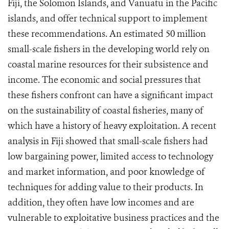
Fiji, the Solomon Islands, and Vanuatu in the Pacific
islands, and offer technical support to implement
these recommendations. An estimated 50 million
small-scale fishers in the developing world rely on
coastal marine resources for their subsistence and
income. The economic and social pressures that
these fishers confront can have a significant impact
on the sustainability of coastal fisheries, many of
which have a history of heavy exploitation. A recent
analysis in Fiji showed that small-scale fishers had
low bargaining power, limited access to technology
and market information, and poor knowledge of
techniques for adding value to their products. In
addition, they often have low incomes and are
vulnerable to exploitative business practices and the