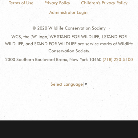
Terms of Use
Privacy Policy
Children's Privacy Policy
Administrator Login
© 2020 Wildlife Conservation Society
WCS, the "W" logo, WE STAND FOR WILDLIFE, I STAND FOR
WILDLIFE, and STAND FOR WILDLIFE are service marks of Wildlife
Conservation Society.
2300 Southern Boulevard Bronx, New York 10460
(718) 220-5100
Select Language
▼