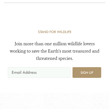
STAND FOR WILDLIFE
Join more than one million wildlife lovers
working to save the Earth's most treasured and
threatened species.
SIGN UP