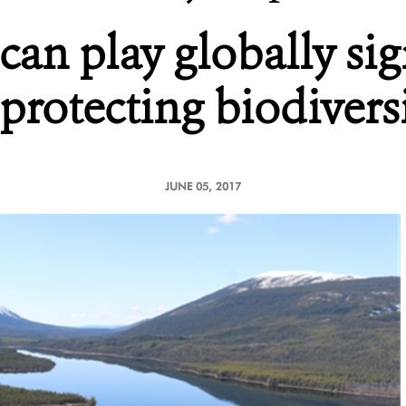
an play globally sign
protecting biodivers
JUNE 05, 2017