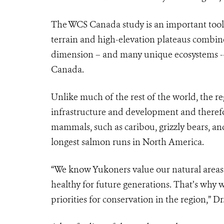
The WCS Canada study is an important tool 
terrain and high-elevation plateaus combin
dimension – and many unique ecosystems -- t
Canada.
Unlike much of the rest of the world, the r
infrastructure and development and therefor
mammals, such as caribou, grizzly bears, an
longest salmon runs in North America.
“We know Yukoners value our natural areas, 
healthy for future generations. That’s why
priorities for conservation in the region,” D