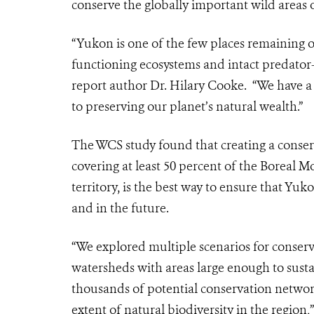
conserve the globally important wild areas
“Yukon is one of the few places remaining o
functioning ecosystems and intact predator-
report author Dr. Hilary Cooke. “We have a
to preserving our planet’s natural wealth.”
The WCS study found that creating a conser
covering at least 50 percent of the Boreal 
territory, is the best way to ensure that Yu
and in the future.
“We explored multiple scenarios for conse
watersheds with areas large enough to sustain
thousands of potential conservation network
extent of
natural biodiversity in the region,