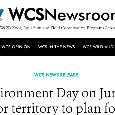
WCS
Newsroo
WCS's Zoos, Aquarium and Field Conservation Programs Acros
WCS OPINION
WCS IN THE NEWS
WCS WILD AUD
WCS NEWS RELEASE
ironment Day on June
r territory to plan fo