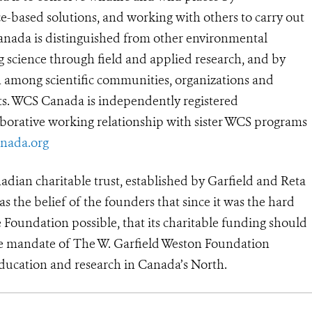
e-based solutions, and working with others to carry out
anada is distinguished from other environmental
g science through field and applied research, and by
n among scientific communities, organizations and
lts. WCS Canada is independently registered
aborative working relationship with sister WCS programs
nada.org
adian charitable trust, established by Garfield and Reta
as the belief of the founders that since it was the hard
oundation possible, that its charitable funding should
he mandate of The W. Garfield Weston Foundation
education and research in Canada’s North.