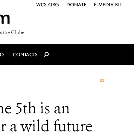
WCS.ORG
DONATE
E-MEDIA KIT
m
s the Globe
IO
CONTACTS
 5th is an
r a wild future