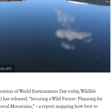
oke.JPG
bration of World Environment Day today, Wildlife
as released, “Securing a Wild Future: Planning for
oreal Mountains,” —a report mapping how best to