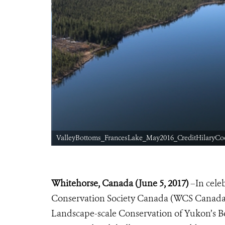
ValleyBottoms_FrancesLake_May2016_CreditHilaryCo
Whitehorse, Canada (June 5, 2017)
–
In cele
Conservation Society Canada (WCS Canada) h
Landscape-scale Conservation of Yukon’s B