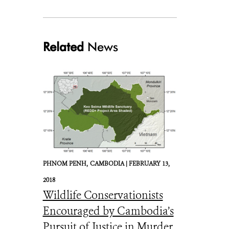
Related
News
ValleyBottoms_FrancesLake_May2016_CreditHilaryCooke.JPG
PHNOM PENH,
CAMBODIA |
FEBRUARY 13,
2018
Wildlife Conservationists
Encouraged by Cambodia’s
Pursuit of Justice in Murder