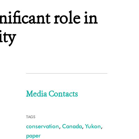
ificant role in
ity
Media Contacts
TAGS
conservation
,
Canada
,
Yukon
,
paper