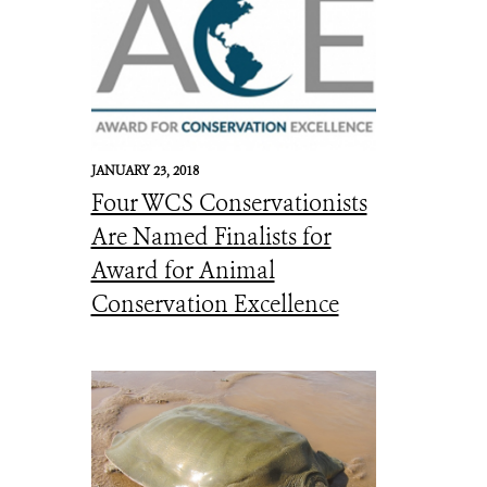
JANUARY 23, 2018
Four WCS Conservationists
Are Named Finalists for
Award for Animal
Conservation Excellence