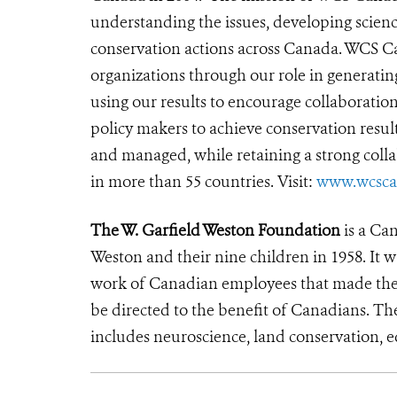
understanding the issues, developing scienc
conservation actions across Canada. WCS C
organizations through our role in generatin
using our results to encourage collaboratio
policy makers to achieve conservation resu
and managed, while retaining a strong coll
in more than 55 countries. Visit:
www.wcsca
The W. Garfield Weston Foundation
is a Can
Weston and their nine children in 1958. It w
work of Canadian employees that made the F
be directed to the benefit of Canadians. T
includes neuroscience, land conservation, 