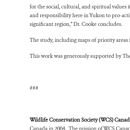
for the social, cultural, and spiritual values
and responsibility here in Yukon to pro-act
significant region
,” Dr. Cooke concludes.
The study, including maps of priority areas 
This work was generously supported by The
###
Wildlife Conservation Society (WCS) Canad
Canada in 2004. The mission of WCS Canada 