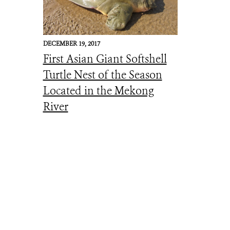
DECEMBER 19, 2017
First Asian Giant Softshell
Turtle Nest of the Season
Located in the Mekong
River