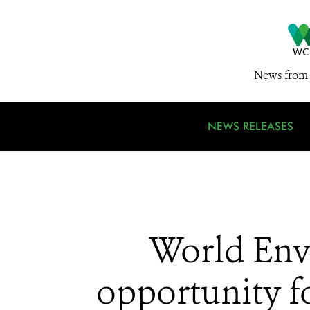
News from 
NEWS RELEASES
World Env
opportunity fo