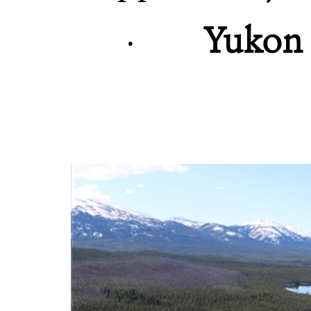
·
Yukon c