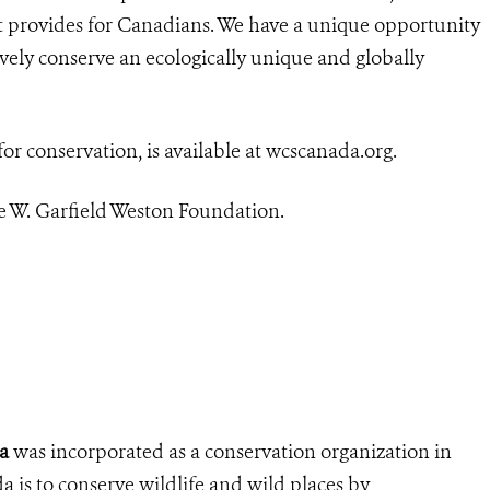
 it provides for Canadians.
We have a unique opportunity
ively conserve an ecologically unique and globally
for conservation, is available at wcscanada.org.
 W. Garfield Weston Foundation.
a
was incorporated as a conservation organization in
is to conserve wildlife and wild places by