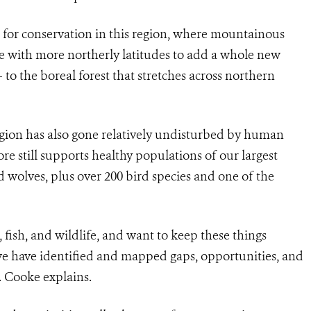
for conservation in this region, where mountainous
e with more northerly latitudes to add a whole new
o the boreal forest that stretches across northern
egion has also gone relatively undisturbed by human
e still supports healthy populations of our largest
d wolves, plus over 200 bird species and one of the
fish, and wildlife, and want to keep these things
 we have identified and mapped gaps, opportunities, and
r. Cooke explains.