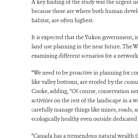
A key finding of the study was the urgent ne
because these are where both human develop
habitat, are often highest.
It is expected that the Yukon government, i
land use planning in the near future. The 
examining different scenarios for a network 
“We need to be proactive in planning for c
like valley bottoms, are eroded by the cum
Cooke, adding, “Of course, conservation net
activities on the rest of the landscape in a
carefully manage things like mines, roads, 
ecologically healthy even outside dedicated 
“
Canada has a tremendous natural wealth tha