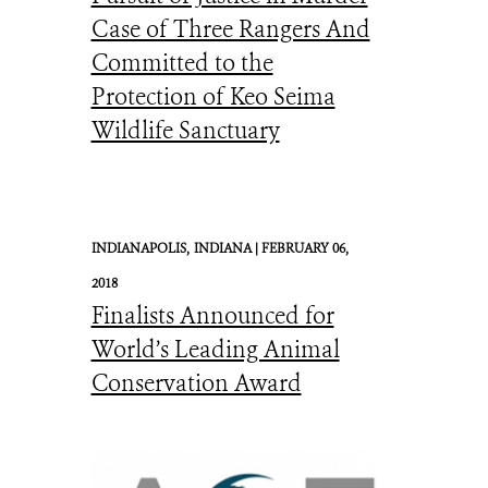
Case of Three Rangers And
Committed to the
Protection of Keo Seima
Wildlife Sanctuary
INDIANAPOLIS,
INDIANA |
FEBRUARY 06,
2018
Finalists Announced for
World’s Leading Animal
Conservation Award