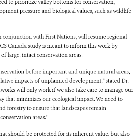
ed to prioritize valley bottoms for conservation,
ment pressure and biological values, such as wildlife
n conjunction with First Nations, will resume regional
WCS Canada study is meant to inform this work by
of large, intact conservation areas.
onservation before important and unique natural areas,
ulative impacts of unplanned development,” stated Dr.
works will only work if we also take care to manage our
 way that minimizes our ecological impact. We need to
and forestry to ensure that landscapes remain
conservation areas.”
t should be protected for its inherent value, but also