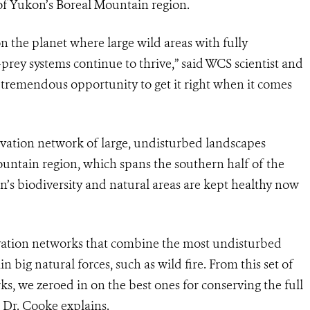
 of Yukon’s Boreal Mountain region.
n the planet where large wild areas with fully
prey systems continue to thrive,” said WCS scientist and
 tremendous opportunity to get it right when it comes
vation network of large, undisturbed landscapes
Mountain region, which spans the southern half of the
kon’s biodiversity and natural areas are kept healthy now
rvation networks that combine the most undisturbed
 big natural forces, such as wild fire. F
rom this set of
s, we zeroed in on the best ones for conserving the full
” Dr. Cooke explains.