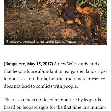
8_Athreya_leopard in tea_credit Kalyan Varma
(Bangalore, May 15, 2017)
A new WCS study finds
that leopards are abundant in tea-garden landscapes
in north-eastern India, but that their mere presence
does not lead to conflicts with people.
The researchers modeled habitat-use by leopards
based on leopard signs for the first time in a human-