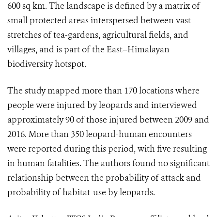
600 sq km. The landscape is defined by a matrix of
small protected areas interspersed between vast
stretches of tea-gardens, agricultural fields, and
villages, and is part of the East–Himalayan
biodiversity hotspot.
The study mapped more than 170 locations where
people were injured by leopards and interviewed
approximately 90 of those injured between 2009 and
2016. More than 350 leopard-human encounters
were reported during this period, with five resulting
in human fatalities. The authors found no significant
relationship between the probability of attack and
probability of habitat-use by leopards.