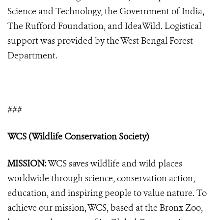
Science and Technology, the Government of India,
The Rufford Foundation, and IdeaWild. Logistical
support was provided by the West Bengal Forest
Department.
###
WCS (Wildlife Conservation Society)
MISSION:
WCS saves wildlife and wild places
worldwide through science, conservation action,
education, and inspiring people to value nature. To
achieve our mission, WCS, based at the Bronx Zoo,