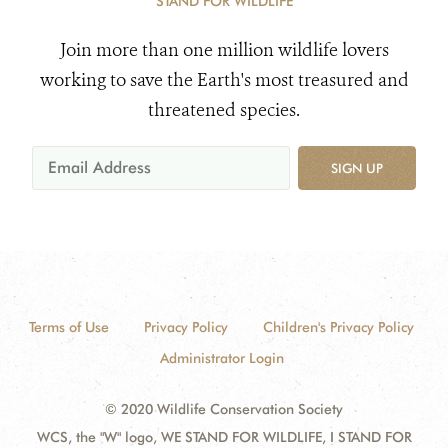
STAND FOR WILDLIFE
Join more than one million wildlife lovers
working to save the Earth's most treasured and
threatened species.
SIGN UP
Terms of Use
Privacy Policy
Children's Privacy Policy
Administrator Login
© 2020 Wildlife Conservation Society
WCS, the "W" logo, WE STAND FOR WILDLIFE, I STAND FOR