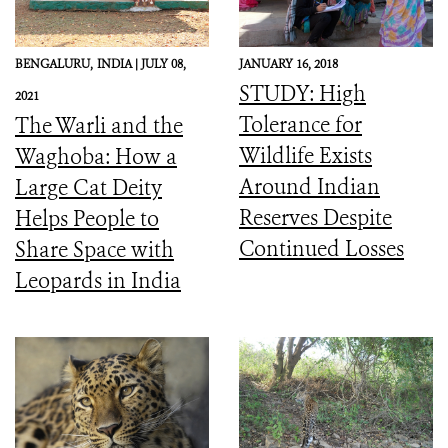
BENGALURU,
INDIA |
JULY 08,
JANUARY 16, 2018
STUDY: High
2021
Tolerance for
The Warli and the
Wildlife Exists
Waghoba: How a
Around Indian
Large Cat Deity
Reserves Despite
Helps People to
Continued Losses
Share Space with
Leopards in India