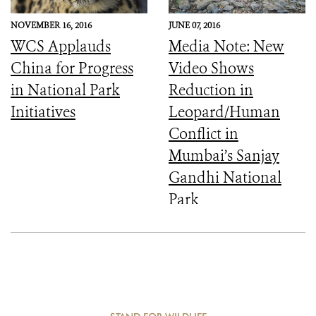
NOVEMBER 16, 2016
JUNE 07, 2016
WCS Applauds
Media Note: New
China for Progress
Video Shows
in National Park
Reduction in
Initiatives
Leopard/Human
Conflict in
Mumbai’s Sanjay
Gandhi National
Park