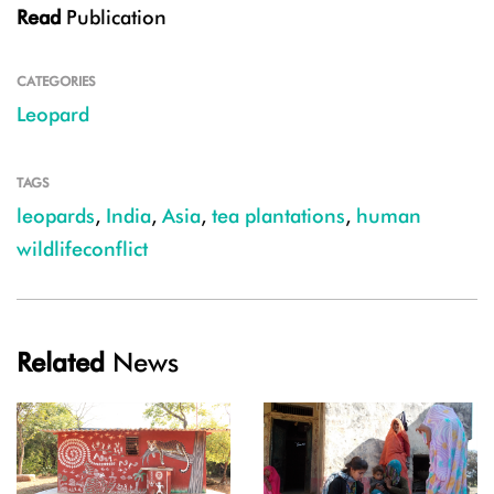
Read
Publication
CATEGORIES
Leopard
TAGS
leopards
,
India
,
Asia
,
tea plantations
,
human
wildlifeconflict
Related
News