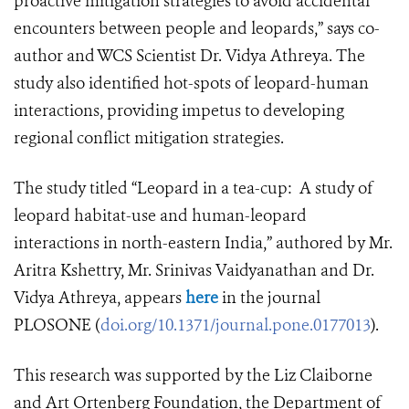
proactive mitigation strategies to avoid accidental
encounters between people and leopards,” says co-
author and WCS Scientist Dr. Vidya Athreya. The
study also identified hot-spots of leopard-human
interactions, providing impetus to developing
regional conflict mitigation strategies.
The study titled “
Leopard in a tea-cup: A study of
leopard habitat-use and human-leopard
interactions in north-eastern India,” authored by Mr.
Aritra Kshettry, Mr. Srinivas Vaidyanathan and Dr.
Vidya Athreya,
appears
here
in the journal
PLOSONE
(
doi.org/10.1371/journal.pone.0177013
).
This research was supported by the Liz Claiborne
and Art Ortenberg Foundation, the Department of