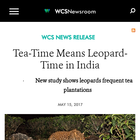
WCS.ORG
DONATE
E-MEDIA KIT
WCS
Newsroom
WCS NEWS RELEASE
Tea-Time Means Leopard-
Time in India
·
New study shows leopards frequent tea
plantations
MAY 15, 2017