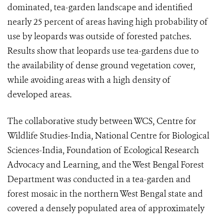
dominated, tea-garden landscape and identified
nearly 25 percent of areas having high probability of
use by leopards was outside of forested patches.
Results show that leopards use tea-gardens due to
the availability of dense ground vegetation cover,
while avoiding areas with a high density of
developed areas.
The collaborative study between WCS, Centre for
Wildlife Studies-India, National Centre for Biological
Sciences-India, Foundation of Ecological Research
Advocacy and Learning, and the West Bengal Forest
Department was conducted in a tea-garden and
forest mosaic in the northern West Bengal state and
covered a densely populated area of approximately