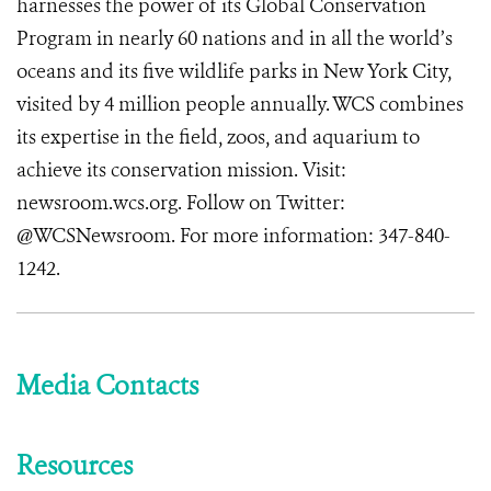
harnesses the power of its Global Conservation
Program in nearly 60 nations and in all the world’s
oceans and its five wildlife parks in New York City,
visited by 4 million people annually. WCS combines
its expertise in the field, zoos, and aquarium to
achieve its conservation mission. Visit:
newsroom.wcs.org
. Follow on Twitter:
@WCSNewsroom. For more information:
347-840-
1242
.
Media Contacts
Resources