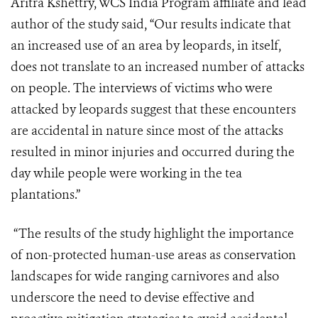
Aritra Kshettry, WCS India Program affiliate and lead
author of the study said, “Our results indicate that
an increased use of an area by leopards, in itself,
does not translate to an increased number of attacks
on people. The interviews of victims who were
attacked by leopards suggest that these encounters
are accidental in nature since most of the attacks
resulted in minor injuries and occurred during the
day while people were working in the tea
plantations.”
“The results of the study highlight the importance
of non-protected human-use areas as conservation
landscapes for wide ranging carnivores and also
underscore the need to devise effective and