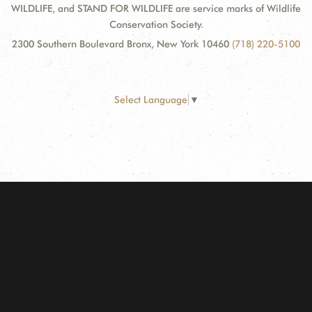
WILDLIFE, and STAND FOR WILDLIFE are service marks of Wildlife
Conservation Society.
2300 Southern Boulevard Bronx, New York 10460
(718) 220-5100
Select Language
▼