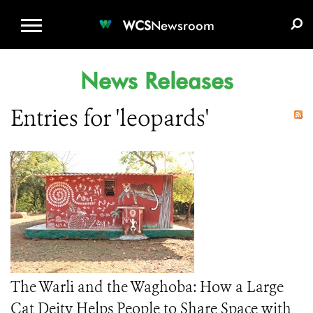
WCS.ORG
DONATE
E-MEDIA KIT
WCS
Newsroom
News Releases
Entries for 'leopards'
The Warli and the Waghoba: How a Large
Cat Deity Helps People to Share Space with