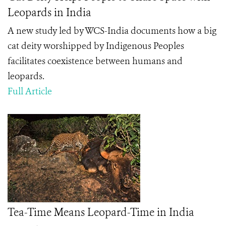
Leopards in India
A new study led by WCS-India documents how a big
cat deity worshipped by Indigenous Peoples
facilitates coexistence between humans and
leopards.
Full Article
Tea-Time Means Leopard-Time in India