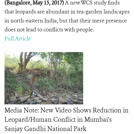
(Bangalore, May 15, 2017)
A new WCS study finds
that leopards are abundant in tea-garden landscapes
in north-eastern India, but that their mere presence
does not lead to conflicts with people.
Full Article
Media Note: New Video Shows Reduction in
Leopard/Human Conflict in Mumbai’s
Sanjay Gandhi National Park