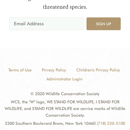
threatened species.
SIGN UP
Terms of Use
Privacy Policy
Children's Privacy Policy
Administrator Login
© 2020 Wildlife Conservation Society
WCS, the "W" logo, WE STAND FOR WILDLIFE, I STAND FOR
WILDLIFE, and STAND FOR WILDLIFE are service marks of Wildlife
Conservation Society.
2300 Southern Boulevard Bronx, New York 10460
(718) 220-5100