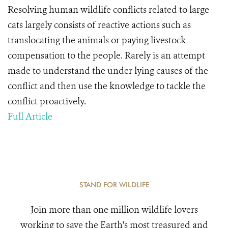
Resolving human wildlife conflicts related to large
cats largely consists of reactive actions such as
translocating the animals or paying livestock
compensation to the people. Rarely is an attempt
made to understand the under lying causes of the
conflict and then use the knowledge to tackle the
conflict proactively.
Full Article
STAND FOR WILDLIFE
Join more than one million wildlife lovers
working to save the Earth's most treasured and