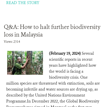
READ THE STORY
Q&A: How to halt further biodiversity
loss in Malaysia
Views: 2314
(February 19, 2024)
Several
scientific reports in recent
years have highlighted how
the world is facing a
biodiversity crisis. One
million species are threatened with extinction, soils are
becoming infertile and water sources are drying up, as
described by the United Nations Environment
Programme.In December 2022, the Global Biodiversity