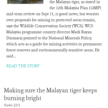
the Malayan tiger, as stated in
the 12th Malaysia Plan (12MP)
mid-term review on Sept 11, is good news, but worries
over proposals for mining in protected areas remain,
says the Wildlife Conservation Society (WCS). WCS
Malaysia programme country director Mark Rayan
Darmaraj pointed to the National Minerals Policy,
which acts as a guide for mining activities in permanent
forest reserves and environmentally sensitive areas. He
said...
READ THE STORY
Making sure the Malayan tiger keeps
burning bright
Views: 2231