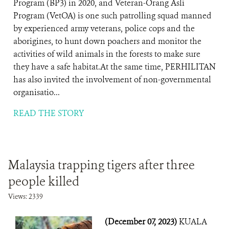
Program (BP3) in 2020, and Veteran-Orang Asli
Program (VetOA) is one such patrolling squad manned
by experienced army veterans, police cops and the
aborigines, to hunt down poachers and monitor the
activities of wild animals in the forests to make sure
they have a safe habitat.At the same time, PERHILITAN
has also invited the involvement of non-governmental
organisatio...
READ THE STORY
Malaysia trapping tigers after three
people killed
Views: 2339
(December 07, 2023)
KUALA