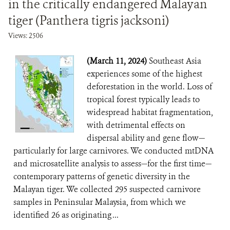
in the critically endangered Malayan
tiger (Panthera tigris jacksoni)
Views: 2506
(March 11, 2024)
Southeast Asia
experiences some of the highest
deforestation in the world. Loss of
tropical forest typically leads to
widespread habitat fragmentation,
with detrimental effects on
dispersal ability and gene flow—
particularly for large carnivores. We conducted mtDNA
and microsatellite analysis to assess—for the first time—
contemporary patterns of genetic diversity in the
Malayan tiger. We collected 295 suspected carnivore
samples in Peninsular Malaysia, from which we
identified 26 as originating ...