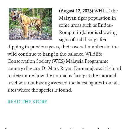
(August 12, 2023)
WHILE the
Malayan tiger population in
some areas such as Endau-
Rompin in Johor is showing
signs of stabilising after
dipping in previous years, their overall numbers in the
wild continue to hang in the balance. Wildlife
Conservation Society (WCS) Malaysia Programme
country director Dr Mark Rayan Darmaraj says it is hard
to determine how the animal is faring at the national
level without having assessed the latest figures from all
sites where the species is found.
READ THE STORY