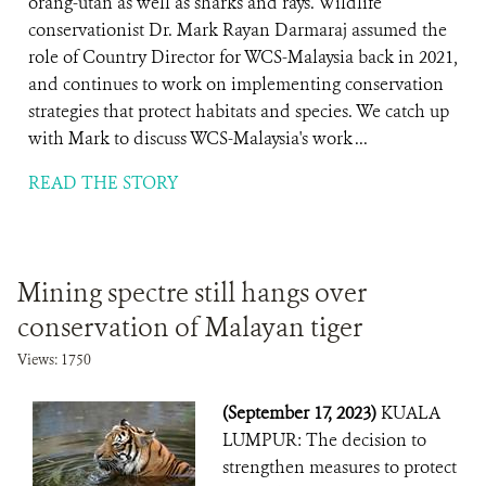
orang-utan as well as sharks and rays. Wildlife
conservationist Dr. Mark Rayan Darmaraj assumed the
role of Country Director for WCS-Malaysia back in 2021,
and continues to work on implementing conservation
strategies that protect habitats and species. We catch up
with Mark to discuss WCS-Malaysia's work ...
READ THE STORY
Mining spectre still hangs over
conservation of Malayan tiger
Views: 1750
(September 17, 2023)
KUALA
LUMPUR: The decision to
strengthen measures to protect