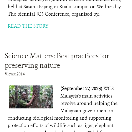
held at Sasana Kijang in Kuala Lumpur on Wednesday.
The biennial JC3 Conference, organised by...
READ THE STORY
Science Matters: Best practices for
preserving nature
Views: 2014
(September 27, 2023)
WCS
Malaysia's main activities
revolve around helping the
Malaysian government in
conducting biological monitoring and supporting
protection efforts of wildlife such as tiger, elephant,