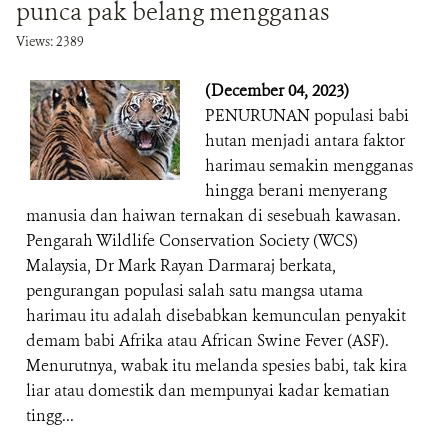
punca pak belang mengganas
Views: 2389
(December 04, 2023)
PENURUNAN populasi babi
hutan menjadi antara faktor
harimau semakin mengganas
hingga berani menyerang
manusia dan haiwan ternakan di sesebuah kawasan.
Pengarah Wildlife Conservation Society (WCS)
Malaysia, Dr Mark Rayan Darmaraj berkata,
pengurangan populasi salah satu mangsa utama
harimau itu adalah disebabkan kemunculan penyakit
demam babi Afrika atau African Swine Fever (ASF).
Menurutnya, wabak itu melanda spesies babi, tak kira
liar atau domestik dan mempunyai kadar kematian
tingg...