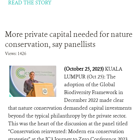
READ THE STORY
More private capital needed for nature
conservation, say panellists
Views: 1426
(October 25, 2023)
KUALA
LUMPUR (Oct 25): The
adoption of the Global
Biodiversity Framework in
December 2022 made clear
that nature conservation demanded capital investments
beyond the typical philanthropy by the private sector.
This was the heart of the discussion at the panel titled
“Conservation reinvented: Modern era conservation
strategies” at the JC3 Journey to Zero Conference 2023,