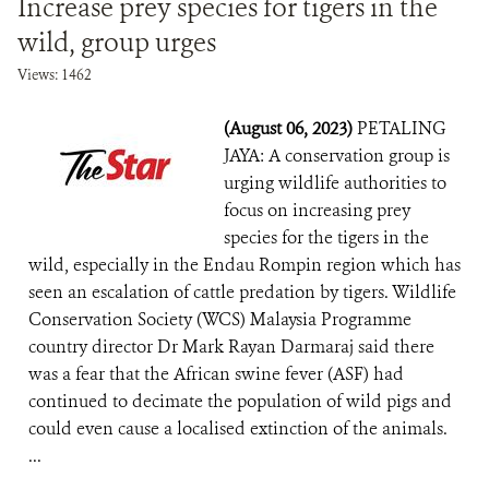
Increase prey species for tigers in the
wild, group urges
Views: 1462
(August 06, 2023)
PETALING
JAYA: A conservation group is
urging wildlife authorities to
focus on increasing prey
species for the tigers in the
wild, especially in the Endau Rompin region which has
seen an escalation of cattle predation by tigers. Wildlife
Conservation Society (WCS) Malaysia Programme
country director Dr Mark Rayan Darmaraj said there
was a fear that the African swine fever (ASF) had
continued to decimate the population of wild pigs and
could even cause a localised extinction of the animals.
...