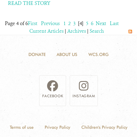
READ THE STORY
Page 4 of 6
First
Previous
1
2
3
[4]
5
6
Next
Last
Current Articles
|
Archives
|
Search
DONATE
ABOUT US
WCS.ORG
FACEBOOK
INSTAGRAM
Terms of use
Privacy Policy
Children's Privacy Policy