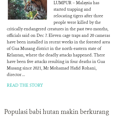
LUMPUR – Malaysia has
started trapping and
relocating tigers after three
people were killed by the
critically endangered creatures in the past two months,
officials said on Dec 7. Eleven cage traps and 20 cameras
have been installed in recent weeks in the forested area
of Gua Musang district in the north-eastern state of
Kelantan, where the deadly attacks happened. There
have been five attacks resulting in four deaths in Gua
Musang since 2021, Mr Mohamad Hafid Rohani,
director ...
READ THE STORY
Populasi babi hutan makin berkurang