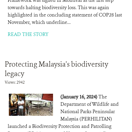
Framework was signed in Montreal as the first step
towards halting biodiversity loss. This was again
highlighted in the concluding statement of COP28 last
November, which underline...
READ THE STORY
Protecting Malaysia's biodiversity
legacy
Views: 2942
(January 16, 2024)
The
Department of Wildlife and
National Parks Peninsular
Malaysia (PERHILITAN)
launched a Biodiversity Protection and Patrolling