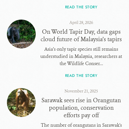
READ THE STORY
April 28, 2026
On World Tapir Day, data gaps
cloud future of Malaysia’s tapirs
Asia’s only tapir species still remains
understudied in Malaysia, researchers at
the Wildlife Conser...
READ THE STORY
November 21, 2025
Sarawak sees rise in Orangutan
population, conservation
efforts pay off
The number of orangutans in Sarawak's