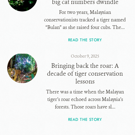
big cat numbers dwindle
For two years, Malaysian
conservationists tracked a tiger named
“Bulan” as she raised four cubs. The...
READ THE STORY
October 9, 2025
Bringing back the roar: A
decade of tiger conservation
lessons
There was a time when the Malayan
tiger’s roar echoed across Malaysia’s
forests. Those roars have sl...
READ THE STORY