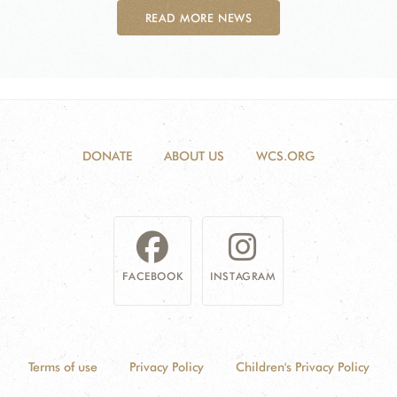
READ MORE NEWS
DONATE
ABOUT US
WCS.ORG
FACEBOOK
INSTAGRAM
Terms of use
Privacy Policy
Children's Privacy Policy