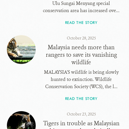
Ulu Sungai Menyang special
conservation area has increased ove...
READ THE STORY
October 28, 2025
Malaysia needs more than
rangers to save its vanishing
wildlife
MALAYSIA'S wildlife is being slowly
hunted to extinction. Wildlife
Conservation Society (WCS), the l...
READ THE STORY
October 23, 2025
Tigers in trouble as Malaysian