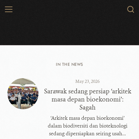
Skip
MENU
Sear
to
WCS.
main
content
WCS Malaysia
IN THE NEWS
May 23, 2026
​​​​​​​Sarawak sedang persiap ‘arkitek
masa depan bioekonomi’:
Sagah
‘Arkitek masa depan bioekonomi’
dalam biodiversiti dan bioteknologi
sedang dipersiapkan seiring usah...