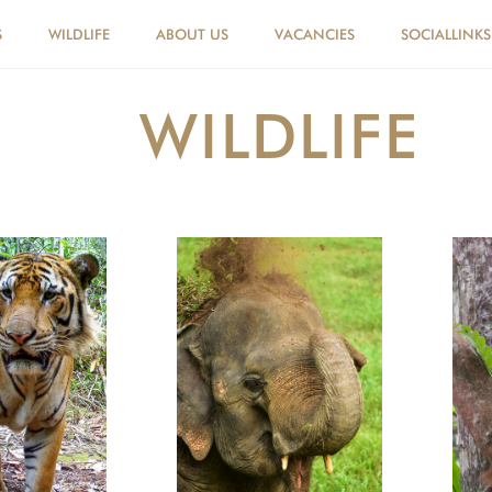
S
WILDLIFE
ABOUT US
VACANCIES
SOCIALLINKS
WILDLIFE