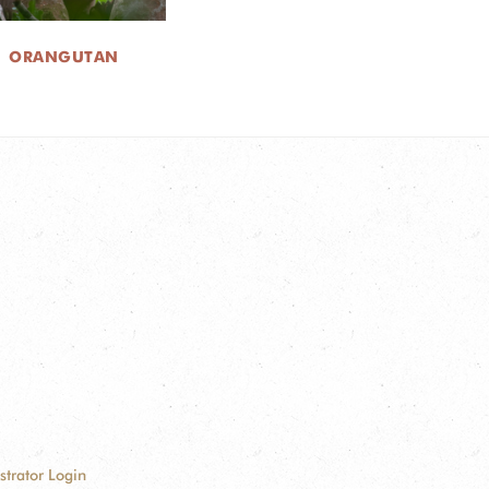
ORANGUTAN
strator Login