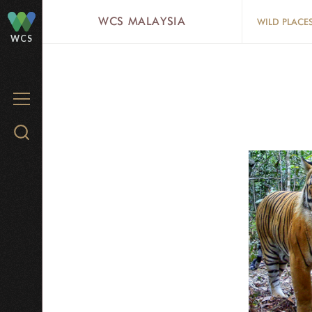
Skip
WCS MALAYSIA
WILD PLACE
to
WCS
main
content
MENU
Search
WCS.org