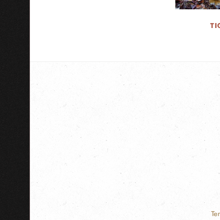
TI
Te