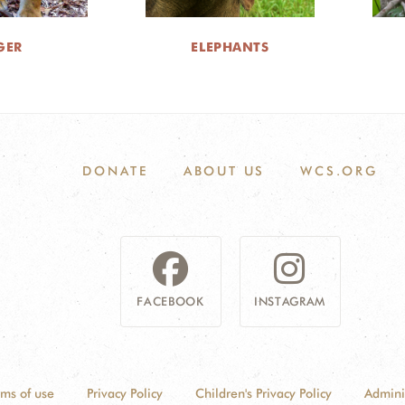
GER
ELEPHANTS
DONATE
ABOUT US
WCS.ORG
FACEBOOK
INSTAGRAM
rms of use
Privacy Policy
Children's Privacy Policy
Admini