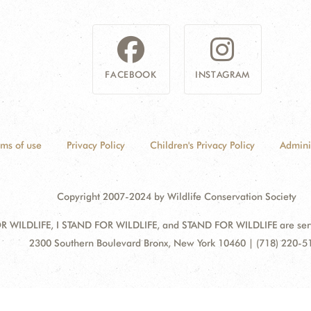
FACEBOOK
INSTAGRAM
rms of use
Privacy Policy
Children's Privacy Policy
Admini
Copyright 2007-2024 by Wildlife Conservation Society
 WILDLIFE, I STAND FOR WILDLIFE, and STAND FOR WILDLIFE are servic
Address:
2300 Southern Boulevard Bronx, New York 10460 | (718) 220-5