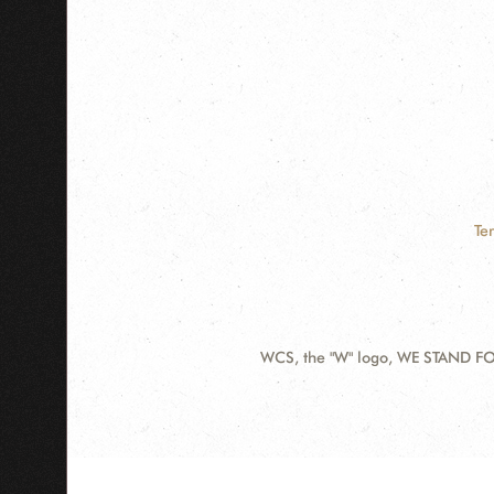
Te
WCS, the "W" logo, WE STAND FOR
Contact
Information