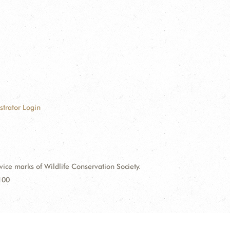
strator Login
e marks of Wildlife Conservation Society.
100