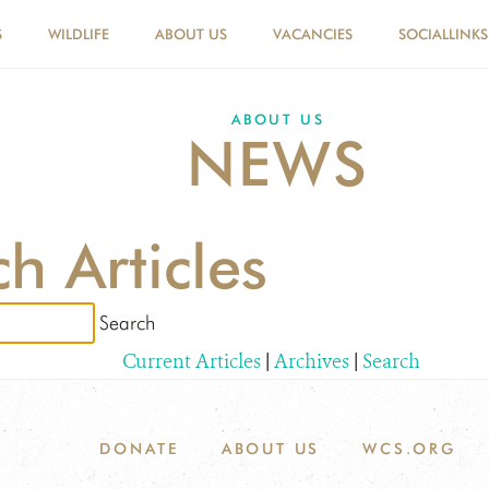
S
WILDLIFE
ABOUT US
VACANCIES
SOCIALLINKS
ABOUT US
NEWS
h Articles
Current Articles
|
Archives
|
Search
DONATE
ABOUT US
WCS.ORG