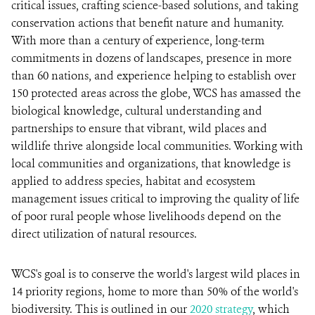
critical issues, crafting science-based solutions, and taking
conservation actions that benefit nature and humanity.
With more than a century of experience, long-term
commitments in dozens of landscapes, presence in more
than 60 nations, and experience helping to establish over
150 protected areas across the globe, WCS has amassed the
biological knowledge, cultural understanding and
partnerships to ensure that vibrant, wild places and
wildlife thrive alongside local communities. Working with
local communities and organizations, that knowledge is
applied to address species, habitat and ecosystem
management issues critical to improving the quality of life
of poor rural people whose livelihoods depend on the
direct utilization of natural resources.
WCS's goal is to conserve the world's largest wild places in
14 priority regions, home to more than 50% of the world's
biodiversity. This is outlined in our
2020 strategy
, which