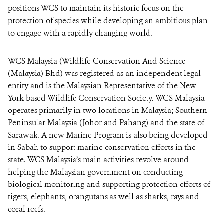
positions WCS to maintain its historic focus on the
protection of species while developing an ambitious plan
to engage with a rapidly changing world.
WCS Malaysia (Wildlife Conservation And Science
(Malaysia) Bhd) was registered as an independent legal
entity and is the Malaysian Representative of the New
York based Wildlife Conservation Society. WCS Malaysia
operates primarily in two locations in Malaysia; Southern
Peninsular Malaysia (Johor and Pahang) and the state of
Sarawak. A new Marine Program is also being developed
in Sabah to support marine conservation efforts in the
state. WCS Malaysia’s main activities revolve around
helping the Malaysian government on conducting
biological monitoring and supporting protection efforts of
tigers, elephants, orangutans as well as sharks, rays and
coral reefs.