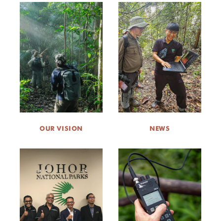
OUR VISION
NEWS