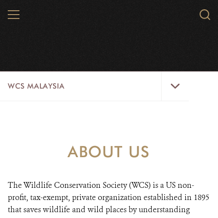
Skip
MENU
Sear
to
WCS.
main
content
WCS
WCS
WCS MALAYSIA
Malaysia
Menu
WILD PLACES
WILDLIFE
ABOUT US
ABOUT US
VACANCIES
The Wildlife Conservation Society (WCS) is a US non-
profit, tax-exempt, private organization established in 1895
SOCIALLINKS
that saves wildlife and wild places by understanding