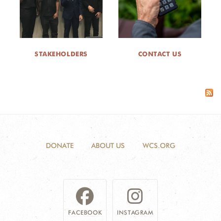
STAKEHOLDERS
CONTACT US
DONATE
ABOUT US
WCS.ORG
FACEBOOK
INSTAGRAM