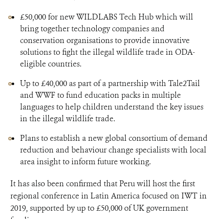
£50,000 for new WILDLABS Tech Hub which will
bring together technology companies and
conservation organisations to provide innovative
solutions to fight the illegal wildlife trade in ODA-
eligible countries.
Up to £40,000 as part of a partnership with Tale2Tail
and WWF to fund education packs in multiple
languages to help children understand the key issues
in the illegal wildlife trade.
Plans to establish a new global consortium of demand
reduction and behaviour change specialists with local
area insight to inform future working.
It has also been confirmed that Peru will host the first
regional conference in Latin America focused on IWT in
2019, supported by up to £50,000 of UK government