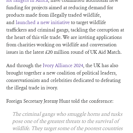
for rangers in Africa
, have committed additional new
funding for projects aimed at reducing demand for
products made from illegally traded wildlife,
and
launched a new initiative
to target wildlife
traffickers and criminal gangs, tackling the corruption at
the heart of this vile trade. We are inviting applications
from charities working on wildlife and conversation
issues in the latest £20 million round of UK Aid Match.
And through the
Ivory Alliance 2024
, the UK has also
brought together a new coalition of political leaders,
conservationists and celebrities dedicated to defeating
the illegal trade in ivory.
Foreign Secretary Jeremy Hunt told the conference:
The criminal gangs who smuggle horns and tusks
pose one of the greatest threats to the survival of
wildlife. They target some of the poorest countries