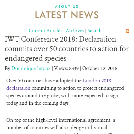
DONATE
ABOUT US
LATEST NEWS
Current Articles
|
Archives
|
Search
IWT Conference 2018: Declaration
commits over 50 countries to action for
endangered species
By
Dominique leroux
|
Views: 8339
| October 12, 2018
Over 50 countries have adopted the
London 2018
declaration
committing to action to protect endangered
species around the globe, with more expected to sign
today and in the coming days.
On top of the high-level international agreement, a
number of countries will also pledge individual