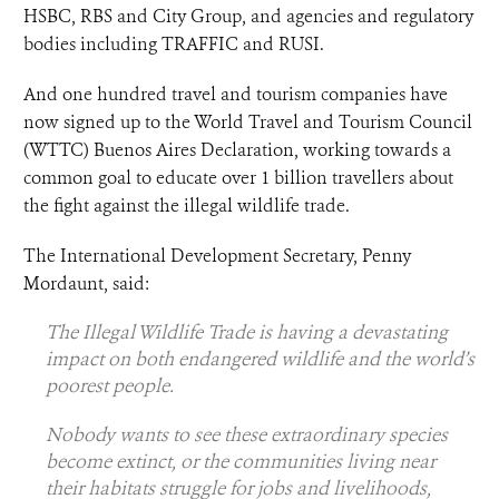
HSBC, RBS and City Group, and agencies and regulatory
bodies including TRAFFIC and RUSI.
And one hundred travel and tourism companies have
now signed up to the World Travel and Tourism Council
(WTTC) Buenos Aires Declaration, working towards a
common goal to educate over 1 billion travellers about
the fight against the illegal wildlife trade.
The International Development Secretary, Penny
Mordaunt, said:
The Illegal Wildlife Trade is having a devastating
impact on both endangered wildlife and the world’s
poorest people.
Nobody wants to see these extraordinary species
become extinct, or the communities living near
their habitats struggle for jobs and livelihoods,