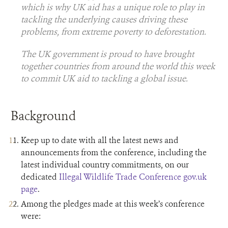
which is why UK aid has a unique role to play in
tackling the underlying causes driving these
problems, from extreme poverty to deforestation.
The UK government is proud to have brought
together countries from around the world this week
to commit UK aid to tackling a global issue.
Background
Keep up to date with all the latest news and
announcements from the conference, including the
latest individual country commitments, on our
dedicated
Illegal Wildlife Trade Conference gov.uk
page
.
Among the pledges made at this week’s conference
were: