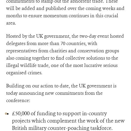
commitments to stamp out the abhorrent trade. These
will be added and published over the coming weeks and
months to ensure momentum continues in this crucial
area.
Hosted by the UK government, the two-day event hosted
delegates from more than 70 countries, with
representatives from charities and conservation groups
also coming together to find collective solutions to the
illegal wildlife trade, one of the most lucrative serious
organised crimes.
Building on our action to date, the UK government is
today announcing new commitments from the
conference:
£50,000 of funding to support in-country
projects which complement the work of the new
British military counter-poaching taskforce.