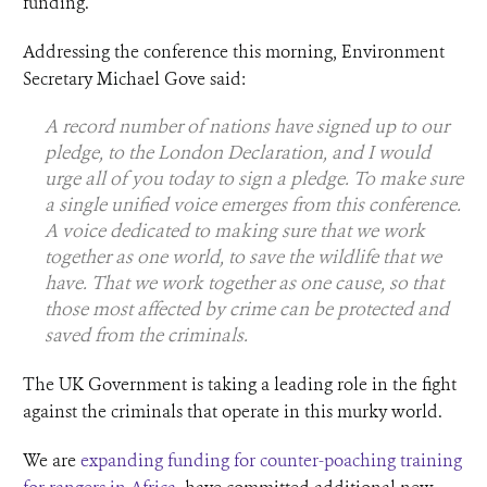
funding.
Addressing the conference this morning, Environment
Secretary Michael Gove said:
A record number of nations have signed up to our
pledge, to the London Declaration, and I would
urge all of you today to sign a pledge. To make sure
a single unified voice emerges from this conference.
A voice dedicated to making sure that we work
together as one world, to save the wildlife that we
have. That we work together as one cause, so that
those most affected by crime can be protected and
saved from the criminals.
The UK Government is taking a leading role in the fight
against the criminals that operate in this murky world.
We are
expanding funding for counter-poaching training