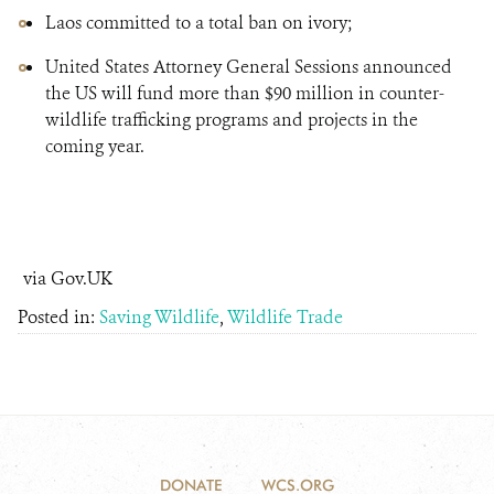
Laos committed to a total ban on ivory;
United States Attorney General Sessions announced
the US will fund more than $90 million in counter-
wildlife trafficking programs and projects in the
coming year.
via Gov.UK
Posted in:
Saving Wildlife
,
Wildlife Trade
DONATE
WCS.ORG