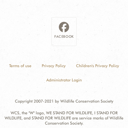
FACEBOOK
Terms of use
Privacy Policy
Children's Privacy Policy
Administrator Login
Copyright 2007-2021 by Wildlife Conservation Society
WCS, the "W" logo, WE STAND FOR WILDLIFE, I STAND FOR
WILDLIFE, and STAND FOR WILDLIFE are service marks of Wildlife
Conservation Society.