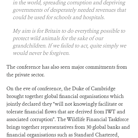
in the world, spreading corruption and depriving
governments of desperately needed revenues that
could be used for schools and hospitals.
My aim is for Britain to do everything possible to
protect wild animals for the sake of our
grandchildren. If we failed to act, quite simply we
would never be forgiven.
The conference has also seen major commitments from
the private sector.
On the eve of conference, the Duke of Cambridge
brought together global financial organisations which
jointly declared they “will not knowingly facilitate or
tolerate financial flows that are derived from IWT and
associated corruption”. The Wildlife Financial Taskforce
brings together representatives from 30 global banks and
financial organisations such as Standard Chartered,