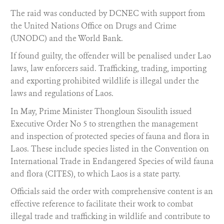
The raid was conducted by DCNEC with support from
the United Nations Office on Drugs and Crime
(UNODC) and the World Bank.
If found guilty, the offender will be penalised under Lao
laws, law enforcers said. Trafficking, trading, importing
and exporting prohibited wildlife is illegal under the
laws and regulations of Laos.
In May, Prime Minister Thongloun Sisoulith issued
Executive Order No 5 to strengthen the management
and inspection of protected species of fauna and flora in
Laos. These include species listed in the Convention on
International Trade in Endangered Species of wild fauna
and flora (CITES), to which Laos is a state party.
Officials said the order with comprehensive content is an
effective reference to facilitate their work to combat
illegal trade and trafficking in wildlife and contribute to