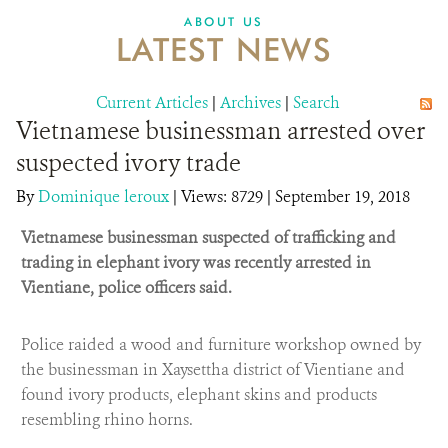
DONATE
ABOUT US
LATEST NEWS
Current Articles
|
Archives
|
Search
Vietnamese businessman arrested over
suspected ivory trade
By
Dominique leroux
|
Views: 8729
| September 19, 2018
Vietnamese businessman suspected of trafficking and
trading in elephant ivory was recently arrested in
Vientiane, police officers said.
Police raided a wood and furniture workshop owned by
the businessman in Xaysettha district of Vientiane and
found ivory products, elephant skins and products
resembling rhino horns.