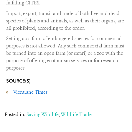
fulfilling CITES.
Import, export, transit and trade of both live and dead
species of plants and animals, as well as their organs, are
all prohibited, according to the order.
Setting up a farm of endangered species for commercial
purposes is not allowed. Any such commercial farm must
be turned into an open farm (or safari) or a zoo with the
purpose of offering ecotourism services or for research
purposes.
SOURCE(S)
Vientiane Times
Posted in:
Saving Wildlife
,
Wildlife Trade