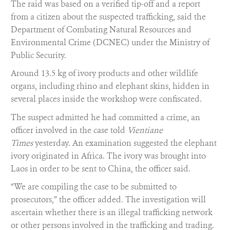
The raid was based on a verified tip-off and a report
from a citizen about the suspected trafficking, said the
Department of Combating Natural Resources and
Environmental Crime (DCNEC) under the Ministry of
Public Security.
Around 13.5 kg of ivory products and other wildlife
organs, including rhino and elephant skins, hidden in
several places inside the workshop were confiscated.
The suspect admitted he had committed a crime, an
officer involved in the case told
Vientiane
Times
yesterday. An examination suggested the elephant
ivory originated in Africa. The ivory was brought into
Laos in order to be sent to China, the officer said.
“We are compiling the case to be submitted to
prosecutors,” the officer added. The investigation will
ascertain whether there is an illegal trafficking network
or other persons involved in the trafficking and trading.