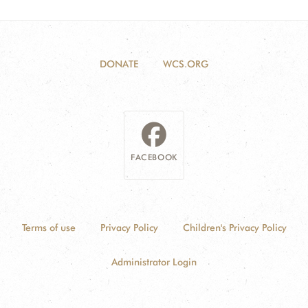
DONATE
WCS.ORG
FACEBOOK
Terms of use
Privacy Policy
Children's Privacy Policy
Administrator Login