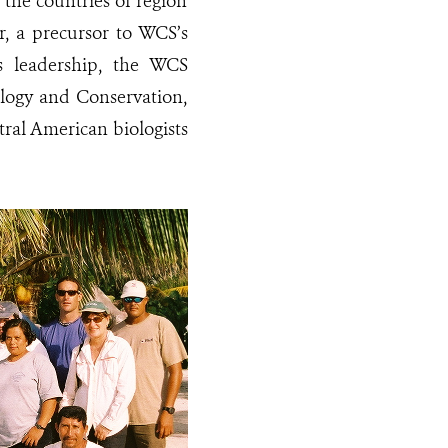
 the countries of region
r, a precursor to WCS’s
s leadership, the WCS
logy and Conservation,
ral American biologists