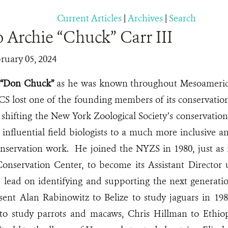
Current Articles
|
Archives
|
Search
o Archie “Chuck” Carr III
ruary 05, 2024
r “Don Chuck”
as he was known throughout Mesoameric
WCS lost one of the founding members of its conservat
 shifting the New York Zoological Society’s conservatio
, influential field biologists to a much more inclusive
onservation work. He joined the NYZS in 1980, just as
onservation Center, to become its Assistant Director 
 lead on identifying and supporting the next generati
sent Alan Rabinowitz to Belize to study jaguars in 198
o study parrots and macaws, Chris Hillman to Ethio