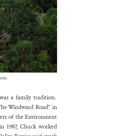
mala.
as a family tradition.
 “The Windward Road” in
ers of the Environment
 in 1987, Chuck worked