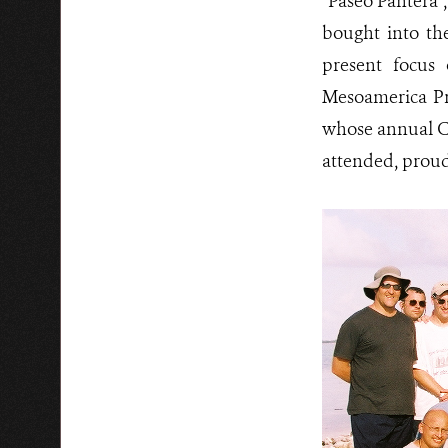
“Paseo Pantera”,
bought into th
present focus
Mesoamerica Pr
whose annual Co
attended, proudl