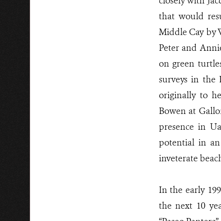
closely with Ja
that would res
Middle Cay by 
Peter and Anni
on green turtl
surveys in the
originally to 
Bowen at Gallo
presence in U
potential in a
inveterate bea
In the early 19
the next 10 ye