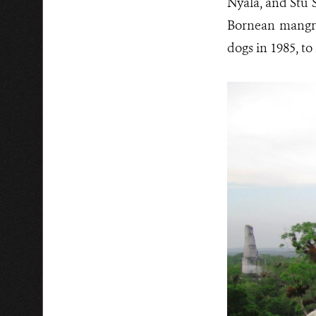
Nyala, and Stu S
Bornean mangro
dogs in 1985, t