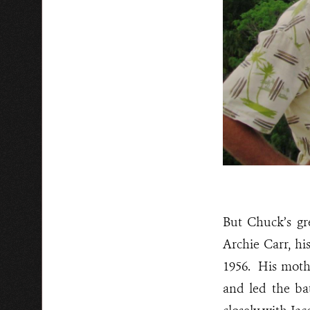
But Chuck’s gr
Archie Carr, hi
1956. His moth
and led the ba