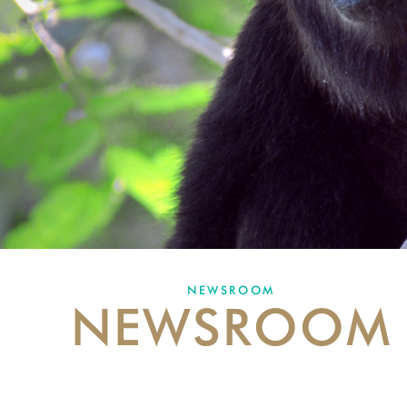
NEWSROOM
NEWSROOM