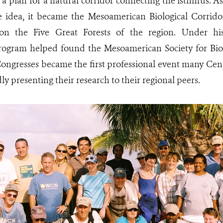
 a plan for a natural corridor connecting the isthmus. As
e idea, it became the Mesoamerican Biological Corrido
 on the Five Great Forests of the region. Under hi
ogram helped found the Mesoamerican Society for Bio
ngresses became the first professional event many Cent
y presenting their research to their regional peers.