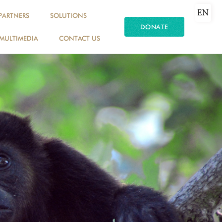
EN
PARTNERS
SOLUTIONS
DONATE
MULTIMEDIA
CONTACT US