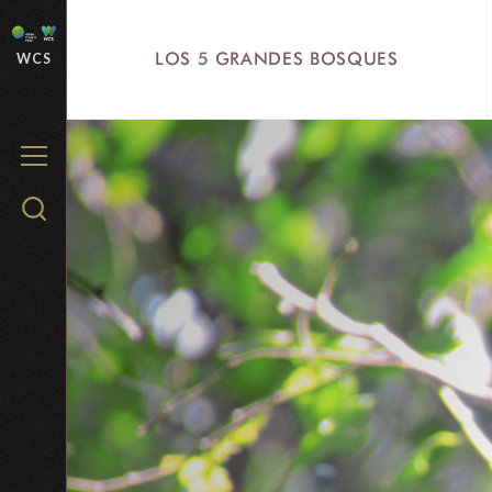
Skip
to
LOS 5 GRANDES BOSQUES
WCS
main
content
MENU
Search
WCS.org