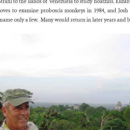
trahl to the llanos of Venezuela to study hoatzins. Eliza
ves to examine proboscis monkeys in 1984, and Josh 
o name only a few. Many would return in later years and