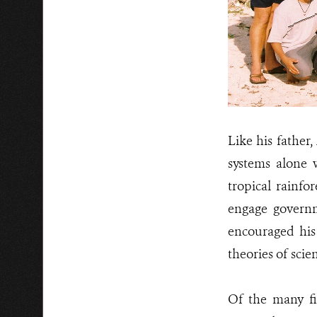
Like his father
systems alone 
tropical rainfo
engage governm
encouraged his 
theories of sci
Of the many fi