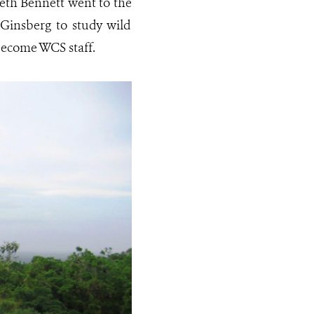
beth Bennett went to the
Ginsberg to study wild
 become WCS staff.