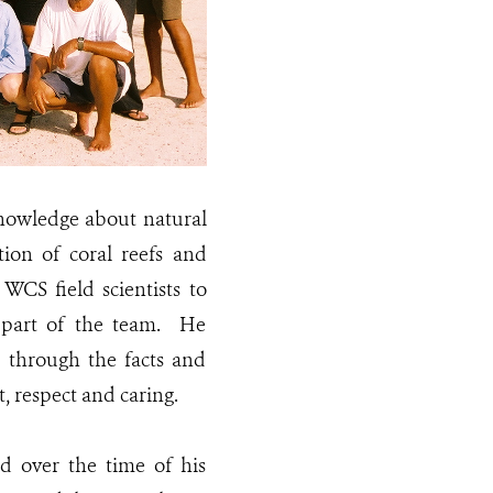
knowledge about natural
ion of coral reefs and
WCS field scientists to
 part of the team. He
e through the facts and
, respect and caring.
ed over the time of his