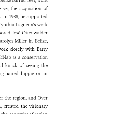
elize Barrier reef, work
ve, the acquisition of
. In 1988, he supported
 Cynthia Lagueux’s work
nsored José Ottenwalder
olyn Miller in Belize,
work closely with Barry
McNab as a conservation
l knack of seeing the
ng-haired hippie or an
or the region, and Over
 created the visionary