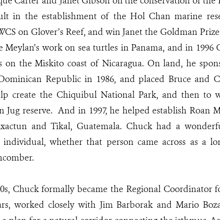
cque Carter and Janet Gibson on the conservation of the B
ult in the establishment of the Hol Chan marine reser
WCS on Glover’s Reef, and win Janet the Goldman Prize
e Meylan’s work on sea turtles in Panama, and in 1996
es on the Miskito coast of Nicaragua. On land, he spo
 Dominican Republic in 1986, and placed Bruce and Car
help create the Chiquibul National Park, and then to 
n Jug reserve. And in 1997, he helped establish Roan 
axactun and Tikal, Guatemala. Chuck had a wonderfu
n individual, whether that person came across as a lo
chcomber.
90s, Chuck formally became the Regional Coordinator f
ars, worked closely with Jim Barborak and Mario Boza,