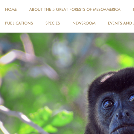
HOME
ABOUT THE 5 GREAT FORESTS OF MESOAMERICA
PUBLICATIONS
SPECIES
NEWSROOM
EVENTS AND 