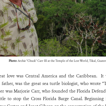
Photo:
Archie "Chuck" Carr III at the Temple of the Lost World, Tikal, Guate
eat love was Central America and the Caribbean. It w
s father, was the great sea turtle biologist, who wrote
er was Marjorie Carr, who founded the Florida Defend
ttle to stop the Cross Florida Barge Canal. Beginning