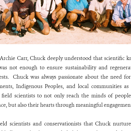
, Archie Carr, Chuck deeply understood that scientific 
was not enough to ensure sustainability and regenerat
rests. Chuck was always passionate about the need for 
ents, Indigenous Peoples, and local communities as
field scientists to not only reach the minds of peopl
ence, but also their hearts through meaningful engagement
eld scientists and conservationists that Chuck nurtur