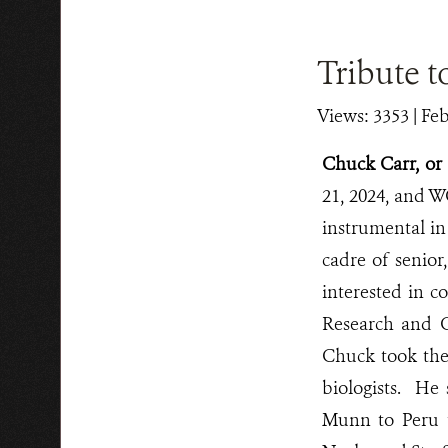
Tribute t
Views: 3353
| Feb
Chuck Carr, o
21, 2024, and 
instrumental in
cadre of senior
interested in c
Research and C
Chuck took the
biologists. He 
Munn to Peru t