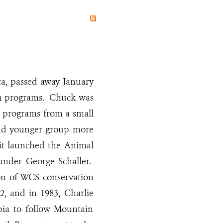
a, passed away January
ion programs. Chuck was
n programs from a small
 and younger group more
 it launched the Animal
under George Schaller.
on of WCS conservation
2, and in 1983, Charlie
pia to follow Mountain