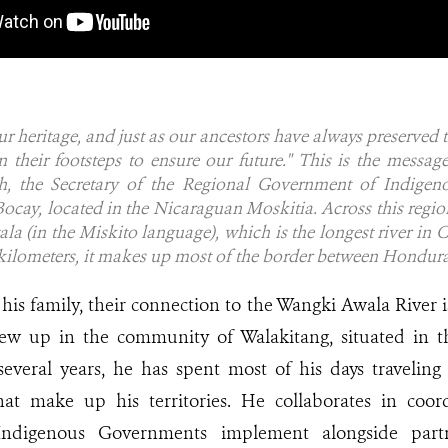
ur heritage, and just as our ancestors have always preserved t
n their footsteps to ensure our future."
This is the messag
, the Secretary of the Regional Government of Indigenou
cay, located in the Nicaraguan Moskitia. Across this regio
a (in the Miskito language), which is the longest river in 
 kilometers, it makes up most of the border between Hondur
his family, their connection to the Wangki Awala River i
rew up in the community of Walakitang, situated in t
r several years, he has spent most of his days traveli
at make up his territories. He collaborates in coor
 Indigenous Governments implement alongside part