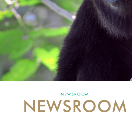
NEWSROOM
NEWSROOM