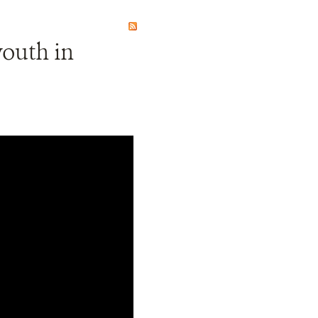
youth in