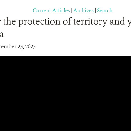
Current Articles
|
Archives
|
Search
 the protection of territory and 
a
cember 23, 2023