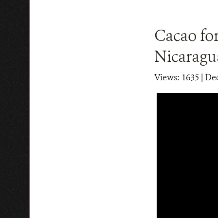
Cacao for
Nicaragu
Views: 1635
| De