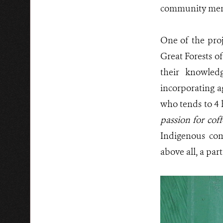
community mem
One of the proj
Great Forests o
their knowledg
incorporating a
who tends to 4 
passion for cof
Indigenous com
above all, a part