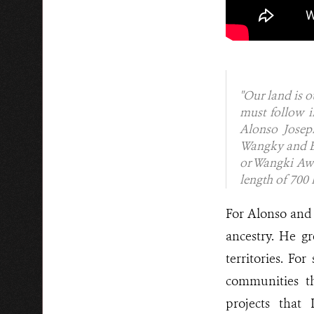
"Our land is o
must follow i
Alonso Joseph
Wangky and Bo
or Wangki Awal
length of 700
For Alonso and 
ancestry. He g
territories. Fo
communities th
projects that