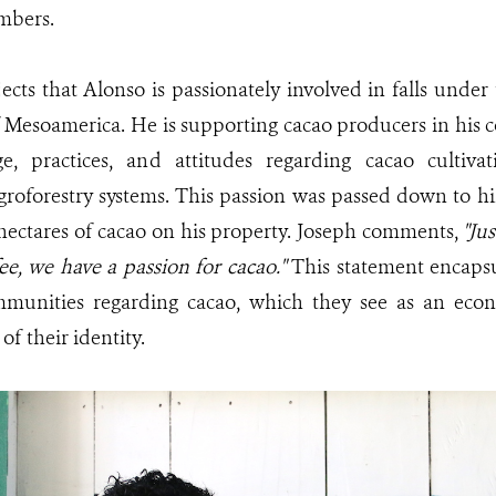
bers.
ects that Alonso is passionately involved in falls unde
f Mesoamerica. He is supporting cacao producers in his
e, practices, and attitudes regarding cacao cultiv
groforestry systems. This passion was passed down to hi
hectares of cacao on his property. Joseph comments,
"Ju
fee, we have a passion for cacao."
This statement encapsu
munities regarding cacao, which they see as an eco
 of their identity.