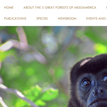
HOME
ABOUT THE 5 GREAT FORESTS OF MESOAMERICA
PUBLICATIONS
SPECIES
NEWSROOM
EVENTS AND 