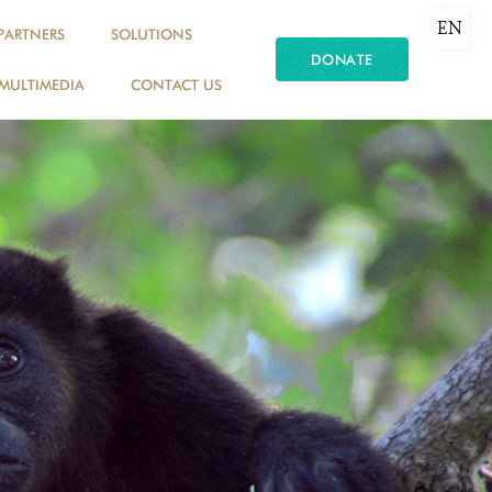
EN
PARTNERS
SOLUTIONS
DONATE
MULTIMEDIA
CONTACT US