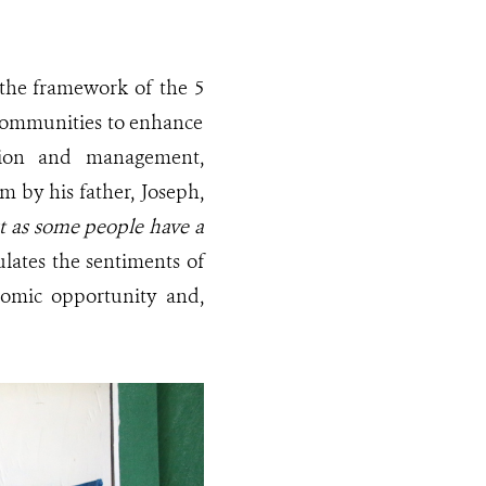
r the framework of the 5
 communities to enhance
ation and management,
m by his father, Joseph,
st as some people have a
lates the sentiments of
nomic opportunity and,