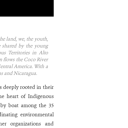
he land, we, the youth,
e shared by the young
s Territories in Alto
n flows the Coco River
Central America. With a
as and Nicaragua.
s deeply rooted in their
he heart of Indigenous
ng by boat among the 35
dinating environmental
ner organizations and