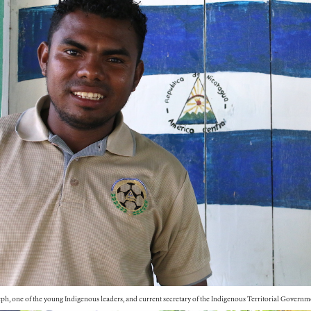
ph, one of the young Indigenous leaders, and current secretary of the Indigenous Territorial Governm