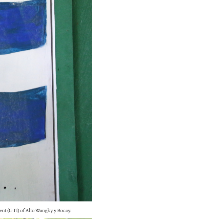
ent (GTI) of Alto Wangky y Bocay.