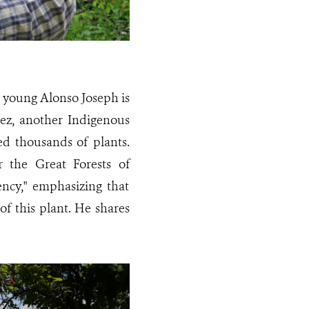
e young Alonso Joseph is
ez, another Indigenous
ed thousands of plants.
 the Great Forests of
ency," emphasizing that
of this plant. He shares