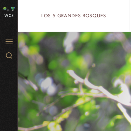
Skip
to
LOS 5 GRANDES BOSQUES
WCS
main
content
MENU
Search
WCS.org