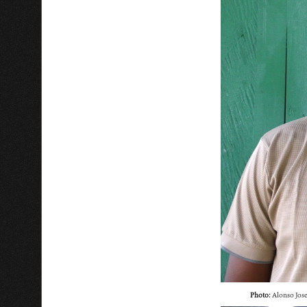
Photo:
Alonso Jose