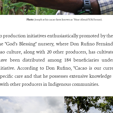
Photo:
Joseph at his cacao farm known as
"Hear Almuk"
(Old house).
o production initiatives enthusiastically promoted by th
he "God's Blessing" nursery, where Don Rufino Fernánd
ao culture, along with 20 other producers, has cultivat
ave been distributed among 184 beneficiaries under
itiative. According to Don Rufino, "Cacao is our curr
specific care and that he possesses extensive knowledge 
with other producers in Indigenous communities.