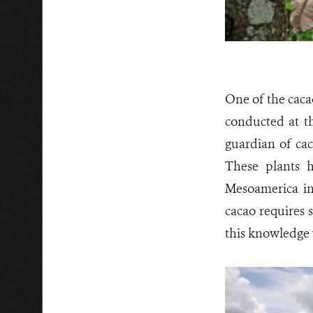
One of the caca
conducted at t
guardian of cac
These plants h
Mesoamerica in
cacao requires 
this knowledge 