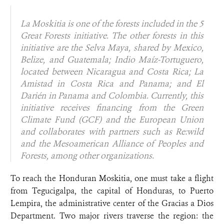
La Moskitia is one of the forests included in the 5
Great Forests initiative. The other forests in this
initiative are the Selva Maya, shared by Mexico,
Belize, and Guatemala; Indio Maíz-Tortuguero,
located between Nicaragua and Costa Rica; La
Amistad in Costa Rica and Panama; and El
Darién in Panama and Colombia. Currently, this
initiative receives financing from the Green
Climate Fund (GCF) and the European Union
and collaborates with partners such as Re:wild
and the Mesoamerican Alliance of Peoples and
Forests, among other organizations.
To reach the Honduran Moskitia, one must take a flight
from Tegucigalpa, the capital of Honduras, to Puerto
Lempira, the administrative center of the Gracias a Dios
Department. Two major rivers traverse the region: the