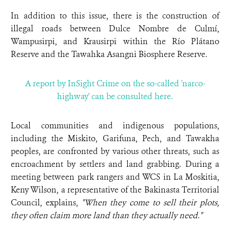
In addition to this issue, there is the construction of
illegal roads between Dulce Nombre de Culmí,
Wampusirpi, and Krausirpi within the Río Plátano
Reserve and the Tawahka Asangni Biosphere Reserve.
A report by InSight Crime on the so-called 'narco-
highway' can be consulted here.
Local communities and indigenous populations,
including the Miskito, Garifuna, Pech, and Tawakha
peoples, are confronted by various other threats, such as
encroachment by settlers and land grabbing. During a
meeting between park rangers and WCS in La Moskitia,
Keny Wilson, a representative of the Bakinasta Territorial
Council, explains,
"When they come to sell their plots,
they often claim more land than they actually need."