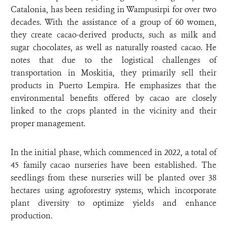
Catalonia, has been residing in Wampusirpi for over two
decades. With the assistance of a group of 60 women,
they create cacao-derived products, such as milk and
sugar chocolates, as well as naturally roasted cacao. He
notes that due to the logistical challenges of
transportation in Moskitia, they primarily sell their
products in Puerto Lempira. He emphasizes that the
environmental benefits offered by cacao are closely
linked to the crops planted in the vicinity and their
proper management.
In the initial phase, which commenced in 2022, a total of
45 family cacao nurseries have been established. The
seedlings from these nurseries will be planted over 38
hectares using agroforestry systems, which incorporate
plant diversity to optimize yields and enhance
production.