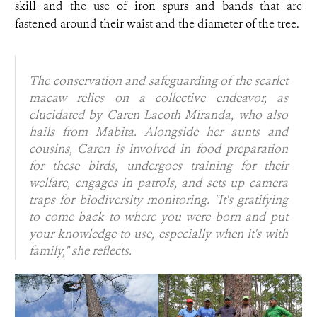
skill and the use of iron spurs and bands that are
fastened around their waist and the diameter of the tree.
The conservation and safeguarding of the scarlet
macaw relies on a collective endeavor, as
elucidated by Caren Lacoth Miranda, who also
hails from Mabita. Alongside her aunts and
cousins, Caren is involved in food preparation
for these birds, undergoes training for their
welfare, engages in patrols, and sets up camera
traps for biodiversity monitoring.
"It's gratifying
to come back to where you were born and put
your knowledge to use, especially when it's with
family,"
she reflects.