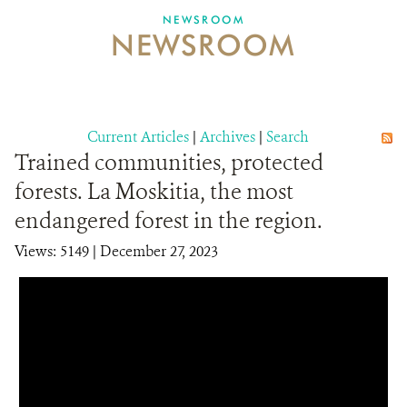
NEWSROOM
NEWSROOM
NEWSROOM
EVENTS AND MULTIMEDIA
CONTACT US
Current Articles
|
Archives
|
Search
Trained communities, protected
DONATE
forests. La Moskitia, the most
endangered forest in the region.
Views: 5149
| December 27, 2023