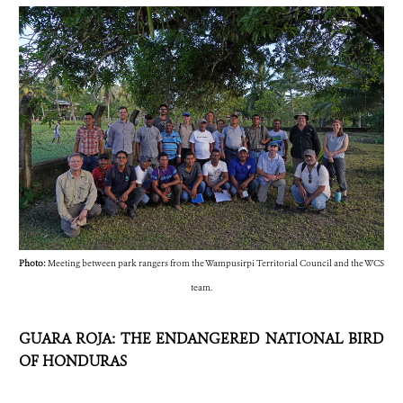
Photo:
Meeting between park rangers from the Wampusirpi Territorial Council and the WCS
team.
GUARA ROJA: THE ENDANGERED NATIONAL BIRD
OF HONDURAS