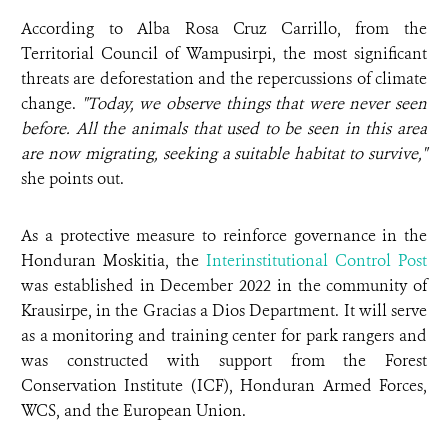
According to Alba Rosa Cruz Carrillo, from the
Territorial Council of Wampusirpi, the most significant
threats are deforestation and the repercussions of climate
change.
"Today, we observe things that were never seen
before. All the animals that used to be seen in this area
are now migrating, seeking a suitable habitat to survive,"
she points out.
As a protective measure to reinforce governance in the
Honduran Moskitia, the
Interinstitutional Control Post
was established in December 2022 in the community of
Krausirpe, in the Gracias a Dios Department. It will serve
as a monitoring and training center for park rangers and
was constructed with support from the Forest
Conservation Institute (ICF), Honduran Armed Forces,
WCS, and the European Union.