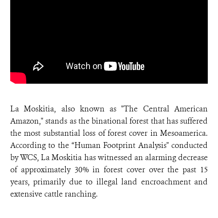
La Moskitia, also known as "The Central American
Amazon," stands as the binational forest that has suffered
the most substantial loss of forest cover in Mesoamerica.
According to the “Human Footprint Analysis" conducted
by WCS, La Moskitia has witnessed an alarming decrease
of approximately 30% in forest cover over the past 15
years, primarily due to illegal land encroachment and
extensive cattle ranching.