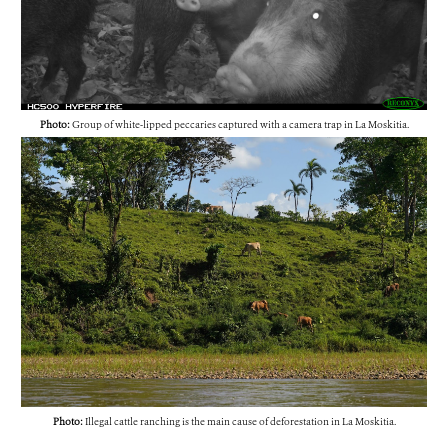
Photo:
Group of white-lipped peccaries captured with a camera trap in La Moskitia.
Photo:
Illegal cattle ranching is the main cause of deforestation in La Moskitia.