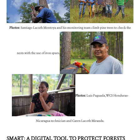
Photos:
Santiago Lacuth Montoya and his monitoring team climb pine trees to check the
nests with the use of iron spurs.
Photos:
Luis Paguada, WCS Honduras-
Nicaragua technician and Caren Lacoth Miranda.
SMART: A DIGITAL TOOL TO PROTECT FORESTS