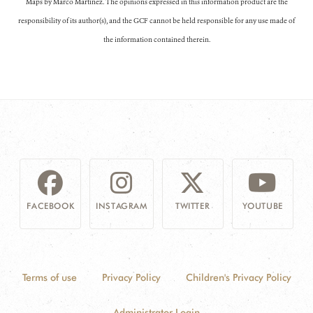
Maps by Marco Martínez. The opinions expressed in this information product are the
responsibility of its author(s), and the GCF cannot be held responsible for any use made of
the information contained therein.
FACEBOOK
INSTAGRAM
TWITTER
YOUTUBE
Terms of use
Privacy Policy
Children's Privacy Policy
Administrator Login