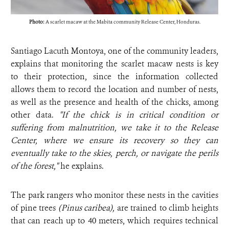
Photo:
A scarlet macaw at the Mabita community Release Center, Honduras.
Santiago Lacuth Montoya, one of the community leaders,
explains that monitoring the scarlet macaw nests is key
to their protection, since the information collected
allows them to record the location and number of nests,
as well as the presence and health of the chicks, among
other data.
"If the chick is in critical condition or
suffering from malnutrition, we take it to the Release
Center, where we ensure its recovery so they can
eventually take to the skies, perch, or navigate the perils
of the forest,"
he explains.
The park rangers who monitor these nests in the cavities
of pine trees
(Pinus caribea),
are trained to climb heights
that can reach up to 40 meters, which requires technical