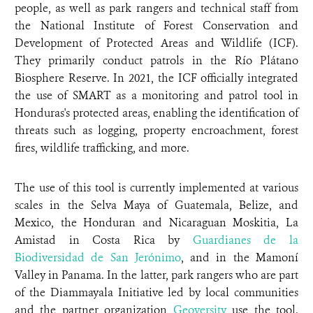
people, as well as park rangers and technical staff from
the National Institute of Forest Conservation and
Development of Protected Areas and Wildlife (ICF).
They primarily conduct patrols in the Río Plátano
Biosphere Reserve. In 2021, the ICF officially integrated
the use of SMART as a monitoring and patrol tool in
Honduras's protected areas, enabling the identification of
threats such as logging, property encroachment, forest
fires, wildlife trafficking, and more.
The use of this tool is currently implemented at various
scales in the Selva Maya of Guatemala, Belize, and
Mexico, the Honduran and Nicaraguan Moskitia, La
Amistad in Costa Rica by
Guardianes de la
Biodiversidad de San Jerónimo
, and in the Mamoní
Valley in Panama. In the latter, park rangers who are part
of the Diammayala Initiative led by local communities
and the partner organization
Geoversity
use the tool.