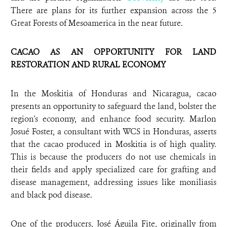
There are plans for its further expansion across the 5
Great Forests of Mesoamerica in the near future.
CACAO AS AN OPPORTUNITY FOR LAND
RESTORATION AND RURAL ECONOMY
In the Moskitia of Honduras and Nicaragua, cacao
presents an opportunity to safeguard the land, bolster the
region's economy, and enhance food security. Marlon
Josué Foster, a consultant with WCS in Honduras, asserts
that the cacao produced in Moskitia is of high quality.
This is because the producers do not use chemicals in
their fields and apply specialized care for grafting and
disease management, addressing issues like moniliasis
and black pod disease.
One of the producers, José Águila Fite, originally from