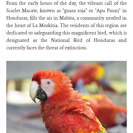
From the early hours of the day, the vibrant call of the
Scarlet Macaw, known as "guara roja" or "Apu Pauni" in
Honduras, fills the air in Mabita, a community nestled in
the heart of La Moskitia. The residents of this region are
dedicated to safeguarding this magnificent bird, which is
designated as the National Bird of Honduras and
currently faces the threat of extinction.