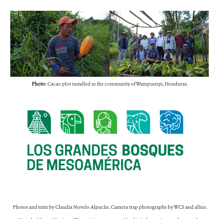
Photo:
Cacao plot installed in the community of Wampusirpi, Honduras.
Photos and texts by Claudia Novelo Alpuche. Camera trap photographs by WCS and allies.