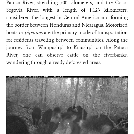
Patuca River, stretching 500 kilometers, and the Coco-
Segovia River, with a length of 1,123 kilometers,
considered the longest in Central America and forming
the border between Honduras and Nicaragua. Motorized
boats or
pipantes
are the primary mode of transportation
for residents traveling between communities. Along the
journey from Wampusirpi to Krausirpi on the Patuca
River, one can observe cattle on the riverbanks,
wandering through already deforested areas.