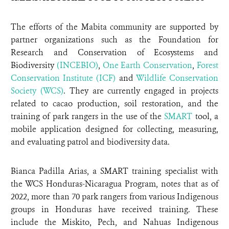
The efforts of the Mabita community are supported by
partner organizations such as the Foundation for
Research and Conservation of Ecosystems and
Biodiversity
(INCEBIO)
,
One Earth Conservation
,
Forest
Conservation Institute (ICF)
and
Wildlife Conservation
Society (WCS)
. They are currently engaged in projects
related to cacao production, soil restoration, and the
training of park rangers in the use of the
SMART
tool, a
mobile application designed for collecting, measuring,
and evaluating patrol and biodiversity data.
Bianca Padilla Arias, a SMART training specialist with
the WCS Honduras-Nicaragua Program, notes that as of
2022, more than 70 park rangers from various Indigenous
groups in Honduras have received training. These
include the Miskito, Pech, and Nahuas Indigenous