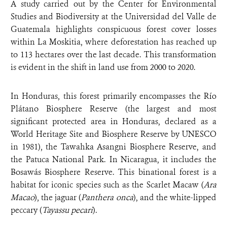
A study carried out by the Center for Environmental
Studies and Biodiversity at the Universidad del Valle de
Guatemala highlights conspicuous forest cover losses
within La Moskitia, where deforestation has reached up
to 113 hectares over the last decade. This transformation
is evident in the shift in land use from 2000 to 2020.
In Honduras, this forest primarily encompasses the Río
Plátano Biosphere Reserve (the largest and most
significant protected area in Honduras, declared as a
World Heritage Site and Biosphere Reserve by UNESCO
in 1981), the Tawahka Asangni Biosphere Reserve, and
the Patuca National Park. In Nicaragua, it includes the
Bosawás Biosphere Reserve. This binational forest is a
habitat for iconic species such as the Scarlet Macaw (
Ara
Macao
), the jaguar (
Panthera onca
), and the white-lipped
peccary (
Tayassu pecari
).