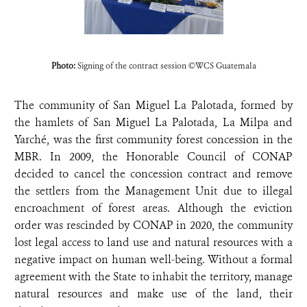
Photo:
Signing of the contract session ©WCS Guatemala
The community of San Miguel La Palotada, formed by
the hamlets of San Miguel La Palotada, La Milpa and
Yarché, was the first community forest concession in the
MBR. In 2009, the Honorable Council of CONAP
decided to cancel the concession contract and remove
the settlers from the Management Unit due to illegal
encroachment of forest areas. Although the eviction
order was rescinded by CONAP in 2020, the community
lost legal access to land use and natural resources with a
negative impact on human well-being. Without a formal
agreement with the State to inhabit the territory, manage
natural resources and make use of the land, their