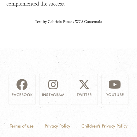
complemented the success.
Text by Gabriela Ponce / WCS Guatemala
FACEBOOK
INSTAGRAM
TWITTER
YOUTUBE
Terms of use
Privacy Policy
Children's Privacy Policy