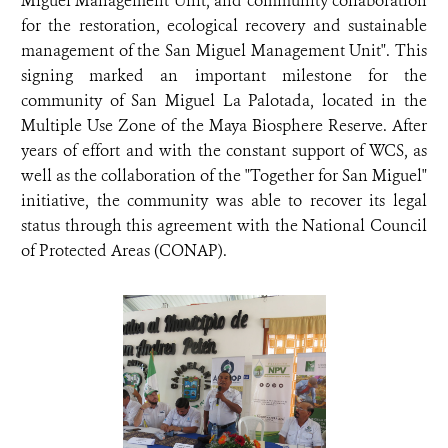
Miguel Management Unit, and community collaboration
for the restoration, ecological recovery and sustainable
management of the San Miguel Management Unit". This
signing marked an important milestone for the
community of San Miguel La Palotada, located in the
Multiple Use Zone of the Maya Biosphere Reserve. After
years of effort and with the constant support of WCS, as
well as the collaboration of the "Together for San Miguel"
initiative, the community was able to recover its legal
status through this agreement with the National Council
of Protected Areas (CONAP).