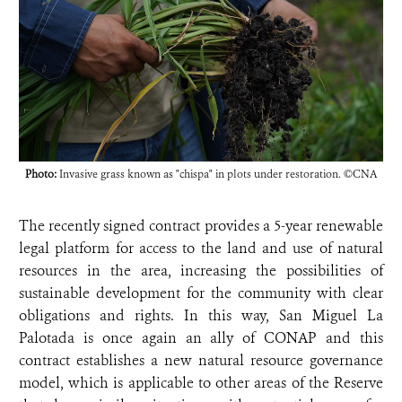
Photo:
Invasive grass known as "chispa" in plots under restoration. ©CNA
The recently signed contract provides a 5-year renewable
legal platform for access to the land and use of natural
resources in the area, increasing the possibilities of
sustainable development for the community with clear
obligations and rights. In this way, San Miguel La
Palotada is once again an ally of CONAP and this
contract establishes a new natural resource governance
model, which is applicable to other areas of the Reserve