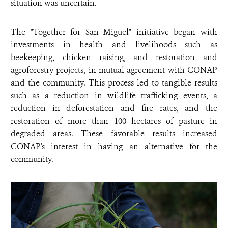
situation was uncertain.
The "Together for San Miguel" initiative began with
investments in health and livelihoods such as
beekeeping, chicken raising, and restoration and
agroforestry projects, in mutual agreement with CONAP
and the community. This process led to tangible results
such as a reduction in wildlife trafficking events, a
reduction in deforestation and fire rates, and the
restoration of more than 100 hectares of pasture in
degraded areas. These favorable results increased
CONAP's interest in having an alternative for the
community.