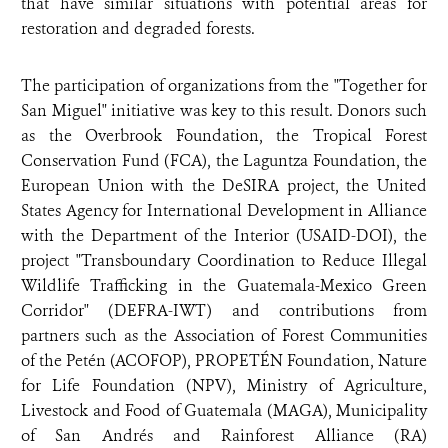
that have similar situations with potential areas for
restoration and degraded forests.
The participation of organizations from the "Together for
San Miguel" initiative was key to this result. Donors such
as the Overbrook Foundation, the Tropical Forest
Conservation Fund (FCA), the Laguntza Foundation, the
European Union with the DeSIRA project, the United
States Agency for International Development in Alliance
with the Department of the Interior (USAID-DOI), the
project "Transboundary Coordination to Reduce Illegal
Wildlife Trafficking in the Guatemala-Mexico Green
Corridor" (DEFRA-IWT) and contributions from
partners such as the Association of Forest Communities
of the Petén (ACOFOP), PROPETÉN Foundation, Nature
for Life Foundation (NPV), Ministry of Agriculture,
Livestock and Food of Guatemala (MAGA), Municipality
of San Andrés and Rainforest Alliance (RA)