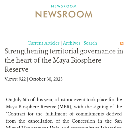
NEWSROOM
NEWSROOM
NEWSROOM
EVENTS AND MULTIMEDIA
CONTACT US
Current Articles
|
Archives
|
Search
Strengthening territorial governance in
DONATE
the heart of the Maya Biosphere
Reserve
Views: 922
| October 30, 2023
On July 6th of this year, a historic event took place for the
Maya Biosphere Reserve (MBR), with the signing of the
"Contract for the fulfillment of commitments derived
from the cancellation of the Concession in the San