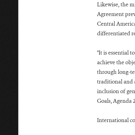
Likewise, the mi
Agreement preva
Central America
differentiated r
"It is essential
achieve the obje
through long-te
traditional and
inclusion of ge
Goals, Agenda 2
International c