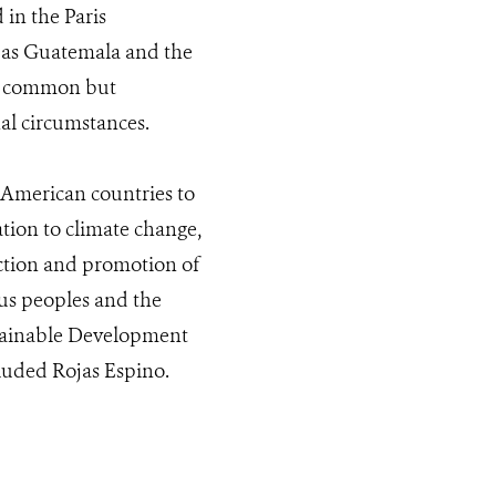
 in the Paris
 as Guatemala and the
of common but
nal circumstances.
l American countries to
ation to climate change,
ection and promotion of
ous peoples and the
ustainable Development
luded Rojas Espino.