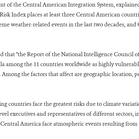
t of the Central American Integration System, explain
Risk Index places at least three Central American count
reme weather-related events in the last two decades, and
d that "the Report of the National Intelligence Council of
a among the 11 countries worldwide as highly vulnerable 
 Among the factors that affect are geographic location, po
ing countries face the greatest risks due to climate variat
vel executives and representatives of different sectors, 
entral America face atmospheric events resulting from 