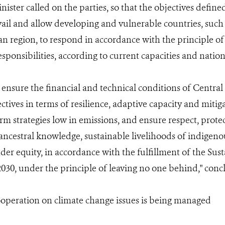
nister called on the parties, so that the objectives defined
il and allow developing and vulnerable countries, such
n region, to respond in accordance with the principle 
esponsibilities, according to current capacities and natio
 to ensure the financial and technical conditions of Centra
ctives in terms of resilience, adaptive capacity and mitig
rm strategies low in emissions, and ensure respect, prot
 ancestral knowledge, sustainable livelihoods of indigen
nder equity, in accordance with the fulfillment of the S
030, under the principle of leaving no one behind," conc
ooperation on climate change issues is being managed