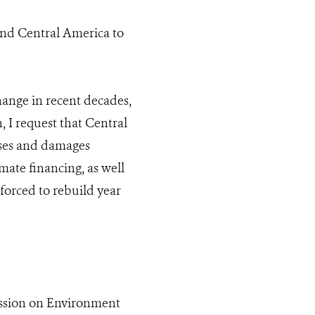
and Central America to
hange in recent decades,
, I request that Central
sses and damages
mate financing, as well
 forced to rebuild year
ission on Environment