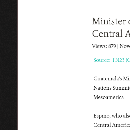
Minister 
Central 
Views: 879
| Nov
Source: TN23 (
Guatemala's Min
Nations Summit 
Mesoamerica
Espino, who als
Central Americ