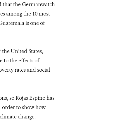
ed that the Germanwatch
ries among the 10 most
 Guatemala is one of
 the United States,
to the effects of
verty rates and social
ions, so Rojas Espino has
in order to show how
climate change.