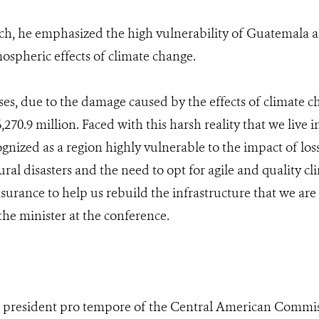
ch, he emphasized the high vulnerability of Guatemala 
ospheric effects of climate change.
ses, due to the damage caused by the effects of climate c
70.9 million. Faced with this harsh reality that we live in
gnized as a region highly vulnerable to the impact of lo
al disasters and the need to opt for agile and quality cli
surance to help us rebuild the infrastructure that we are
 the minister at the conference.
as president pro tempore of the Central American Comm