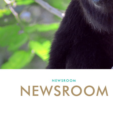
NEWSROOM
NEWSROOM