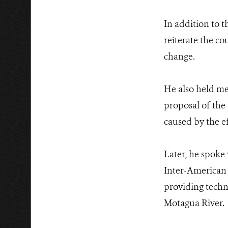
In addition to t
reiterate the c
change.
He also held me
proposal of the 
caused by the ef
Later, he spoke
Inter-American 
providing techni
Motagua River.