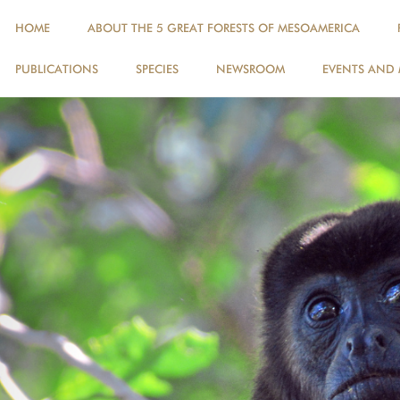
HOME
ABOUT THE 5 GREAT FORESTS OF MESOAMERICA
PUBLICATIONS
SPECIES
NEWSROOM
EVENTS AND 