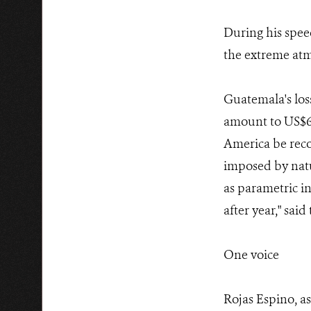
During his spee
the extreme atm
Guatemala's los
amount to US$6,2
America be reco
imposed by natur
as parametric in
after year," said
One voice
Rojas Espino, 