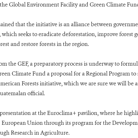
 the Global Environment Facility and Green Climate Fun
lained that the initiative is an alliance between governm
y, which seeks to eradicate deforestation, improve forest
rest and restore forests in the region.
om the GEF, a preparatory process is underway to formul
reen Climate Fund a proposal for a Regional Program to s
erican Forests initiative, which we are sure we will be a
Guatemalan official.
presentation at the Euroclima+ pavilion, where he highl
 European Union through its program for the Developmen
ugh Research in Agriculture.