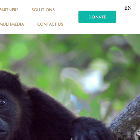
EN
PARTNERS
SOLUTIONS
DONATE
MULTIMEDIA
CONTACT US