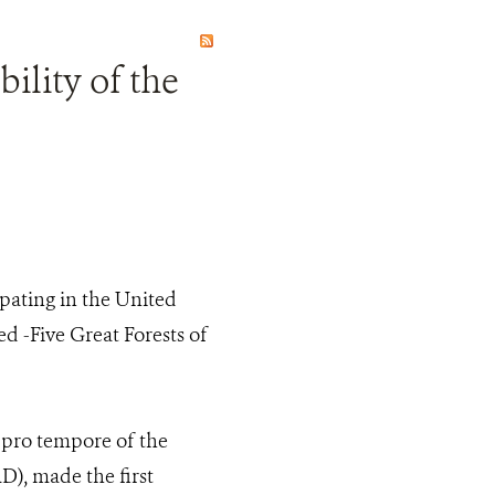
ility of the
pating in the United
d -Five Great Forests of
 pro tempore of the
, made the first