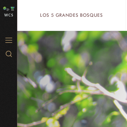
Skip
to
LOS 5 GRANDES BOSQUES
WCS
main
content
MENU
Search
WCS.org