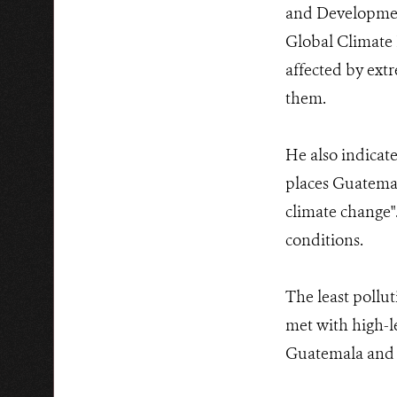
and Developmen
Global Climate 
affected by ext
them.
He also indicate
places Guatemal
climate change".
conditions.
The least pollut
met with high-le
Guatemala and C