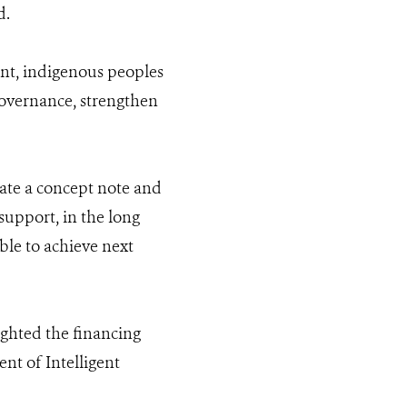
d.
ent, indigenous peoples
 governance, strengthen
ate a concept note and
upport, in the long
ble to achieve next
ighted the financing
t of Intelligent