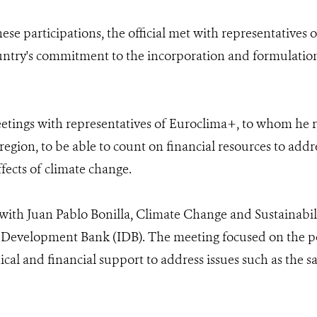
hese participations, the official met with representatives
ountry's commitment to the incorporation and formulation
etings with representatives of Euroclima+, to whom he r
region, to be able to count on financial resources to addr
fects of climate change.
 with Juan Pablo Bonilla, Climate Change and Sustainabil
Development Bank (IDB). The meeting focused on the pos
cal and financial support to address issues such as the sa