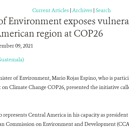
Current Articles
|
Archives
|
Search
of Environment exposes vulnerab
American region at COP26
ember 09, 2021
Guatemala)
ister of Environment, Mario Rojas Espino, who is partici
on Climate Change COP26, presented the initiative calle
o represents Central America in his capacity as president
an Commission on Environment and Development (CCAD)