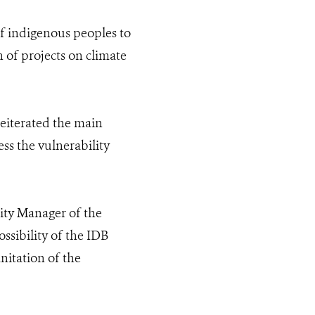
 of indigenous peoples to
 of projects on climate
eiterated the main
ess the vulnerability
ity Manager of the
sibility of the IDB
nitation of the