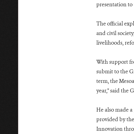
presentation to
The official exp
and civil societ
livelihoods, refo
With support fr
submit to the G
term, the Mesoam
year," said the 
He also made a 
provided by the
Innovation thro