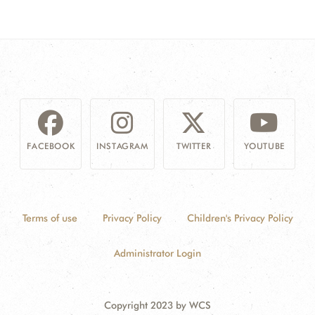
FACEBOOK
INSTAGRAM
TWITTER
YOUTUBE
Terms of use
Privacy Policy
Children's Privacy Policy
Administrator Login
Copyright 2023 by WCS