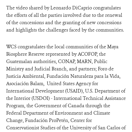
The video shared by Leonardo DiCaprio congratulates
the efforts of all the parties involved due to the renewal
of the concessions and the granting of new concessions
and highlights the challenges faced by the communities.
WCS congratulates the local communities of the Maya
Biosphere Reserve represented by ACOFOP, the
Guatemalan authorities, CONAP, MARN, Public
Ministry and Judicial Branch, and partners; Foro de
Justicia Ambiental, Fundación Naturaleza para la Vida,
Asociación Balam, United States Agency for
International Development (USAID), U.S. Department of
the Interior (USDOI) - International Technical Assistance
Program, the Government of Canada through the
Federal Department of Environment and Climate
Change, Fundación ProPetén, Center for
Conservationist Studies of the University of San Carlos of