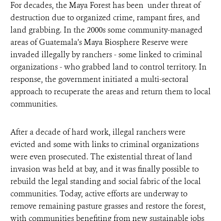
For decades, the Maya Forest has been under threat of
destruction due to organized crime, rampant fires, and
land grabbing. In the 2000s some community-managed
areas of Guatemala’s Maya Biosphere Reserve were
invaded illegally by ranchers - some linked to criminal
organizations - who grabbed land to control territory. In
response, the government initiated a multi-sectoral
approach to recuperate the areas and return them to local
communities.
After a decade of hard work, illegal ranchers were
evicted and some with links to criminal organizations
were even prosecuted. The existential threat of land
invasion was held at bay, and it was finally possible to
rebuild the legal standing and social fabric of the local
communities. Today, active efforts are underway to
remove remaining pasture grasses and restore the forest,
with communities benefiting from new sustainable jobs