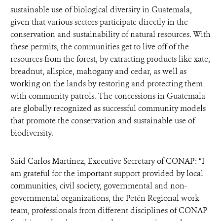
sustainable use of biological diversity in Guatemala,
given that various sectors participate directly in the
conservation and sustainability of natural resources. With
these permits, the communities get to live off of the
resources from the forest, by extracting products like xate,
breadnut, allspice, mahogany and cedar, as well as
working on the lands by restoring and protecting them
with community patrols. The concessions in Guatemala
are globally recognized as successful community models
that promote the conservation and sustainable use of
biodiversity.
Said Carlos Martínez, Executive Secretary of CONAP: “I
am grateful for the important support provided by local
communities, civil society, governmental and non-
governmental organizations, the Petén Regional work
team, professionals from different disciplines of CONAP