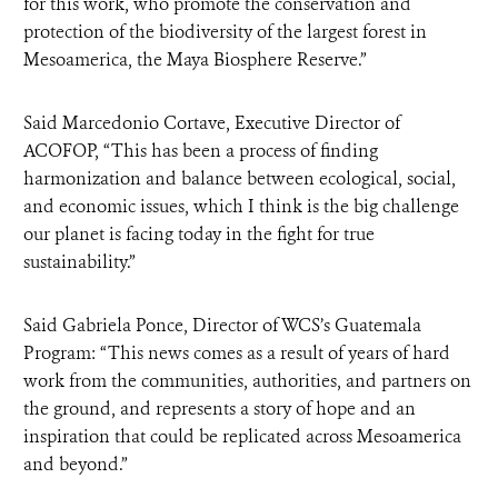
for this work, who promote the conservation and
protection of the biodiversity of the largest forest in
Mesoamerica, the Maya Biosphere Reserve.”
Said Marcedonio Cortave, Executive Director of
ACOFOP, “This has been a process of finding
harmonization and balance between ecological, social,
and economic issues, which I think is the big challenge
our planet is facing today in the fight for true
sustainability.”
Said Gabriela Ponce, Director of WCS’s Guatemala
Program: “This news comes as a result of years of hard
work from the communities, authorities, and partners on
the ground, and represents a story of hope and an
inspiration that could be replicated across Mesoamerica
and beyond.”