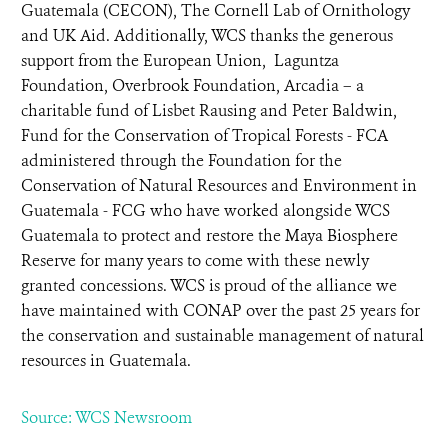
Guatemala (CECON), The Cornell Lab of Ornithology
and UK Aid. Additionally, WCS thanks the generous
support from the European Union, Laguntza
Foundation, Overbrook Foundation, Arcadia – a
charitable fund of Lisbet Rausing and Peter Baldwin,
Fund for the Conservation of Tropical Forests - FCA
administered through the Foundation for the
Conservation of Natural Resources and Environment in
Guatemala - FCG who have worked alongside WCS
Guatemala to protect and restore the Maya Biosphere
Reserve for many years to come with these newly
granted concessions. WCS is proud of the alliance we
have maintained with CONAP over the past 25 years for
the conservation and sustainable management of natural
resources in Guatemala.
Source: WCS Newsroom