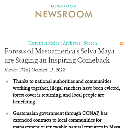
NEWSROOM
NEWSROOM
NEWSROOM
EVENTS AND MULTIMEDIA
CONTACT US
Current Articles
|
Archives
|
Search
Forests of Mesoamerica’s Selva Maya
DONATE
are Staging an Inspiring Comeback
Views: 1726
| October 15, 2022
Thanks to national authorities and communities
working together, illegal ranchers have been evicted,
forest cover is returning, and local people are
benefitting
Guatemalan government through CONAP, has
extended contracts to local communities for
management of renewable natural resources in Maya