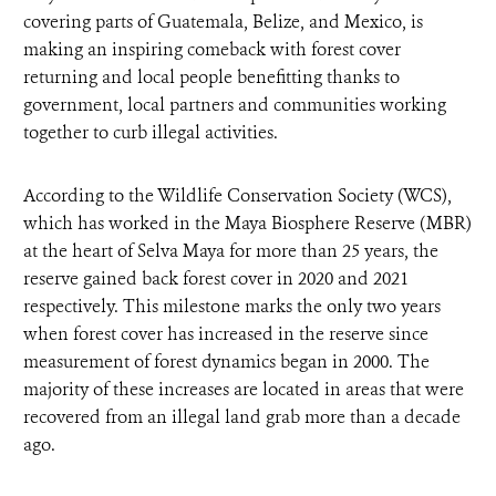
covering parts of Guatemala, Belize, and Mexico, is
making an inspiring comeback with forest cover
returning and local people benefitting thanks to
government, local partners and communities working
together to curb illegal activities.
According to the Wildlife Conservation Society (WCS),
which has worked in the Maya Biosphere Reserve (MBR)
at the heart of Selva Maya for more than 25 years, the
reserve gained back forest cover in 2020 and 2021
respectively. This milestone marks the only two years
when forest cover has increased in the reserve since
measurement of forest dynamics began in 2000. The
majority of these increases are located in areas that were
recovered from an illegal land grab more than a decade
ago.