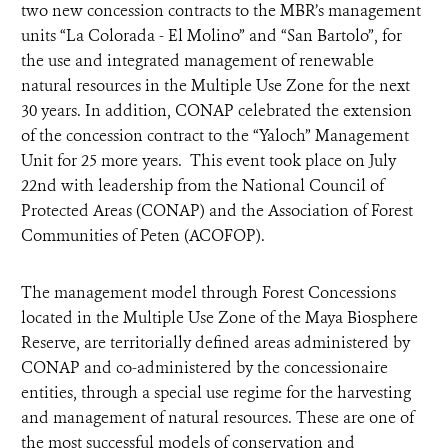
two new concession contracts to the MBR’s management
units “La Colorada - El Molino” and “San Bartolo”, for
the use and integrated management of renewable
natural resources in the Multiple Use Zone for the next
30 years. In addition, CONAP celebrated the extension
of the concession contract to the “Yaloch” Management
Unit for 25 more years. This event took place on July
22nd with leadership from the National Council of
Protected Areas (CONAP) and the Association of Forest
Communities of Peten (ACOFOP).
The management model through Forest Concessions
located in the Multiple Use Zone of the Maya Biosphere
Reserve, are territorially defined areas administered by
CONAP and co-administered by the concessionaire
entities, through a special use regime for the harvesting
and management of natural resources. These are one of
the most successful models of conservation and