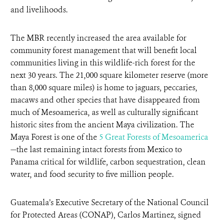
and livelihoods.
The MBR recently increased the area available for
community forest management that will benefit local
communities living in this wildlife-rich forest for the
next 30 years. The 21,000 square kilometer reserve (more
than 8,000 square miles) is home to jaguars, peccaries,
macaws and other species that have disappeared from
much of Mesoamerica, as well as culturally significant
historic sites from the ancient Maya civilization. The
Maya Forest is one of the
5 Great Forests of Mesoamerica
—the last remaining intact forests from Mexico to
Panama critical for wildlife, carbon sequestration, clean
water, and food security to five million people.
Guatemala’s Executive Secretary of the National Council
for Protected Areas (CONAP), Carlos Martinez, signed