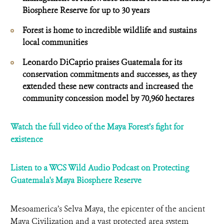
Biosphere Reserve for up to 30 years
Forest is home to incredible wildlife and sustains
local communities
Leonardo DiCaprio praises Guatemala for its
conservation commitments and successes, as they
extended these new contracts and increased the
community concession model by 70,960 hectares
Watch the full video of the Maya Forest’s fight for
existence
Listen to a WCS Wild Audio Podcast on Protecting
Guatemala's Maya Biosphere Reserve
Mesoamerica’s Selva Maya, the epicenter of the ancient
Maya Civilization and a vast protected area system