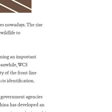
sues nowadays. The rise
wildlife to
oming an important
Meanwhile, WCS
 of the front-line
cts identification.
r government agencies
China has developed an