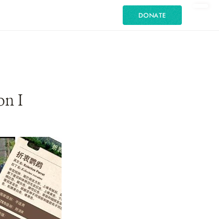
DONATE
on I