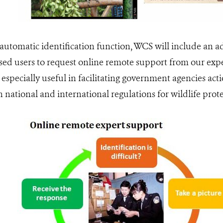
 automatic identification function, WCS will include an a
sed users to request online remote support from our exp
 especially useful in facilitating government agencies act
national and international regulations for wildlife prote