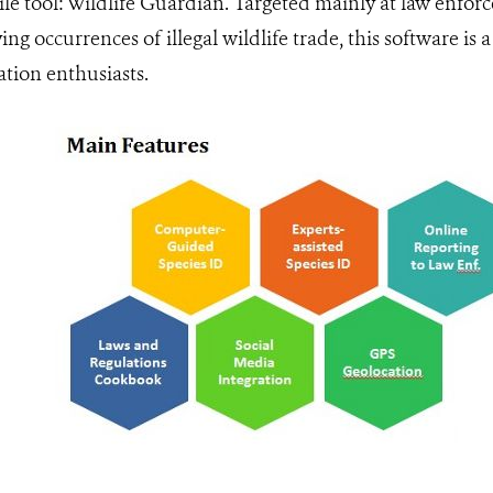
e tool: Wildlife Guardian. Targeted mainly at law enforc
ing occurrences of illegal wildlife trade, this software i
ation enthusiasts.