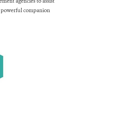
ement agencies to assist
s a powerful companion