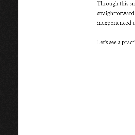
Through this sm
straightforward 
inexperienced us
Let's see a practi