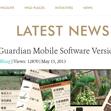
WILDLIFE
WILD PLACES
INITIATIVES
NEWS
LATEST NEWS
Guardian Mobile Software Versi
 Wong
|
Views: 12870
| May 15, 2013