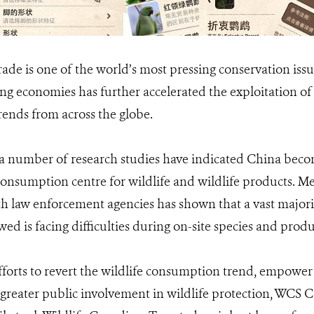
 trade is one of the world’s most pressing conservation is
g economies has further accelerated the exploitation of 
rends from across the globe.
, a number of research studies have indicated China bec
onsumption centre for wildlife and wildlife products. 
 law enforcement agencies has shown that a vast majority
ewed is facing difficulties during on-site species and produ
efforts to revert the wildlife consumption trend, empowe
 greater public involvement in wildlife protection, WCS 