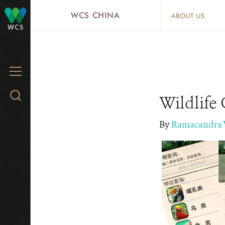
Skip
WCS CHINA
ABOUT US
to
WCS
main
content
MENU
Search
Wildlife 
WCS.org
By
Ramacandra