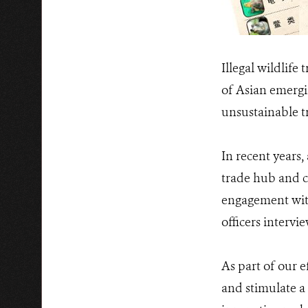
Illegal wildlife
of Asian emergin
unsustainable t
In recent years
trade hub and c
engagement with
officers intervi
As part of our 
and stimulate a