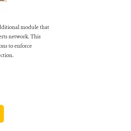
dditional module that
erts network. This
ions to enforce
ction.