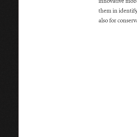
innovative mobil
them in identify
also for conserv