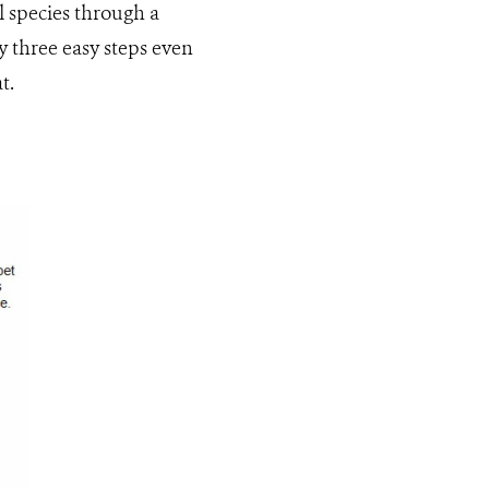
 species through a
y three easy steps even
t.