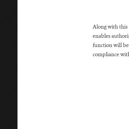
Along with this
enables authori
function will be
compliance with 