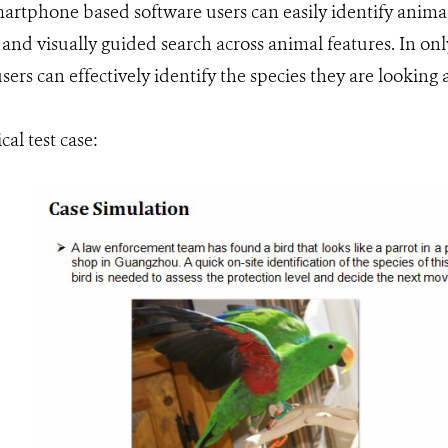
artphone based software users can easily identify animal
and visually guided search across animal features. In onl
ers can effectively identify the species they are looking a
cal test case: