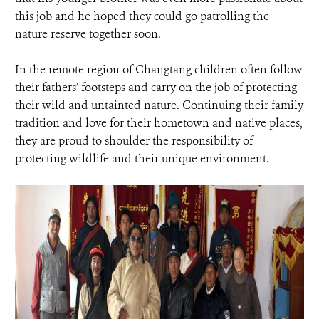
this job and he hoped they could go patrolling the
nature reserve together soon.
In the remote region of Changtang children often follow
their fathers’ footsteps and carry on the job of protecting
their wild and untainted nature. Continuing their family
tradition and love for their hometown and native places,
they are proud to shoulder the responsibility of
protecting wildlife and their unique environment.