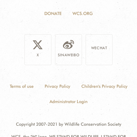
DONATE
WCS.ORG
WECHAT
X
SINAWEIBO
Terms of use
Privacy Policy
Children's Privacy Policy
Administrator Login
Copyright 2007-2021 by Wildlife Conservation Society
WCS, the "W" logo, WE STAND FOR WILDLIFE, I STAND FOR