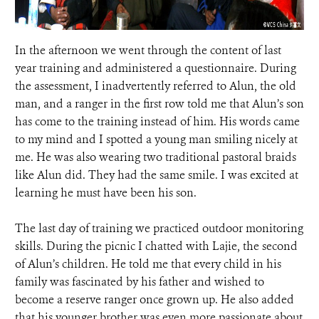
In the afternoon we went through the content of last
year training and administered a questionnaire. During
the assessment, I inadvertently referred to Alun, the old
man, and a ranger in the first row told me that Alun’s son
has come to the training instead of him. His words came
to my mind and I spotted a young man smiling nicely at
me. He was also wearing two traditional pastoral braids
like Alun did. They had the same smile. I was excited at
learning he must have been his son.
The last day of training we practiced outdoor monitoring
skills. During the picnic I chatted with Lajie, the second
of Alun’s children. He told me that every child in his
family was fascinated by his father and wished to
become a reserve ranger once grown up. He also added
that his younger brother was even more passionate about