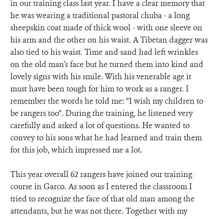
in our training class last year. I have a clear memory that
he was wearing a traditional pastoral chuba - a long
sheepskin coat made of thick wool - with one sleeve on
his arm and the other on his waist. A Tibetan dagger was
also tied to his waist. Time and sand had left wrinkles
on the old man's face but he turned them into kind and
lovely signs with his smile. With his venerable age it
must have been tough for him to work as a ranger. I
remember the words he told me: “I wish my children to
be rangers too”. During the training, he listened very
carefully and asked a lot of questions. He wanted to
convey to his sons what he had learned and train them
for this job, which impressed me a lot.
This year overall 62 rangers have joined our training
course in Garco. As soon as I entered the classroom I
tried to recognize the face of that old man among the
attendants, but he was not there. Together with my