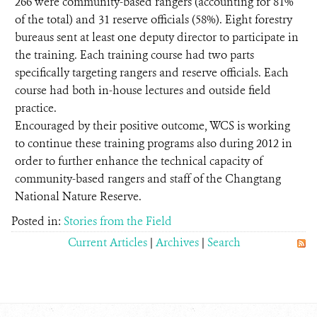
266 were community-based rangers (accounting for 81%
of the total) and 31 reserve officials (58%). Eight forestry
bureaus sent at least one deputy director to participate in
the training. Each training course had two parts
specifically targeting rangers and reserve officials. Each
course had both in-house lectures and outside field
practice.
Encouraged by their positive outcome, WCS is working
to continue these training programs also during 2012 in
order to further enhance the technical capacity of
community-based rangers and staff of the Changtang
National Nature Reserve.
Posted in:
Stories from the Field
Current Articles
|
Archives
|
Search