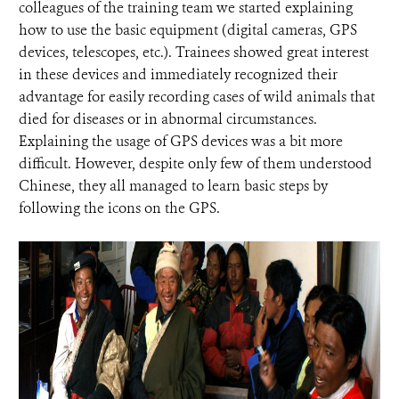
colleagues of the training team we started explaining
how to use the basic equipment (digital cameras, GPS
devices, telescopes, etc.). Trainees showed great interest
in these devices and immediately recognized their
advantage for easily recording cases of wild animals that
died for diseases or in abnormal circumstances.
Explaining the usage of GPS devices was a bit more
difficult. However, despite only few of them understood
Chinese, they all managed to learn basic steps by
following the icons on the GPS.