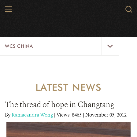
Skip
MENU
Sear
to
WCS.
main
WCS
content
WCS
WCS CHINA
China
Menu
ABOUT US
WILDLIFE
LATEST NEWS
WILD PLACES
The thread of hope in Changtang
INITIATIVES
By
Ramacandra Wong
|
Views: 8465
| November 05, 2012
NEWS