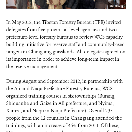
In May 2012, the Tibetan Forestry Bureau (TFB) invited
delegates from five provincial-level agencies and two
prefecture-level forestry bureaus to review WCS capacity
building initiative for reserve staff and community-based
rangers in Changtang grasslands. All delegates agreed on
its importance in order to achieve long-term impact in
the reserve management.
During August and September 2012, in partnership with
the Ali and Naqu Prefecture Forestry Bureaus, WCS
organized training courses in six townships (Burang,
Shiquanhe and Gaize in Ali prefecture, and Nyima,
Xainza, and Naqu in Naqu Prefecture). Overall 297
people from the 12 counties in Changtang attended the
trainings, with an increase of 46% from 2011. Of these,