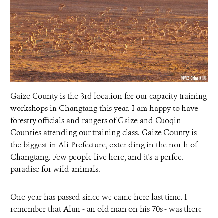
DONATE
Gaize County is the 3rd location for our capacity training
workshops in Changtang this year. I am happy to have
forestry officials and rangers of Gaize and Cuoqin
Counties attending our training class. Gaize County is
the biggest in Ali Prefecture, extending in the north of
Changtang. Few people live here, and it's a perfect
paradise for wild animals.
One year has passed since we came here last time. I
remember that Alun - an old man on his 70s - was there