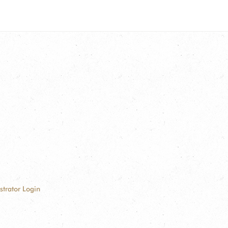
strator Login