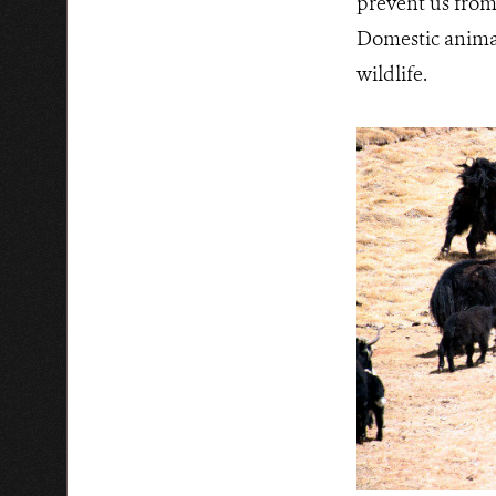
prevent us from 
Domestic animal
wildlife.