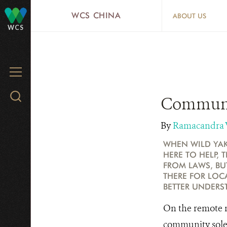
Skip
WCS CHINA
ABOUT US
to
WCS
main
content
MENU
Search
Communit
WCS.org
By
Ramacandra
WHEN WILD YAK
HERE TO HELP, 
FROM LAWS, BU
THERE FOR LOCA
BETTER UNDERS
On the remote m
community solel