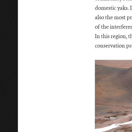
domestic yaks. 
also the most p
of the interfer
In this region, 
conservation pr