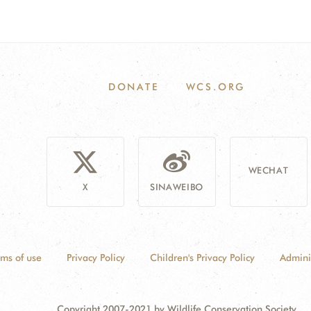
DONATE
WCS.ORG
WECHAT
X
SINAWEIBO
rms of use
Privacy Policy
Children's Privacy Policy
Admini
Copyright 2007-2021 by Wildlife Conservation Society