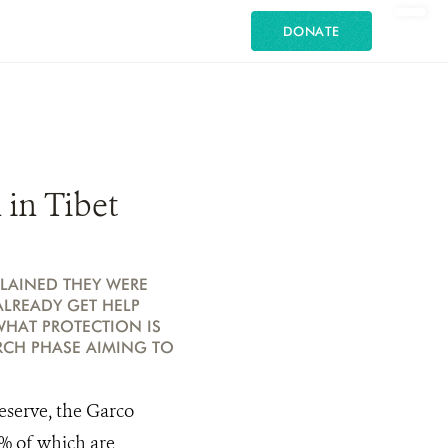
DONATE
in Tibet
LAINED THEY WERE
ALREADY GET HELP
WHAT PROTECTION IS
ARCH PHASE AIMING TO
eserve, the Garco
9% of which are