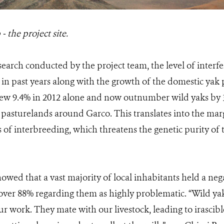
 the project site.
earch conducted by the project team, the level of interfe
 in past years along with the growth of the domestic ya
ew 9.4% in 2012 alone and now outnumber wild yaks by 3
 pasturelands around Garco. This translates into the marg
 of interbreeding, which threatens the genetic purity of
owed that a vast majority of local inhabitants held a neg
 over 88% regarding them as highly problematic. “Wild yak
ur work. They mate with our livestock, leading to irascibl