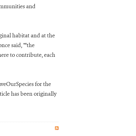
communities and
iginal habitat and at the
nce said, "“the
here to contribute, each
SaveOurSpecies for the
icle has been originally