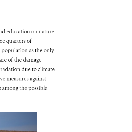
and education on nature
ree quarters of
 population as the only
ware of the damage
gradation due to climate
ive measures against
es among the possible