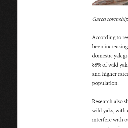
Garco township -
According to res
been increasing
domestic yak gr
88% of wild yak
and higher rates
population.
Research also sh
wild yaks, with
interfere with o