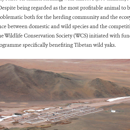
Despite being regarded as the most profitable animal to 
roblematic both for the herding community and the ecos
ence between domestic and wild species and the competiti
the Wildlife Conservation Society (WCS) initiated with f
ogramme specifically benefiting Tibetan wild yaks.