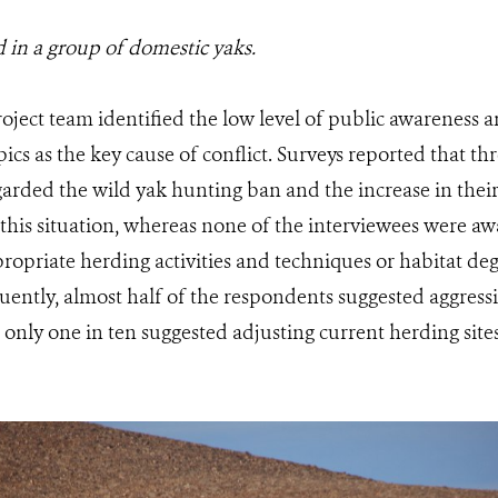
 in a group of domestic yaks.
oject team identified the low level of public awareness 
ics as the key cause of conflict. Surveys reported that th
arded the wild yak hunting ban and the increase in their
this situation, whereas none of the interviewees were a
ropriate herding activities and techniques or habitat de
ently, almost half of the respondents suggested aggress
 only one in ten suggested adjusting current herding sit