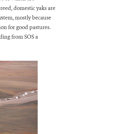
breed, domestic yaks are
ystem, mostly because
on for good pastures.
unding from SOS a