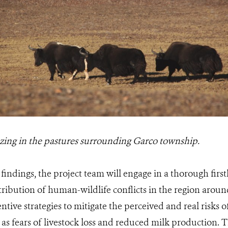
zing in the pastures surrounding Garco township.
findings, the project team will engage in a thorough fir
tribution of human-wildlife conflicts in the region around 
ntive strategies to mitigate the perceived and real risks o
 as fears of livestock loss and reduced milk production. T