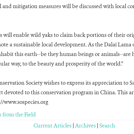
l and mitigation measures will be discussed with local 
his will enable wild yaks to claim back portions of their or
te a sustainable local development. As the Dalaï Lama o
nhabit this earth--be they human beings or animals--are 
cular way, to the beauty and prosperity of the world.”
servation Society wishes to express its appreciation to 
t devoted to this conservation program in China. This art
://www.sospecies.org
s from the Field
Current Articles
|
Archives
|
Search