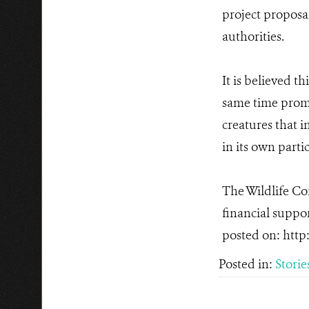
project proposa
authorities.
It is believed t
same time promo
creatures that i
in its own parti
The Wildlife Con
financial suppor
posted on: http
Posted in:
Storie