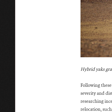
Hybrid yaks gra
Following these 
severity and dis
researching ince
relocation, such