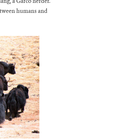
sang, a Garco herder.
 between humans and