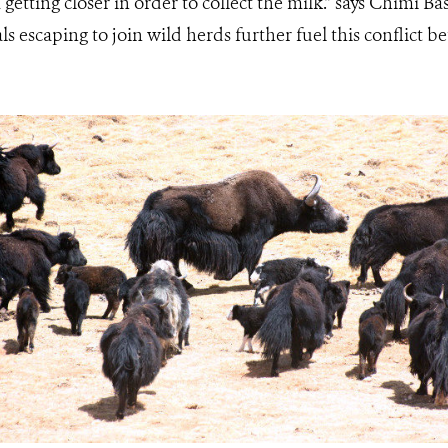
getting closer in order to collect the milk.” says Chimi Ba
s escaping to join wild herds further fuel this conflict