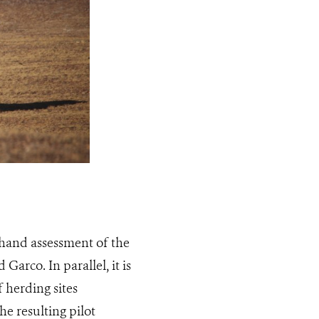
sthand assessment of the
Garco. In parallel, it is
f herding sites
he resulting pilot