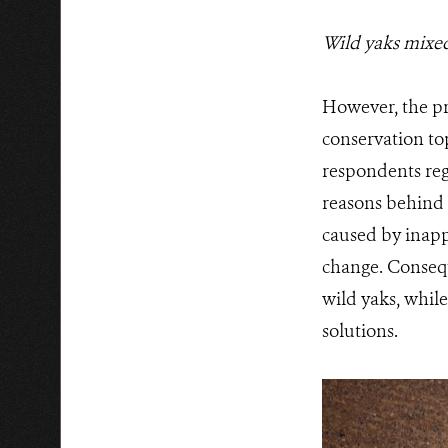
Wild yaks mixed
However, the pr
conservation top
respondents reg
reasons behind 
caused by inapp
change. Consequ
wild yaks, while
solutions.