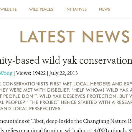
WILDLIFE
WILD PLACES
INITIATIVES
NEWS
LATEST NEWS
y-based wild yak conservation 
 Wong
|
Views: 19422
| July 22, 2013
 CONSERVATIONISTS FIRST MET LOCAL HERDERS AND EXP
THEY WERE MET WITH DISBELIEF: "HELP WHOM? WILD YAK 
T PEOPLE DON’T. WILD YAK DESERVES PROTECTION, BUT 
L PEOPLE? " THE PROJECT HENCE STARTED WITH A RESE
TAND LOCAL PERSPECTIVES.
ountains of Tibet, deep inside the Changtang Nature R
y relies on animal farming, with almost 37,000 animals, 