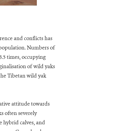
rence and conflicts has
k population. Numbers of
.5 times, occupying
inalisation of wild yaks
 the Tibetan wild yak
ative attitude towards
s often severely
e hybrid calves, and