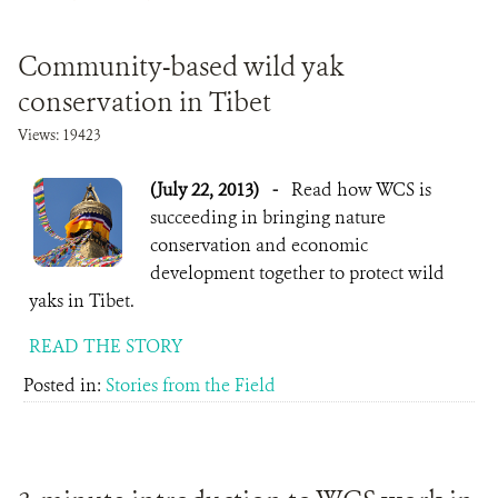
DONATE
Community-based wild yak
conservation in Tibet
Views: 19423
(July 22, 2013)
-
Read how WCS is
succeeding in bringing nature
conservation and economic
development together to protect wild
yaks in Tibet.
READ THE STORY
Posted in:
Stories from the Field