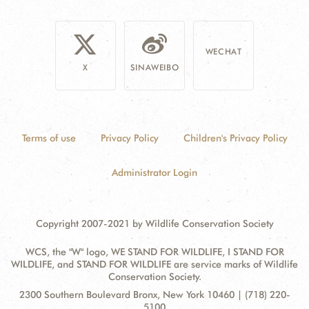
WECHAT
X
SINAWEIBO
Terms of use
Privacy Policy
Children's Privacy Policy
Administrator Login
Copyright 2007-2021 by Wildlife Conservation Society
WCS, the "W" logo, WE STAND FOR WILDLIFE, I STAND FOR
WILDLIFE, and STAND FOR WILDLIFE are service marks of Wildlife
Conservation Society.
Contact
Address:
2300 Southern Boulevard Bronx, New York 10460 | (718) 220-
Information
5100