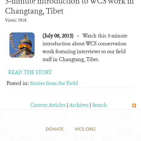
3-minute introduction to WCS work in
Changtang, Tibet
Views: 7818
(July 08, 2013)
-
Watch this 3-minute
introduction about WCS conservation
work featuring interviews to our field
staff in Changtang, Tibet.
READ THE STORY
Posted in:
Stories from the Field
Current Articles
|
Archives
|
Search
DONATE
WCS.ORG