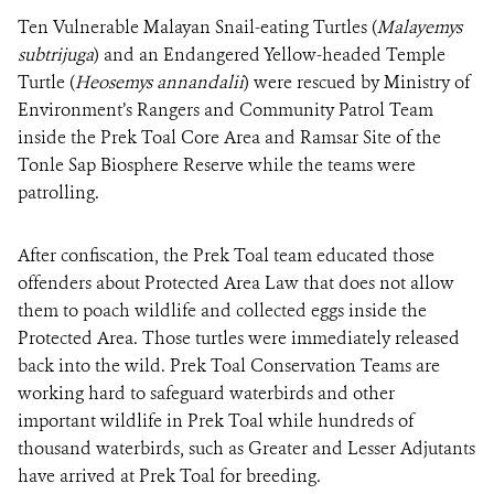
Ten Vulnerable Malayan Snail-eating Turtles (
Malayemys
subtrijuga
) and an Endangered Yellow-headed Temple
DONATE
Turtle (
Heosemys
annandalii
) were rescued by Ministry of
Environment’s Rangers and Community Patrol Team
inside the Prek Toal Core Area and Ramsar Site of the
Tonle Sap Biosphere Reserve while the teams were
patrolling.
After confiscation, the Prek Toal team educated those
offenders about Protected Area Law that does not allow
them to poach wildlife and collected eggs inside the
Protected Area. Those turtles were immediately released
back into the wild. Prek Toal Conservation Teams are
working hard to safeguard waterbirds and other
important wildlife in Prek Toal while hundreds of
thousand waterbirds, such as Greater and Lesser Adjutants
have arrived at Prek Toal for breeding.