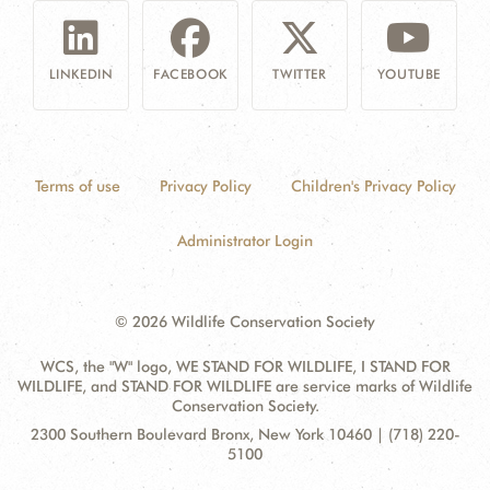
LINKEDIN
FACEBOOK
TWITTER
YOUTUBE
Terms of use
Privacy Policy
Children's Privacy Policy
Administrator Login
© 2026 Wildlife Conservation Society
WCS, the "W" logo, WE STAND FOR WILDLIFE, I STAND FOR
WILDLIFE, and STAND FOR WILDLIFE are service marks of Wildlife
Conservation Society.
Contact
Address:
2300 Southern Boulevard Bronx, New York 10460 | (718) 220-
Information
5100