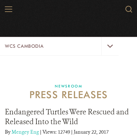
Skip
MENU
Sear
to
WCS.
main
WCS
content
WCS
WCS CAMBODIA
Cambodia
Menu
25 YEARS
ABOUT US
NEWSROOM
PRESS RELEASES
PROGRAMS
NEWSROOM
Endangered Turtles Were Rescued and
Released Into the Wild
CAREERS
By
Mengey Eng
|
Views: 12749
| January 22, 2017
RESOURCES