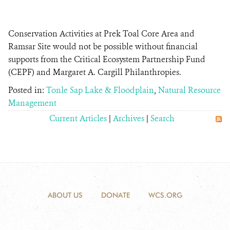
Conservation Activities at Prek Toal Core Area and
Ramsar Site would not be possible without financial
supports from the Critical Ecosystem Partnership Fund
(CEPF) and Margaret A. Cargill Philanthropies.
Posted in:
Tonle Sap Lake & Floodplain
,
Natural Resource
Management
Current Articles
|
Archives
|
Search
ABOUT US
DONATE
WCS.ORG