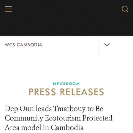
Skip
MENU
Sear
to
WCS.
main
WCS
content
WCS
WCS CAMBODIA
Cambodia
Menu
25 YEARS
ABOUT US
NEWSROOM
PRESS RELEASES
PROGRAMS
NEWSROOM
Dep Oun leads Tmatbouy to Be
Community Ecotourism Protected
CAREERS
Area model in Cambodia
RESOURCES