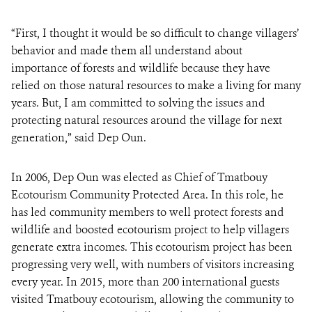
“First, I thought it would be so difficult to change villagers’
behavior and made them all understand about
importance of forests and wildlife because they have
relied on those natural resources to make a living for many
years. But, I am committed to solving the issues and
protecting natural resources around the village for next
generation,” said Dep Oun.
In 2006, Dep Oun was elected as Chief of Tmatbouy
Ecotourism Community Protected Area. In this role, he
has led community members to well protect forests and
wildlife and boosted ecotourism project to help villagers
generate extra incomes. This ecotourism project has been
progressing very well, with numbers of visitors increasing
every year. In 2015, more than 200 international guests
visited Tmatbouy ecotourism, allowing the community to