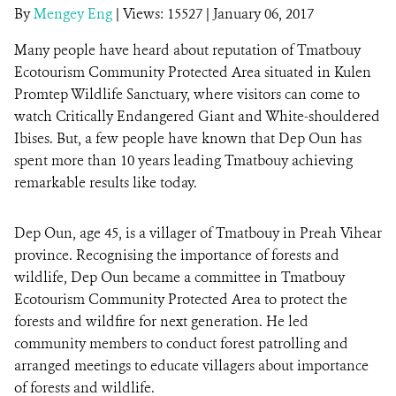
By
Mengey Eng
|
Views: 15527
| January 06, 2017
Many people have heard about reputation of Tmatbouy
DONATE
Ecotourism Community Protected Area situated in Kulen
Promtep Wildlife Sanctuary, where visitors can come to
watch Critically Endangered Giant and White-shouldered
Ibises. But, a few people have known that Dep Oun has
spent more than 10 years leading Tmatbouy achieving
remarkable results like today.
Dep Oun, age 45, is a villager of Tmatbouy in Preah Vihear
province. Recognising the importance of forests and
wildlife, Dep Oun became a committee in Tmatbouy
Ecotourism Community Protected Area to protect the
forests and wildfire for next generation. He led
community members to conduct forest patrolling and
arranged meetings to educate villagers about importance
of forests and wildlife.