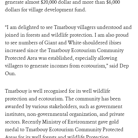
generate almost $20,000 dollar and more than $6,000
dollars for village development fund.
“I am delighted to see Tmatbouy villagers understood and
joined in forests and wildlife protection. I am also proud
to see numbers of Giant and White-shouldered ibises
increased since the Tmatbouy Ecotourism Community
Protected Area was established, especially allowing
villagers to generate incomes from ecotourism,” said Dep
Oun.
Tmatbouy is well recognised for its well wildlife
protection and ecotourism. The community has been
awarded by various stakeholders, such as government
institutes, non-governmental organization, and private
sectors. Recently Ministry of Environment gave gold
medal to Tmatbouy Ecotourism Community Protected
Areas for its well forests and wildlife Protection.