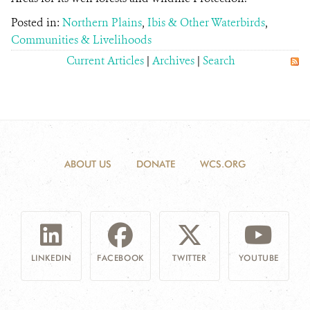
Posted in:
Northern Plains
,
Ibis & Other Waterbirds
,
Communities & Livelihoods
Current Articles
|
Archives
|
Search
ABOUT US
DONATE
WCS.ORG
LINKEDIN
FACEBOOK
TWITTER
YOUTUBE