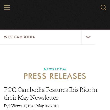
Skip
MENU
Sear
to
WCS.
main
WCS
content
WCS
WCS CAMBODIA
Cambodia
Menu
25 YEARS
ABOUT US
NEWSROOM
PRESS RELEASES
PROGRAMS
NEWSROOM
FCC Cambodia Features Ibis Rice in
their May Newsletter
CAREERS
By
|
Views: 13194
| May 06, 2010
RESOURCES