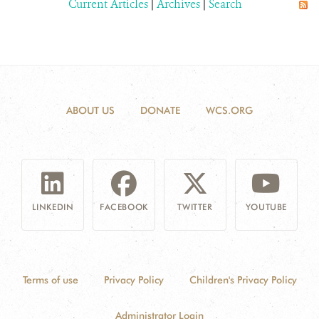
Current Articles
|
Archives
|
Search
ABOUT US
DONATE
WCS.ORG
LINKEDIN
FACEBOOK
TWITTER
YOUTUBE
Terms of use
Privacy Policy
Children's Privacy Policy
Administrator Login