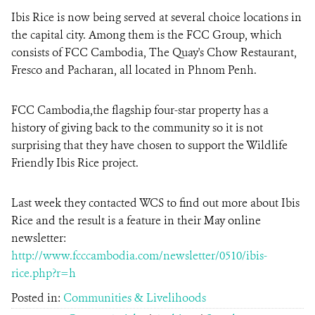
Ibis Rice is now being served at several choice locations in
the capital city. Among them is the FCC Group, which
DONATE
consists of FCC Cambodia, The Quay's Chow Restaurant,
Fresco and Pacharan, all located in Phnom Penh.
FCC Cambodia,the flagship four-star property has a
history of giving back to the community so it is not
surprising that they have chosen to support the Wildlife
Friendly Ibis Rice project.
Last week they contacted WCS to find out more about Ibis
Rice and the result is a feature in their May online
newsletter:
http://www.fcccambodia.com/newsletter/0510/ibis-
rice.php?r=h
Posted in:
Communities & Livelihoods