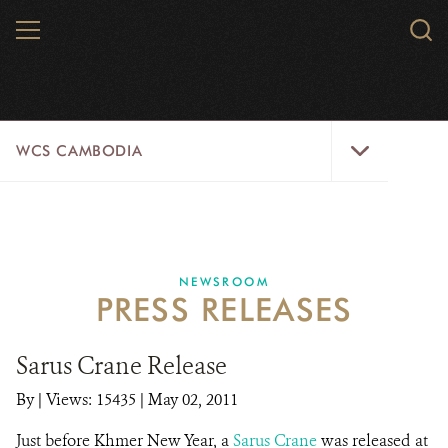
Skip
MENU
Sear
to
WCS.
main
WCS
content
WCS
WCS CAMBODIA
Cambodia
Menu
25 YEARS
ABOUT US
NEWSROOM
PRESS RELEASES
PROGRAMS
NEWSROOM
Sarus Crane Release
By
|
Views: 15435
| May 02, 2011
CAREERS
Just before Khmer New Year, a
Sarus Crane
was released at
RESOURCES