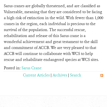
Sarus cranes are globally threatened, and are classified as
Vulnerable, meaning that they are considered to be facing
a high risk of extinction in the wild. With fewer than 1,000
cranes in the region, each individual is precious to the
survival of the population. The successful rescue,
rehabilitation and release of this Sarus crane is a
wonderful achievement and great testament to the skill
and commitment of ACCB. We are very pleased to that
ACCB will continue to collaborate with WCS to help
rescue and rehabilitate endangered species at WCS sites.
Posted in:
Sarus Crane
Current Articles
|
Archives
|
Search