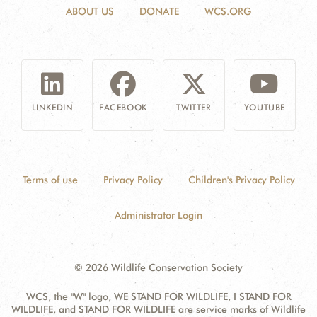
ABOUT US
DONATE
WCS.ORG
LINKEDIN
FACEBOOK
TWITTER
YOUTUBE
Terms of use
Privacy Policy
Children's Privacy Policy
Administrator Login
© 2026 Wildlife Conservation Society
WCS, the "W" logo, WE STAND FOR WILDLIFE, I STAND FOR
WILDLIFE, and STAND FOR WILDLIFE are service marks of Wildlife