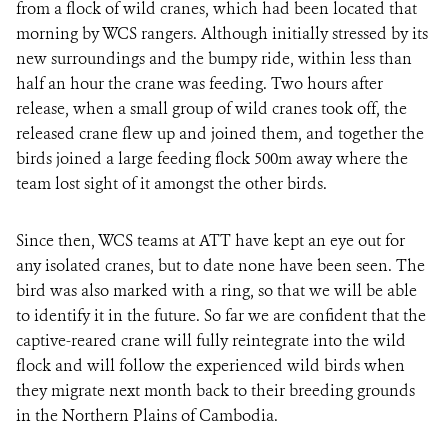
from a flock of wild cranes, which had been located that
morning by WCS rangers. Although initially stressed by its
new surroundings and the bumpy ride, within less than
half an hour the crane was feeding. Two hours after
release, when a small group of wild cranes took off, the
released crane flew up and joined them, and together the
birds joined a large feeding flock 500m away where the
team lost sight of it amongst the other birds.
Since then, WCS teams at ATT have kept an eye out for
any isolated cranes, but to date none have been seen. The
bird was also marked with a ring, so that we will be able
to identify it in the future. So far we are confident that the
captive-reared crane will fully reintegrate into the wild
flock and will follow the experienced wild birds when
they migrate next month back to their breeding grounds
in the Northern Plains of Cambodia.