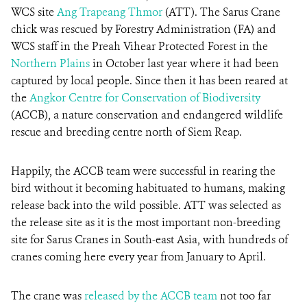
WCS site
Ang Trapeang Thmor
(ATT). The Sarus Crane
chick was rescued by Forestry Administration (FA) and
DONATE
WCS staff in the Preah Vihear Protected Forest in the
Northern Plains
in October last year where it had been
captured by local people. Since then it has been reared at
the
Angkor Centre for Conservation of Biodiversity
(ACCB), a nature conservation and endangered wildlife
rescue and breeding centre north of Siem Reap.
Happily, the ACCB team were successful in rearing the
bird without it becoming habituated to humans, making
release back into the wild possible. ATT was selected as
the release site as it is the most important non-breeding
site for Sarus Cranes in South-east Asia, with hundreds of
cranes coming here every year from January to April.
The crane was
released by the ACCB team
not too far